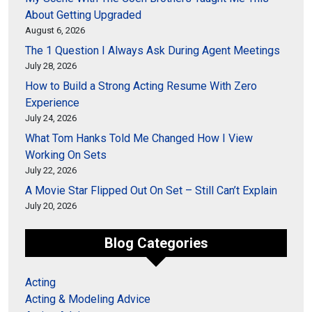
About Getting Upgraded
August 6, 2026
The 1 Question I Always Ask During Agent Meetings
July 28, 2026
How to Build a Strong Acting Resume With Zero
Experience
July 24, 2026
What Tom Hanks Told Me Changed How I View
Working On Sets
July 22, 2026
A Movie Star Flipped Out On Set – Still Can’t Explain
July 20, 2026
Blog Categories
Acting
Acting & Modeling Advice