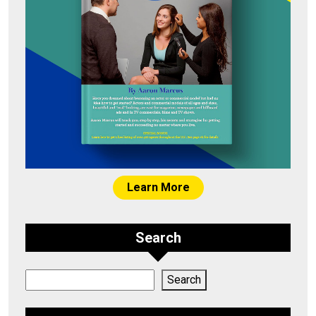
Learn More
Search
Search
Search