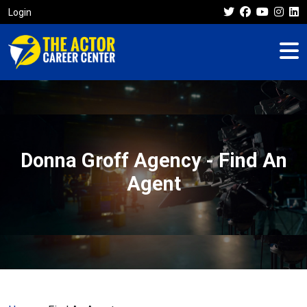
Login
Donna Groff Agency - Find An
Agent