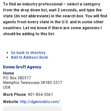
To find an industry professional – select a category
from the drop down list, wait 2 seconds, and type the
state (do not abbreviate) in the search box. You will find
agents from every state in the U.S. and in some other
countries. Let me know if there are some agencies I
should be adding to this list.
Go back to directory.
Add to Address Book.
Donna Groff Agency
Home
P.O. Box 382517
Memphis
Tennessee
38183-2517
USA
Work Phone
:
901-854-5561
Website
:
http://dgamodels.com/