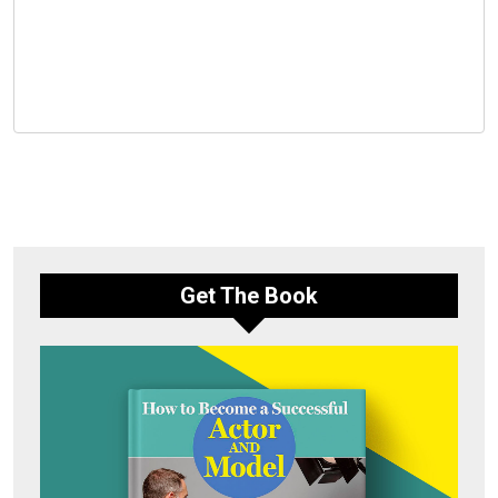
Get The Book