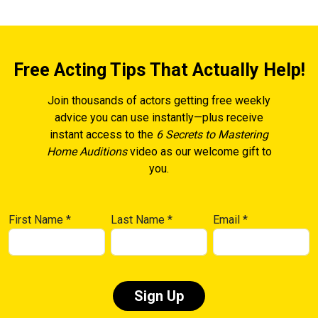
Free Acting Tips That Actually Help!
Join thousands of actors getting free weekly
advice you can use instantly—plus receive
instant access to the
6 Secrets to Mastering
Home Auditions
video as our welcome gift to
you.
First Name
*
Last Name
*
Email
*