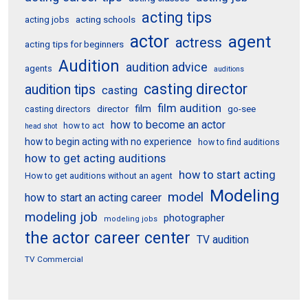
acting tips
acting schools
acting jobs
actor
agent
actress
acting tips for beginners
Audition
audition advice
agents
auditions
casting director
audition tips
casting
film audition
film
director
go-see
casting directors
how to become an actor
how to act
head shot
how to begin acting with no experience
how to find auditions
how to get acting auditions
how to start acting
How to get auditions without an agent
Modeling
model
how to start an acting career
modeling job
photographer
modeling jobs
the actor career center
TV audition
TV Commercial