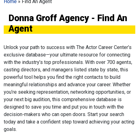
Home
»
Find An Agent
Donna Groff Agency - Find An
Agent
Unlock your path to success with The Actor Career Center’s
exclusive database—your ultimate resource for connecting
with the industry’s top professionals. With over 700 agents,
casting directors, and managers listed state by state, this
powerful tool helps you find the right contacts to build
meaningful relationships and advance your career. Whether
you’re seeking representation, networking opportunities, or
your next big audition, this comprehensive database is
designed to save you time and put you in touch with the
decision-makers who can open doors. Start your search
today and take a confident step toward achieving your acting
goals.