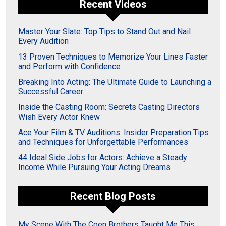
Recent Videos
Master Your Slate: Top Tips to Stand Out and Nail
Every Audition
13 Proven Techniques to Memorize Your Lines Faster
and Perform with Confidence
Breaking Into Acting: The Ultimate Guide to Launching a
Successful Career
Inside the Casting Room: Secrets Casting Directors
Wish Every Actor Knew
Ace Your Film & TV Auditions: Insider Preparation Tips
and Techniques for Unforgettable Performances
44 Ideal Side Jobs for Actors: Achieve a Steady
Income While Pursuing Your Acting Dreams
Recent Blog Posts
My Scene With The Coen Brothers Taught Me This