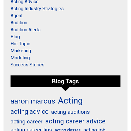
Acting Advice
Acting Industry Strategies
Agent
Audition
Audition Alerts
Blog
Hot Topic
Marketing
Modeling
Success Stories
Blog Tags
Acting
aaron marcus
acting advice
acting auditions
acting career advice
acting career
acting career tips
acting job
acting classes