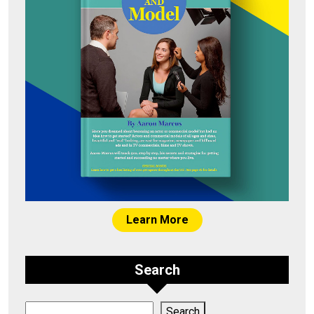
Learn More
Search
Search
Search