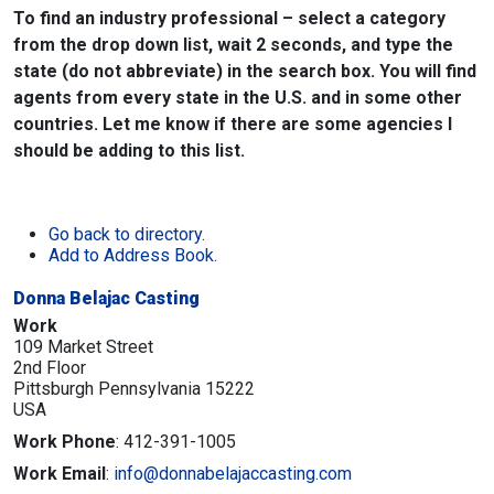
To find an industry professional – select a category
from the drop down list, wait 2 seconds, and type the
state (do not abbreviate) in the search box. You will find
agents from every state in the U.S. and in some other
countries. Let me know if there are some agencies I
should be adding to this list.
Go back to directory.
Add to Address Book.
Donna Belajac Casting
Work
109 Market Street
2nd Floor
Pittsburgh
Pennsylvania
15222
USA
Work Phone
:
412-391-1005
Work Email
:
info@donnabelajaccasting.com