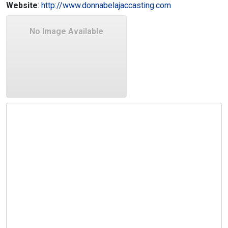
Website
:
http://www.donnabelajaccasting.com
No Image Available