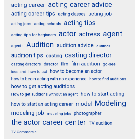
acting career advice
acting career
acting career tips
acting job
acting classes
acting tips
acting schools
acting jobs
actor
agent
actress
acting tips for beginners
Audition
audition advice
agents
auditions
casting director
audition tips
casting
film audition
film
director
go-see
casting directors
how to become an actor
how to act
head shot
how to begin acting with no experience
how to find auditions
how to get acting auditions
how to start acting
How to get auditions without an agent
Modeling
model
how to start an acting career
modeling job
photographer
modeling jobs
the actor career center
TV audition
TV Commercial