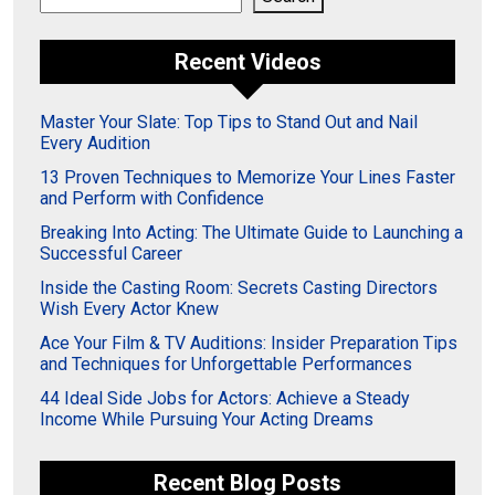
Recent Videos
Master Your Slate: Top Tips to Stand Out and Nail
Every Audition
13 Proven Techniques to Memorize Your Lines Faster
and Perform with Confidence
Breaking Into Acting: The Ultimate Guide to Launching a
Successful Career
Inside the Casting Room: Secrets Casting Directors
Wish Every Actor Knew
Ace Your Film & TV Auditions: Insider Preparation Tips
and Techniques for Unforgettable Performances
44 Ideal Side Jobs for Actors: Achieve a Steady
Income While Pursuing Your Acting Dreams
Recent Blog Posts