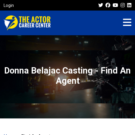
Login
Donna Belajac Casting - Find An
Agent