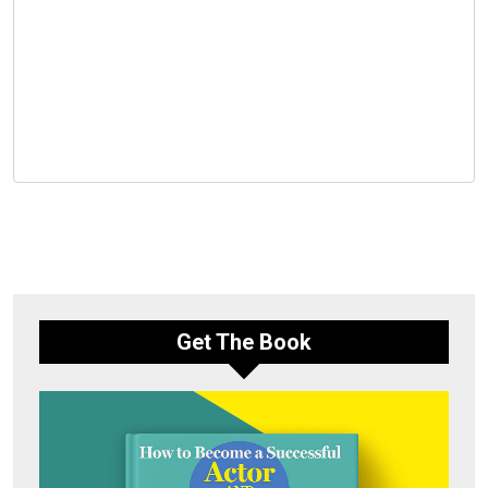
Get The Book