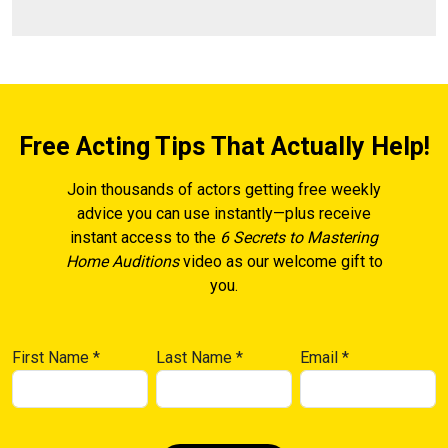
Free Acting Tips That Actually Help!
Join thousands of actors getting free weekly
advice you can use instantly—plus receive
instant access to the
6 Secrets to Mastering
Home Auditions
video as our welcome gift to
you.
First Name
*
Last Name
*
Email
*