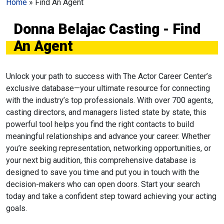
Home
»
Find An Agent
Donna Belajac Casting - Find
An Agent
Unlock your path to success with The Actor Career Center’s
exclusive database—your ultimate resource for connecting
with the industry’s top professionals. With over 700 agents,
casting directors, and managers listed state by state, this
powerful tool helps you find the right contacts to build
meaningful relationships and advance your career. Whether
you’re seeking representation, networking opportunities, or
your next big audition, this comprehensive database is
designed to save you time and put you in touch with the
decision-makers who can open doors. Start your search
today and take a confident step toward achieving your acting
goals.