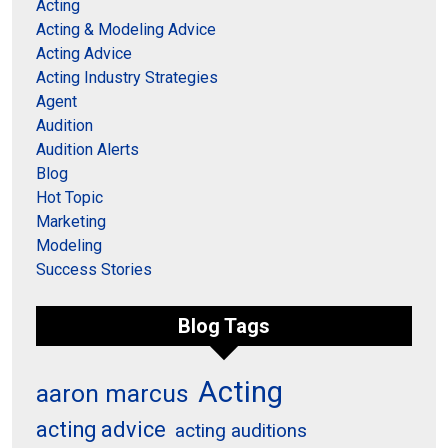
Acting
Acting & Modeling Advice
Acting Advice
Acting Industry Strategies
Agent
Audition
Audition Alerts
Blog
Hot Topic
Marketing
Modeling
Success Stories
Blog Tags
Acting
aaron marcus
acting advice
acting auditions