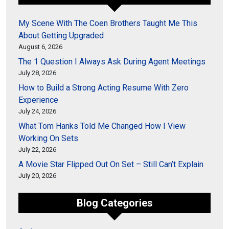
My Scene With The Coen Brothers Taught Me This
About Getting Upgraded
August 6, 2026
The 1 Question I Always Ask During Agent Meetings
July 28, 2026
How to Build a Strong Acting Resume With Zero
Experience
July 24, 2026
What Tom Hanks Told Me Changed How I View
Working On Sets
July 22, 2026
A Movie Star Flipped Out On Set – Still Can’t Explain
July 20, 2026
Blog Categories