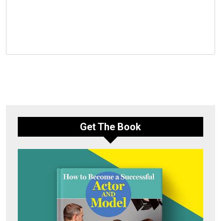
Get The Book