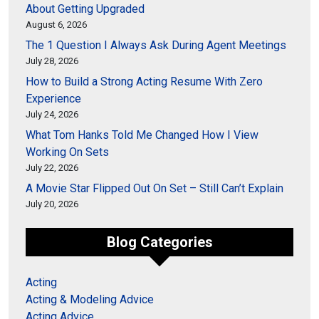
About Getting Upgraded
August 6, 2026
The 1 Question I Always Ask During Agent Meetings
July 28, 2026
How to Build a Strong Acting Resume With Zero
Experience
July 24, 2026
What Tom Hanks Told Me Changed How I View
Working On Sets
July 22, 2026
A Movie Star Flipped Out On Set – Still Can’t Explain
July 20, 2026
Blog Categories
Acting
Acting & Modeling Advice
Acting Advice