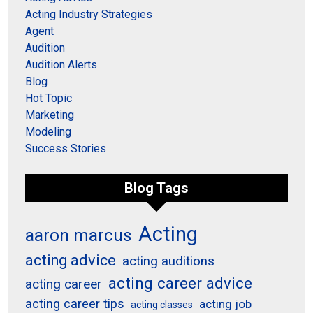
Acting Industry Strategies
Agent
Audition
Audition Alerts
Blog
Hot Topic
Marketing
Modeling
Success Stories
Blog Tags
Acting
aaron marcus
acting advice
acting auditions
acting career advice
acting career
acting career tips
acting job
acting classes