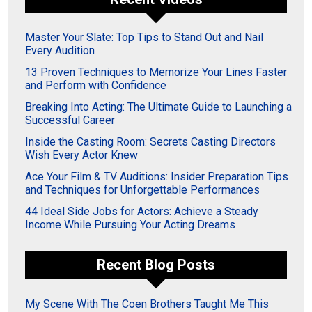
Master Your Slate: Top Tips to Stand Out and Nail
Every Audition
13 Proven Techniques to Memorize Your Lines Faster
and Perform with Confidence
Breaking Into Acting: The Ultimate Guide to Launching a
Successful Career
Inside the Casting Room: Secrets Casting Directors
Wish Every Actor Knew
Ace Your Film & TV Auditions: Insider Preparation Tips
and Techniques for Unforgettable Performances
44 Ideal Side Jobs for Actors: Achieve a Steady
Income While Pursuing Your Acting Dreams
Recent Blog Posts
My Scene With The Coen Brothers Taught Me This