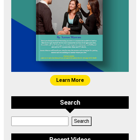
Learn More
Search
Search
Search
Recent Videos