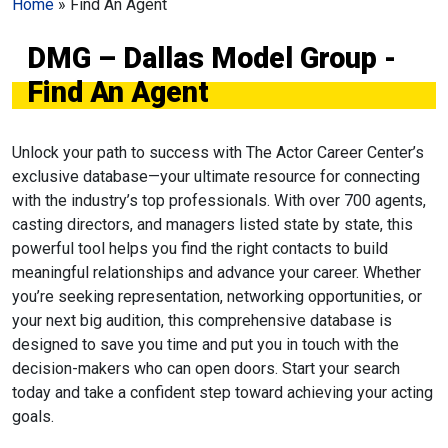
Home
»
Find An Agent
DMG – Dallas Model Group -
Find An Agent
Unlock your path to success with The Actor Career Center’s
exclusive database—your ultimate resource for connecting
with the industry’s top professionals. With over 700 agents,
casting directors, and managers listed state by state, this
powerful tool helps you find the right contacts to build
meaningful relationships and advance your career. Whether
you’re seeking representation, networking opportunities, or
your next big audition, this comprehensive database is
designed to save you time and put you in touch with the
decision-makers who can open doors. Start your search
today and take a confident step toward achieving your acting
goals.