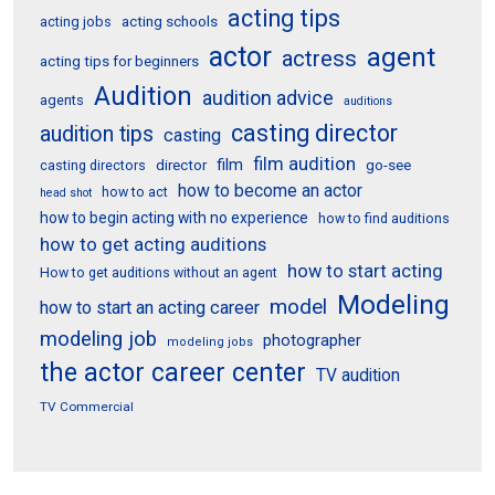
acting tips
acting schools
acting jobs
actor
agent
actress
acting tips for beginners
Audition
audition advice
agents
auditions
casting director
audition tips
casting
film audition
film
director
go-see
casting directors
how to become an actor
how to act
head shot
how to begin acting with no experience
how to find auditions
how to get acting auditions
how to start acting
How to get auditions without an agent
Modeling
model
how to start an acting career
modeling job
photographer
modeling jobs
the actor career center
TV audition
TV Commercial