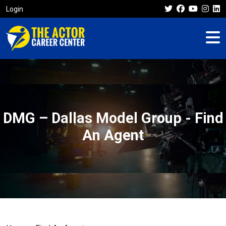
Login
DMG – Dallas Model Group - Find
An Agent