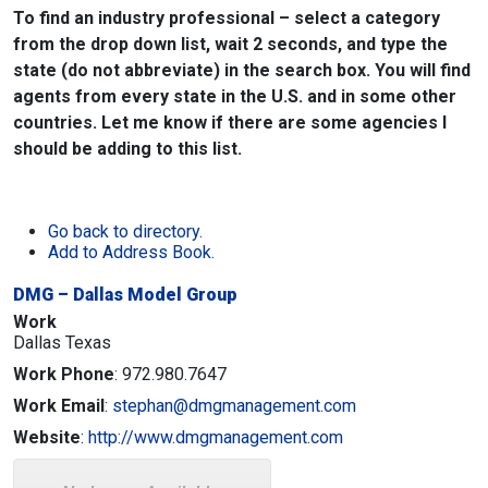
To find an industry professional – select a category
from the drop down list, wait 2 seconds, and type the
state (do not abbreviate) in the search box. You will find
agents from every state in the U.S. and in some other
countries. Let me know if there are some agencies I
should be adding to this list.
Go back to directory.
Add to Address Book.
DMG – Dallas Model Group
Work
Dallas
Texas
Work Phone
:
972.980.7647
Work Email
:
stephan@dmgmanagement.com
Website
:
http://www.dmgmanagement.com