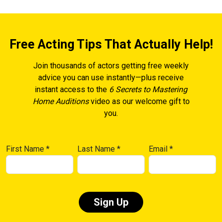
Free Acting Tips That Actually Help!
Join thousands of actors getting free weekly
advice you can use instantly—plus receive
instant access to the
6 Secrets to Mastering
Home Auditions
video as our welcome gift to
you.
First Name
*
Last Name
*
Email
*