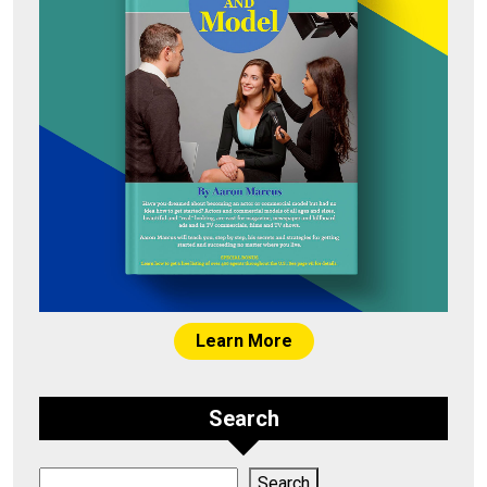
Learn More
Search
Search
Search