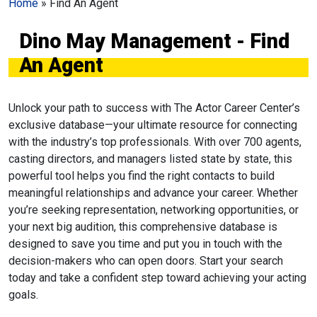
Home
»
Find An Agent
Dino May Management - Find
An Agent
Unlock your path to success with The Actor Career Center’s
exclusive database—your ultimate resource for connecting
with the industry’s top professionals. With over 700 agents,
casting directors, and managers listed state by state, this
powerful tool helps you find the right contacts to build
meaningful relationships and advance your career. Whether
you’re seeking representation, networking opportunities, or
your next big audition, this comprehensive database is
designed to save you time and put you in touch with the
decision-makers who can open doors. Start your search
today and take a confident step toward achieving your acting
goals.