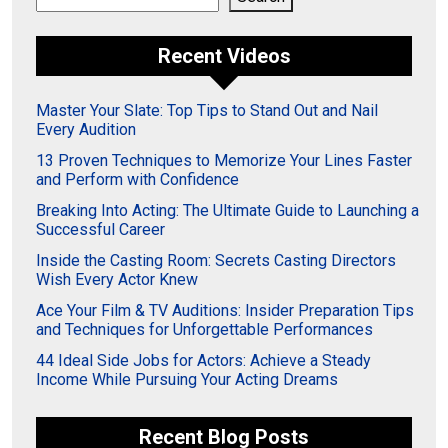
Recent Videos
Master Your Slate: Top Tips to Stand Out and Nail
Every Audition
13 Proven Techniques to Memorize Your Lines Faster
and Perform with Confidence
Breaking Into Acting: The Ultimate Guide to Launching a
Successful Career
Inside the Casting Room: Secrets Casting Directors
Wish Every Actor Knew
Ace Your Film & TV Auditions: Insider Preparation Tips
and Techniques for Unforgettable Performances
44 Ideal Side Jobs for Actors: Achieve a Steady
Income While Pursuing Your Acting Dreams
Recent Blog Posts