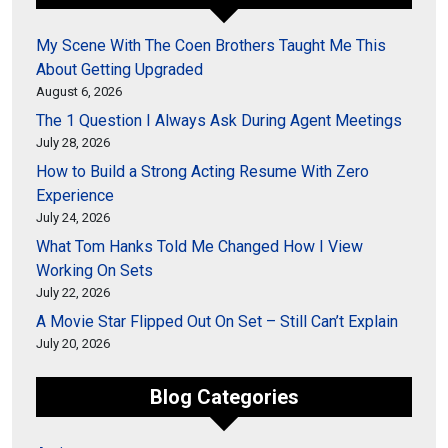
My Scene With The Coen Brothers Taught Me This
About Getting Upgraded
August 6, 2026
The 1 Question I Always Ask During Agent Meetings
July 28, 2026
How to Build a Strong Acting Resume With Zero
Experience
July 24, 2026
What Tom Hanks Told Me Changed How I View
Working On Sets
July 22, 2026
A Movie Star Flipped Out On Set – Still Can’t Explain
July 20, 2026
Blog Categories