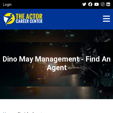
Login
Dino May Management - Find An
Agent