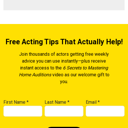
Free Acting Tips That Actually Help!
Join thousands of actors getting free weekly
advice you can use instantly—plus receive
instant access to the
6 Secrets to Mastering
Home Auditions
video as our welcome gift to
you.
First Name
*
Last Name
*
Email
*