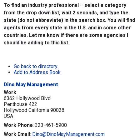
To find an industry professional – select a category
from the drop down list, wait 2 seconds, and type the
state (do not abbreviate) in the search box. You will find
agents from every state in the U.S. and in some other
countries. Let me know if there are some agencies I
should be adding to this list.
Go back to directory.
Add to Address Book.
Dino May Management
Work
6362 Hollywood Blvd.
Penthouse 422
Hollywood
California
90028
USA
Work Phone
:
323-461-5900
Work Email
:
Dino@DinoMayManagement.com