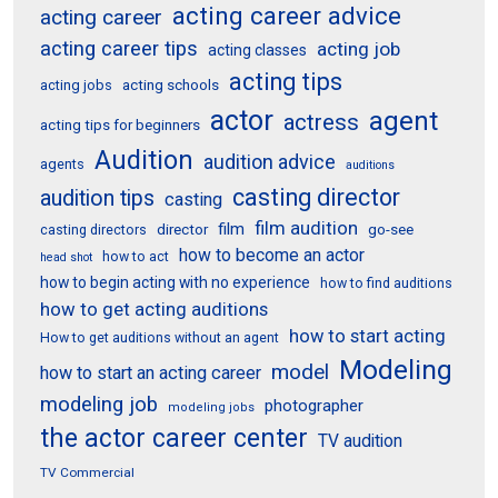
acting career advice
acting career
acting career tips
acting job
acting classes
acting tips
acting schools
acting jobs
actor
agent
actress
acting tips for beginners
Audition
audition advice
agents
auditions
casting director
audition tips
casting
film audition
film
director
go-see
casting directors
how to become an actor
how to act
head shot
how to begin acting with no experience
how to find auditions
how to get acting auditions
how to start acting
How to get auditions without an agent
Modeling
model
how to start an acting career
modeling job
photographer
modeling jobs
the actor career center
TV audition
TV Commercial