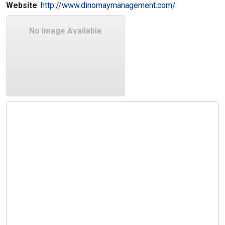
Website
:
http://www.dinomaymanagement.com/
No Image Available