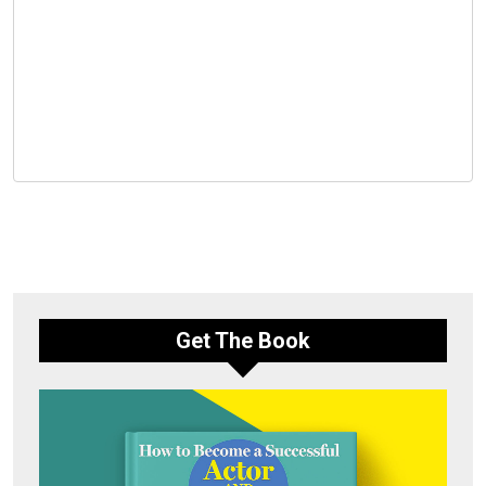
Get The Book