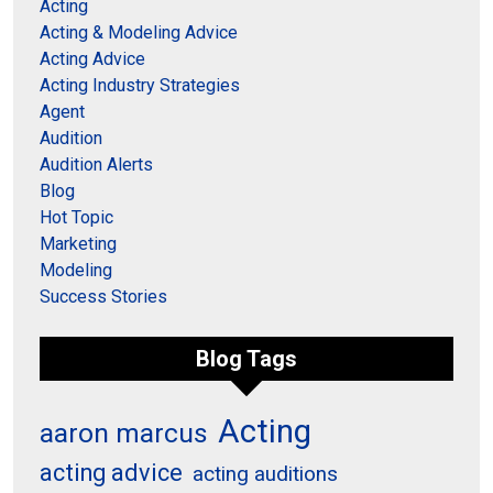
Acting
Acting & Modeling Advice
Acting Advice
Acting Industry Strategies
Agent
Audition
Audition Alerts
Blog
Hot Topic
Marketing
Modeling
Success Stories
Blog Tags
Acting
aaron marcus
acting advice
acting auditions