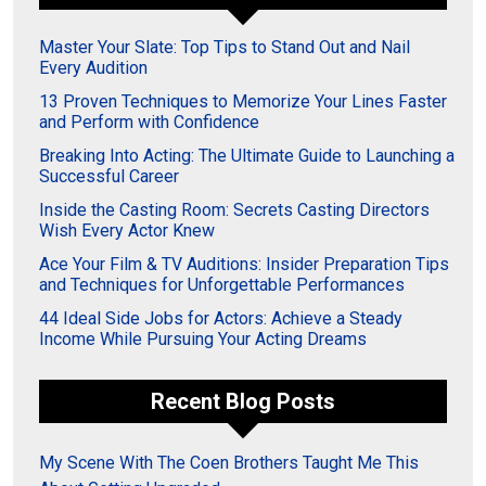
Master Your Slate: Top Tips to Stand Out and Nail
Every Audition
13 Proven Techniques to Memorize Your Lines Faster
and Perform with Confidence
Breaking Into Acting: The Ultimate Guide to Launching a
Successful Career
Inside the Casting Room: Secrets Casting Directors
Wish Every Actor Knew
Ace Your Film & TV Auditions: Insider Preparation Tips
and Techniques for Unforgettable Performances
44 Ideal Side Jobs for Actors: Achieve a Steady
Income While Pursuing Your Acting Dreams
Recent Blog Posts
My Scene With The Coen Brothers Taught Me This