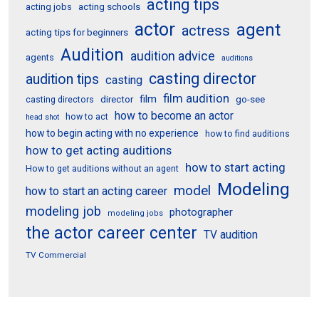
acting tips
acting schools
acting jobs
actor
agent
actress
acting tips for beginners
Audition
audition advice
agents
auditions
casting director
audition tips
casting
film audition
film
director
go-see
casting directors
how to become an actor
how to act
head shot
how to begin acting with no experience
how to find auditions
how to get acting auditions
how to start acting
How to get auditions without an agent
Modeling
model
how to start an acting career
modeling job
photographer
modeling jobs
the actor career center
TV audition
TV Commercial