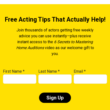
Free Acting Tips That Actually Help!
Join thousands of actors getting free weekly
advice you can use instantly—plus receive
instant access to the
6 Secrets to Mastering
Home Auditions
video as our welcome gift to
you.
First Name
*
Last Name
*
Email
*
Constant