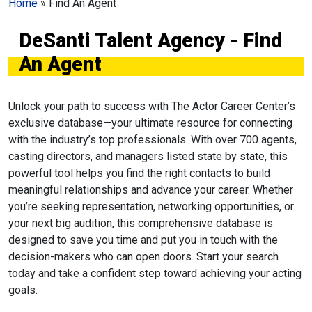
Home
»
Find An Agent
DeSanti Talent Agency - Find
An Agent
Unlock your path to success with The Actor Career Center’s
exclusive database—your ultimate resource for connecting
with the industry’s top professionals. With over 700 agents,
casting directors, and managers listed state by state, this
powerful tool helps you find the right contacts to build
meaningful relationships and advance your career. Whether
you’re seeking representation, networking opportunities, or
your next big audition, this comprehensive database is
designed to save you time and put you in touch with the
decision-makers who can open doors. Start your search
today and take a confident step toward achieving your acting
goals.