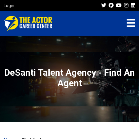
Login
DeSanti Talent Agency - Find An
Agent