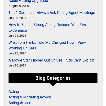
About Getting Upgraded
August 6, 2026
The 1 Question I Always Ask During Agent Meetings
July 28, 2026
How to Build a Strong Acting Resume With Zero
Experience
July 24, 2026
What Tom Hanks Told Me Changed How I View
Working On Sets
July 22, 2026
A Movie Star Flipped Out On Set – Still Can’t Explain
July 20, 2026
Blog Categories
Acting
Acting & Modeling Advice
Acting Advice