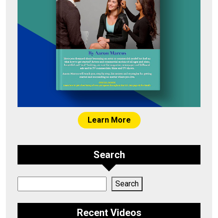
Learn More
Search
Search
Search
Recent Videos