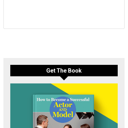
Get The Book