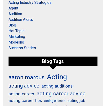
Acting Industry Strategies
Agent
Audition
Audition Alerts
Blog
Hot Topic
Marketing
Modeling
Success Stories
Blog Tags
Acting
aaron marcus
acting advice
acting auditions
acting career advice
acting career
acting career tips
acting job
acting classes