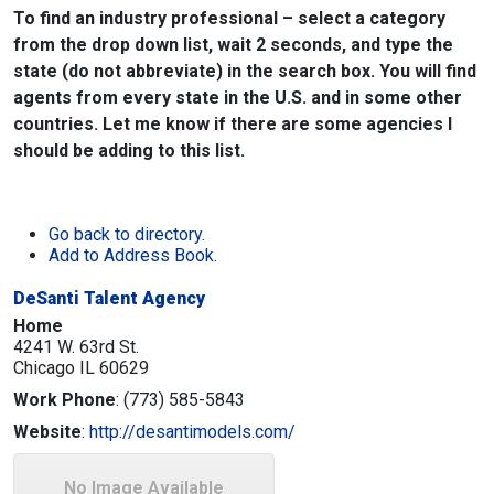
To find an industry professional – select a category
from the drop down list, wait 2 seconds, and type the
state (do not abbreviate) in the search box. You will find
agents from every state in the U.S. and in some other
countries. Let me know if there are some agencies I
should be adding to this list.
Go back to directory.
Add to Address Book.
DeSanti Talent Agency
Home
4241 W. 63rd St.
Chicago
IL
60629
Work Phone
:
(773) 585-5843
Website
:
http://desantimodels.com/
No Image Available