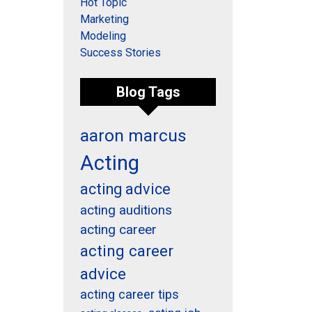
Hot Topic
Marketing
Modeling
Success Stories
Blog Tags
aaron marcus
Acting
acting advice
acting auditions
acting career
acting career
advice
acting career tips