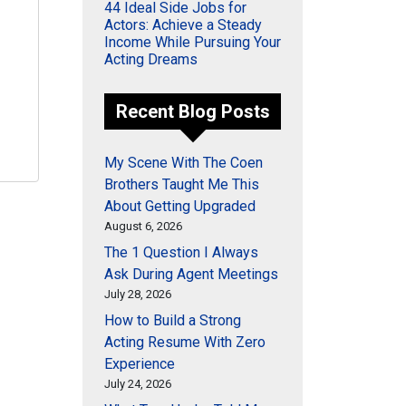
44 Ideal Side Jobs for
Actors: Achieve a Steady
Income While Pursuing Your
Acting Dreams
Recent Blog Posts
My Scene With The Coen
Brothers Taught Me This
About Getting Upgraded
August 6, 2026
The 1 Question I Always
Ask During Agent Meetings
July 28, 2026
How to Build a Strong
Acting Resume With Zero
Experience
July 24, 2026