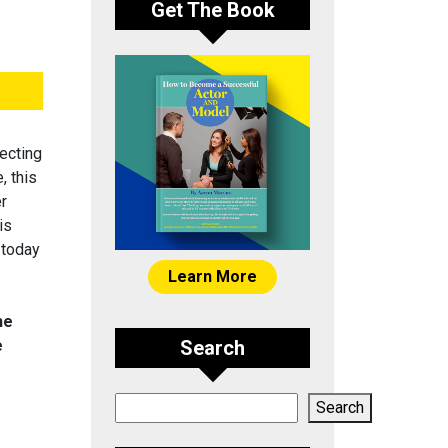
Get The Book
ecting
, this
er
is
 today
Learn More
he
e
Search
Search
Search