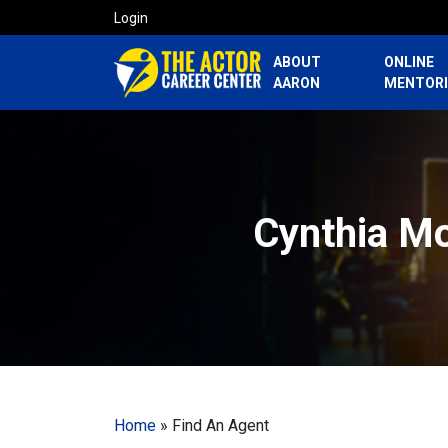
Login
ABOUT
ONLINE
AARON
MENTOR
Cynthia Mo
Home
»
Find An Agent