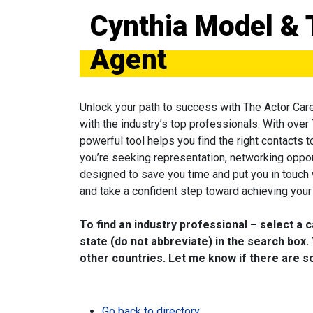
Cynthia Model & 
Agent
Unlock your path to success with The Actor Car
with the industry’s top professionals. With over
powerful tool helps you find the right contacts 
you’re seeking representation, networking oppor
designed to save you time and put you in touch
and take a confident step toward achieving your 
To find an industry professional – select a 
state (do not abbreviate) in the search box. 
other countries. Let me know if there are so
Go back to directory.