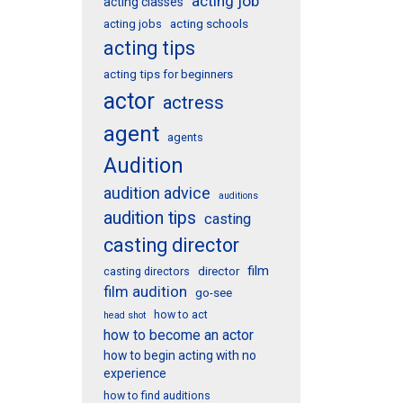
acting job
acting classes
acting schools
acting jobs
acting tips
acting tips for beginners
actor
actress
agent
agents
Audition
audition advice
auditions
audition tips
casting
casting director
film
director
casting directors
film audition
go-see
how to act
head shot
how to become an actor
how to begin acting with no
experience
how to find auditions