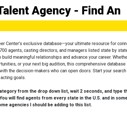
Talent Agency - Find An
eer Center’s exclusive database—your ultimate resource for conn
 700 agents, casting directors, and managers listed state by state
to build meaningful relationships and advance your career. Wheth
tunities, or your next big audition, this comprehensive database 
 with the decision-makers who can open doors. Start your search
acting goals.
category from the drop down list, wait 2 seconds, and type t
You will find agents from every state in the U.S. and in som
me agencies I should be adding to this list.