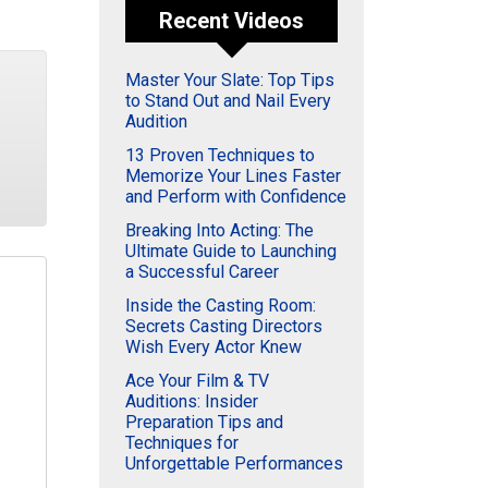
Recent Videos
Master Your Slate: Top Tips
to Stand Out and Nail Every
Audition
13 Proven Techniques to
Memorize Your Lines Faster
and Perform with Confidence
Breaking Into Acting: The
Ultimate Guide to Launching
a Successful Career
Inside the Casting Room:
Secrets Casting Directors
Wish Every Actor Knew
Ace Your Film & TV
Auditions: Insider
Preparation Tips and
Techniques for
Unforgettable Performances