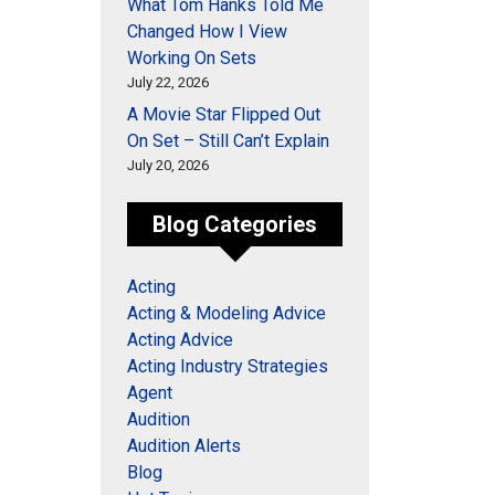
What Tom Hanks Told Me
Changed How I View
Working On Sets
July 22, 2026
A Movie Star Flipped Out
On Set – Still Can’t Explain
July 20, 2026
Blog Categories
Acting
Acting & Modeling Advice
Acting Advice
Acting Industry Strategies
Agent
Audition
Audition Alerts
Blog