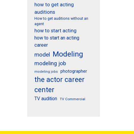
how to get acting
auditions
How to get auditions without an
agent
how to start acting
how to start an acting
career
Modeling
model
modeling job
photographer
modeling jobs
the actor career
center
TV audition
TV Commercial