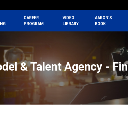
CAREER
VIDEO
AARON’S
ING
PROGRAM
LIBRARY
BOOK
del & Talent Agency - Fi