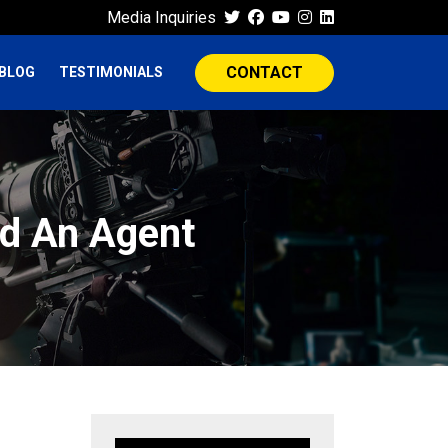
Media Inquiries
CONTACT
BLOG
TESTIMONIALS
nd An Agent