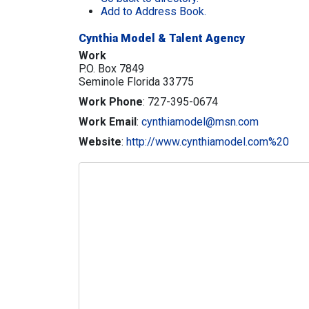
Add to Address Book.
Cynthia Model & Talent Agency
Work
P.O. Box 7849
Seminole
Florida
33775
Work Phone
:
727-395-0674
Work Email
:
cynthiamodel@msn.com
Website
:
http://www.cynthiamodel.com%20