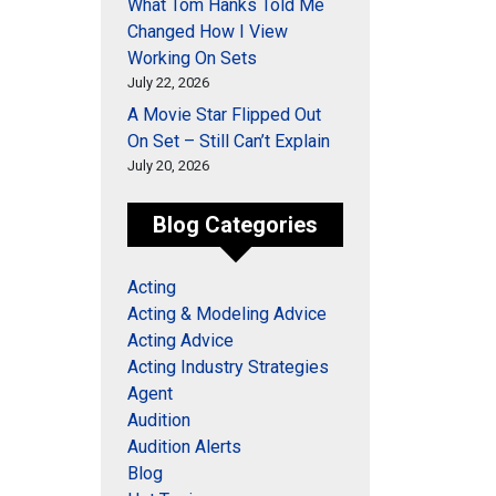
What Tom Hanks Told Me
Changed How I View
Working On Sets
July 22, 2026
A Movie Star Flipped Out
On Set – Still Can’t Explain
July 20, 2026
Blog Categories
Acting
Acting & Modeling Advice
Acting Advice
Acting Industry Strategies
Agent
Audition
Audition Alerts
Blog