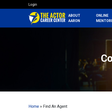
Login
ABOUT
ONLINE
AARON
MENTOR
Co
Home
»
Find An Agent