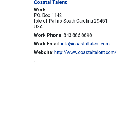
Cosatal Talent
Work
P.O. Box 1142
Isle of Palms
South Carolina
29451
USA
Work Phone
:
843.886.8898
Work Email
:
info@coastaltalent.com
Website
:
http://www.coastaltalent.com/