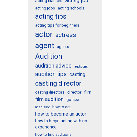
acting job
acting classes
acting schools
acting jobs
acting tips
acting tips for beginners
actor
actress
agent
agents
Audition
audition advice
auditions
audition tips
casting
casting director
film
director
casting directors
film audition
go-see
how to act
head shot
how to become an actor
how to begin acting with no
experience
how to find auditions