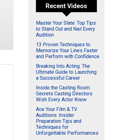
Recent Videos
Master Your Slate: Top Tips
to Stand Out and Nail Every
Audition
13 Proven Techniques to
Memorize Your Lines Faster
and Perform with Confidence
Breaking Into Acting: The
Ultimate Guide to Launching
a Successful Career
Inside the Casting Room:
Secrets Casting Directors
Wish Every Actor Knew
Ace Your Film & TV
Auditions: Insider
Preparation Tips and
Techniques for
Unforgettable Performances