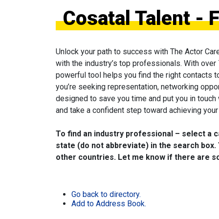
Cosatal Talent - 
Unlock your path to success with The Actor Car
with the industry’s top professionals. With over
powerful tool helps you find the right contacts 
you’re seeking representation, networking oppor
designed to save you time and put you in touch
and take a confident step toward achieving your 
To find an industry professional – select a 
state (do not abbreviate) in the search box. 
other countries. Let me know if there are so
Go back to directory.
Add to Address Book.