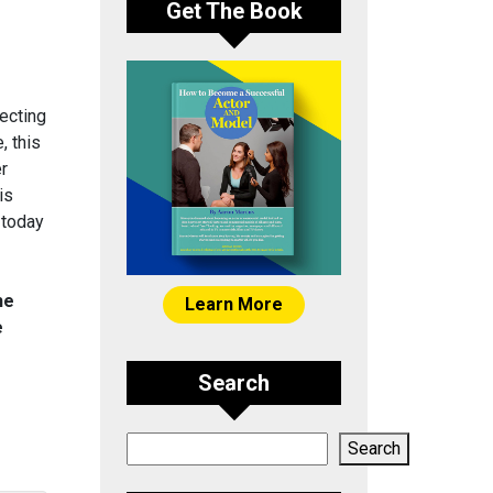
Get The Book
ecting
, this
er
is
 today
he
Learn More
e
Search
Search
Search