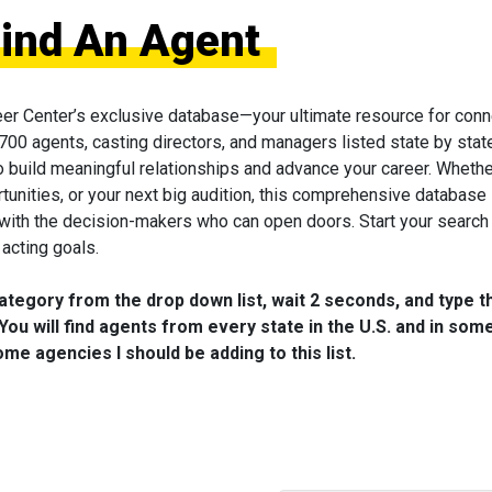
Find An Agent
eer Center’s exclusive database—your ultimate resource for conn
 700 agents, casting directors, and managers listed state by state
to build meaningful relationships and advance your career. Wheth
tunities, or your next big audition, this comprehensive database 
 with the decision-makers who can open doors. Start your search
acting goals.
category from the drop down list, wait 2 seconds, and type t
You will find agents from every state in the U.S. and in som
me agencies I should be adding to this list.