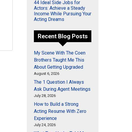
44 Ideal Side Jobs for
Actors: Achieve a Steady
Income While Pursuing Your
Acting Dreams
Recent Blog Posts
My Scene With The Coen
Brothers Taught Me This
About Getting Upgraded
August 6, 2026
The 1 Question I Always
Ask During Agent Meetings
July 28, 2026
How to Build a Strong
Acting Resume With Zero
Experience
July 24, 2026