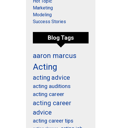
Hot Topic
Marketing
Modeling
Success Stories
Blog Tags
aaron marcus
Acting
acting advice
acting auditions
acting career
acting career
advice
acting career tips