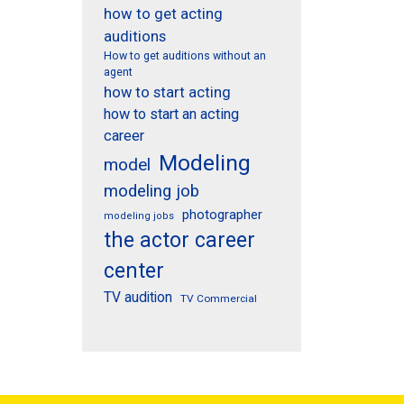
how to get acting
auditions
How to get auditions without an
agent
how to start acting
how to start an acting
career
Modeling
model
modeling job
photographer
modeling jobs
the actor career
center
TV audition
TV Commercial