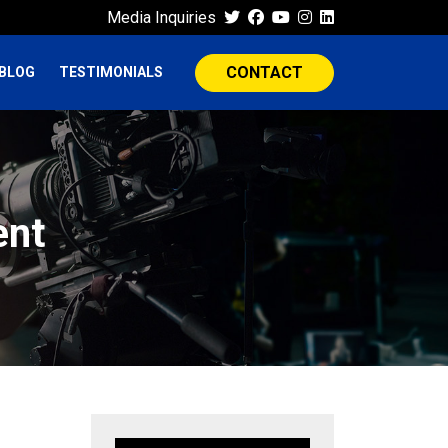
Media Inquiries
CONTACT
BLOG
TESTIMONIALS
ent