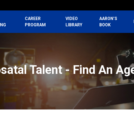
CAREER
VIDEO
AARON’S
ING
PROGRAM
LIBRARY
BOOK
satal Talent - Find An Ag