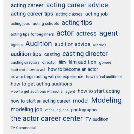
acting career advice
acting career
acting career tips
acting job
acting classes
acting tips
acting schools
acting jobs
actor
agent
actress
acting tips for beginners
Audition
audition advice
agents
auditions
casting director
audition tips
casting
film audition
film
director
go-see
casting directors
how to become an actor
how to act
head shot
how to begin acting with no experience
how to find auditions
how to get acting auditions
how to start acting
How to get auditions without an agent
Modeling
model
how to start an acting career
modeling job
photographer
modeling jobs
the actor career center
TV audition
TV Commercial