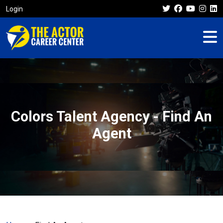
Login
Colors Talent Agency - Find An
Agent