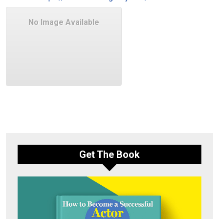
No Image Available
Get The Book