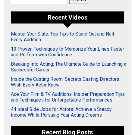
Recent Videos
Master Your Slate: Top Tips to Stand Out and Nail
Every Audition
13 Proven Techniques to Memorize Your Lines Faster
and Perform with Confidence
Breaking Into Acting: The Ultimate Guide to Launching a
Successful Career
Inside the Casting Room: Secrets Casting Directors
Wish Every Actor Knew
Ace Your Film & TV Auditions: Insider Preparation Tips
and Techniques for Unforgettable Performances
44 Ideal Side Jobs for Actors: Achieve a Steady
Income While Pursuing Your Acting Dreams
Recent Blog Posts