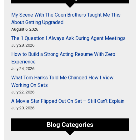
My Scene With The Coen Brothers Taught Me This
About Getting Upgraded
August 6, 2026
The 1 Question I Always Ask During Agent Meetings
July 28, 2026
How to Build a Strong Acting Resume With Zero
Experience
July 24, 2026
What Tom Hanks Told Me Changed How I View
Working On Sets
July 22, 2026
A Movie Star Flipped Out On Set – Still Can’t Explain
July 20, 2026
Blog Categories