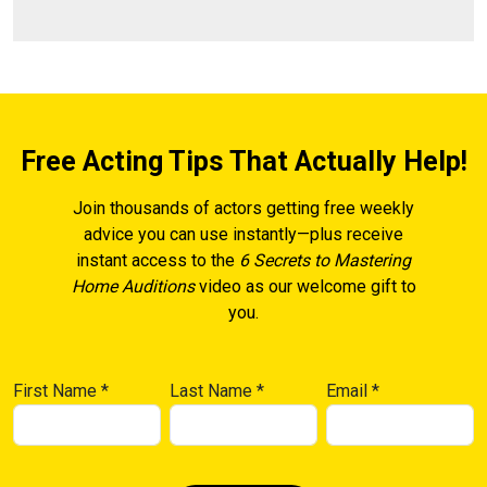
Free Acting Tips That Actually Help!
Join thousands of actors getting free weekly
advice you can use instantly—plus receive
instant access to the
6 Secrets to Mastering
Home Auditions
video as our welcome gift to
you.
First Name
*
Last Name
*
Email
*