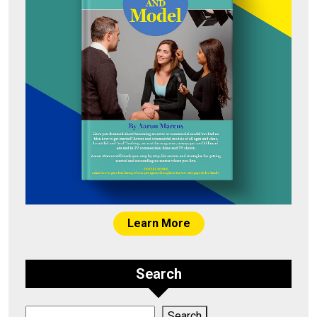
Learn More
Search
Search
Search