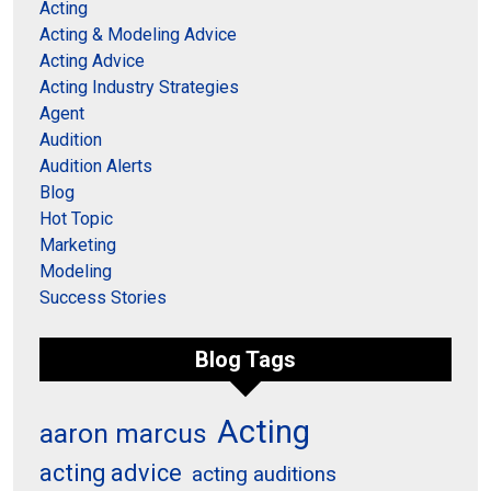
Acting
Acting & Modeling Advice
Acting Advice
Acting Industry Strategies
Agent
Audition
Audition Alerts
Blog
Hot Topic
Marketing
Modeling
Success Stories
Blog Tags
Acting
aaron marcus
acting advice
acting auditions