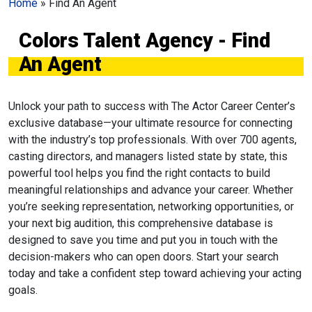
Home
»
Find An Agent
Colors Talent Agency - Find
An Agent
Unlock your path to success with The Actor Career Center’s
exclusive database—your ultimate resource for connecting
with the industry’s top professionals. With over 700 agents,
casting directors, and managers listed state by state, this
powerful tool helps you find the right contacts to build
meaningful relationships and advance your career. Whether
you’re seeking representation, networking opportunities, or
your next big audition, this comprehensive database is
designed to save you time and put you in touch with the
decision-makers who can open doors. Start your search
today and take a confident step toward achieving your acting
goals.