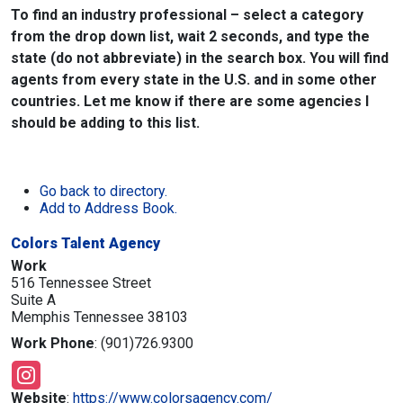
To find an industry professional – select a category
from the drop down list, wait 2 seconds, and type the
state (do not abbreviate) in the search box. You will find
agents from every state in the U.S. and in some other
countries. Let me know if there are some agencies I
should be adding to this list.
Go back to directory.
Add to Address Book.
Colors Talent Agency
Work
516 Tennessee Street
Suite A
Memphis
Tennessee
38103
Work Phone
:
(901)726.9300
Website
:
https://www.colorsagency.com/