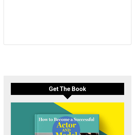
Get The Book