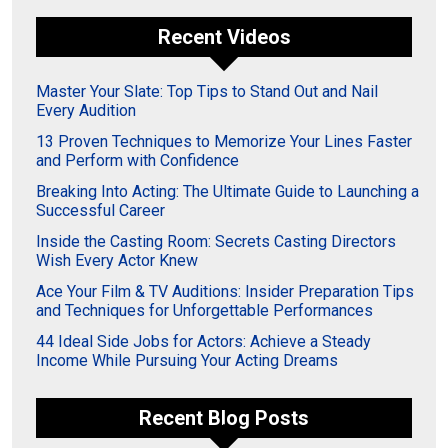
Recent Videos
Master Your Slate: Top Tips to Stand Out and Nail
Every Audition
13 Proven Techniques to Memorize Your Lines Faster
and Perform with Confidence
Breaking Into Acting: The Ultimate Guide to Launching a
Successful Career
Inside the Casting Room: Secrets Casting Directors
Wish Every Actor Knew
Ace Your Film & TV Auditions: Insider Preparation Tips
and Techniques for Unforgettable Performances
44 Ideal Side Jobs for Actors: Achieve a Steady
Income While Pursuing Your Acting Dreams
Recent Blog Posts