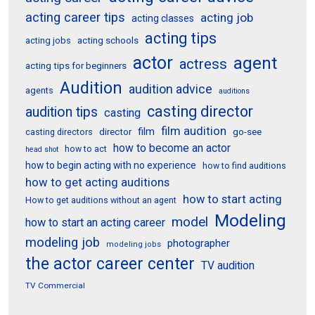
acting career tips
acting job
acting classes
acting tips
acting schools
acting jobs
actor
agent
actress
acting tips for beginners
Audition
audition advice
agents
auditions
casting director
audition tips
casting
film audition
film
director
go-see
casting directors
how to become an actor
how to act
head shot
how to begin acting with no experience
how to find auditions
how to get acting auditions
how to start acting
How to get auditions without an agent
Modeling
model
how to start an acting career
modeling job
photographer
modeling jobs
the actor career center
TV audition
TV Commercial