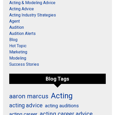
Acting & Modeling Advice
Acting Advice
Acting Industry Strategies
Agent
Audition
Audition Alerts
Blog
Hot Topic
Marketing
Modeling
Success Stories
Blog Tags
Acting
aaron marcus
acting advice
acting auditions
acting career advice
acting career