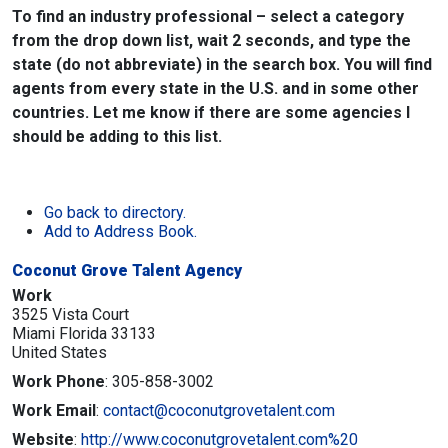
To find an industry professional – select a category
from the drop down list, wait 2 seconds, and type the
state (do not abbreviate) in the search box. You will find
agents from every state in the U.S. and in some other
countries. Let me know if there are some agencies I
should be adding to this list.
Go back to directory.
Add to Address Book.
Coconut Grove Talent Agency
Work
3525 Vista Court
Miami
Florida
33133
United States
Work Phone
:
305-858-3002
Work Email
:
contact@coconutgrovetalent.com
Website
:
http://www.coconutgrovetalent.com%20