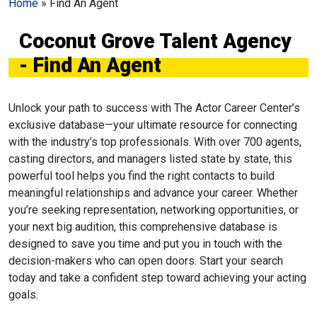
Home
»
Find An Agent
Coconut Grove Talent Agency
- Find An Agent
Unlock your path to success with The Actor Career Center’s
exclusive database—your ultimate resource for connecting
with the industry’s top professionals. With over 700 agents,
casting directors, and managers listed state by state, this
powerful tool helps you find the right contacts to build
meaningful relationships and advance your career. Whether
you’re seeking representation, networking opportunities, or
your next big audition, this comprehensive database is
designed to save you time and put you in touch with the
decision-makers who can open doors. Start your search
today and take a confident step toward achieving your acting
goals.