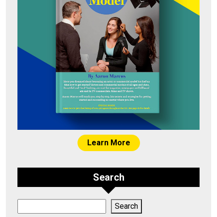
Learn More
Search
Search
Search