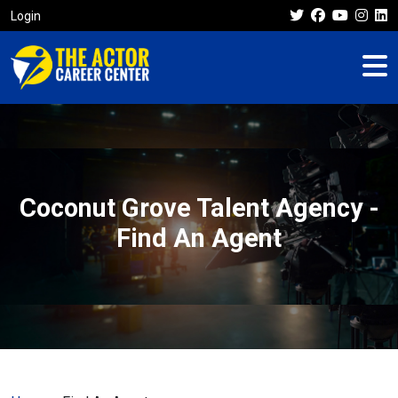
Login
Coconut Grove Talent Agency -
Find An Agent