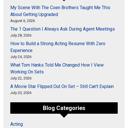
My Scene With The Coen Brothers Taught Me This
About Getting Upgraded
August 6, 2026
The 1 Question I Always Ask During Agent Meetings
July 28, 2026
How to Build a Strong Acting Resume With Zero
Experience
July 24, 2026
What Tom Hanks Told Me Changed How I View
Working On Sets
July 22, 2026
A Movie Star Flipped Out On Set – Still Can’t Explain
July 20, 2026
Blog Categories
Acting