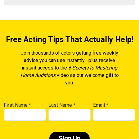
Free Acting Tips That Actually Help!
Join thousands of actors getting free weekly
advice you can use instantly—plus receive
instant access to the
6 Secrets to Mastering
Home Auditions
video as our welcome gift to
you.
First Name
*
Last Name
*
Email
*