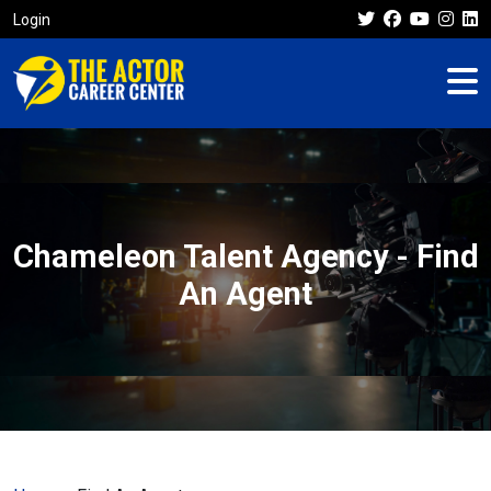
Login
Chameleon Talent Agency - Find
An Agent