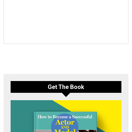
Get The Book