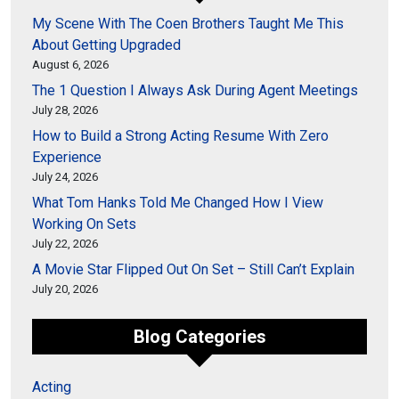
My Scene With The Coen Brothers Taught Me This
About Getting Upgraded
August 6, 2026
The 1 Question I Always Ask During Agent Meetings
July 28, 2026
How to Build a Strong Acting Resume With Zero
Experience
July 24, 2026
What Tom Hanks Told Me Changed How I View
Working On Sets
July 22, 2026
A Movie Star Flipped Out On Set – Still Can’t Explain
July 20, 2026
Blog Categories
Acting