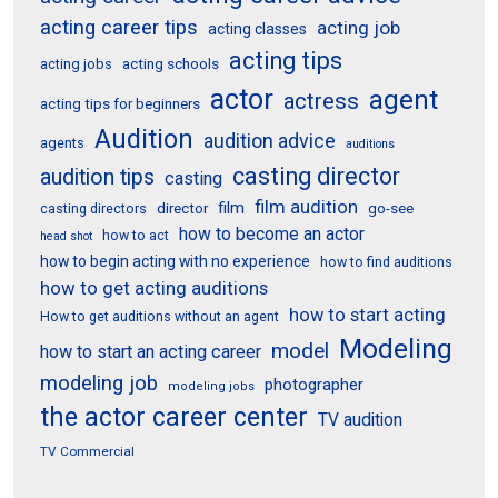
acting career tips
acting job
acting classes
acting tips
acting schools
acting jobs
actor
agent
actress
acting tips for beginners
Audition
audition advice
agents
auditions
casting director
audition tips
casting
film audition
film
director
go-see
casting directors
how to become an actor
how to act
head shot
how to begin acting with no experience
how to find auditions
how to get acting auditions
how to start acting
How to get auditions without an agent
Modeling
model
how to start an acting career
modeling job
photographer
modeling jobs
the actor career center
TV audition
TV Commercial