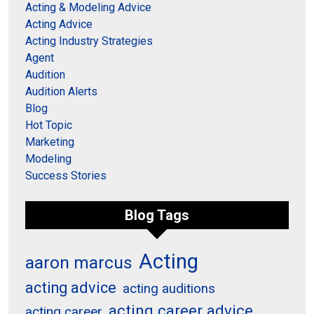
Acting & Modeling Advice
Acting Advice
Acting Industry Strategies
Agent
Audition
Audition Alerts
Blog
Hot Topic
Marketing
Modeling
Success Stories
Blog Tags
Acting
aaron marcus
acting advice
acting auditions
acting career advice
acting career