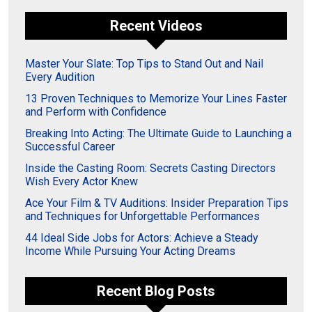
Recent Videos
Master Your Slate: Top Tips to Stand Out and Nail
Every Audition
13 Proven Techniques to Memorize Your Lines Faster
and Perform with Confidence
Breaking Into Acting: The Ultimate Guide to Launching a
Successful Career
Inside the Casting Room: Secrets Casting Directors
Wish Every Actor Knew
Ace Your Film & TV Auditions: Insider Preparation Tips
and Techniques for Unforgettable Performances
44 Ideal Side Jobs for Actors: Achieve a Steady
Income While Pursuing Your Acting Dreams
Recent Blog Posts