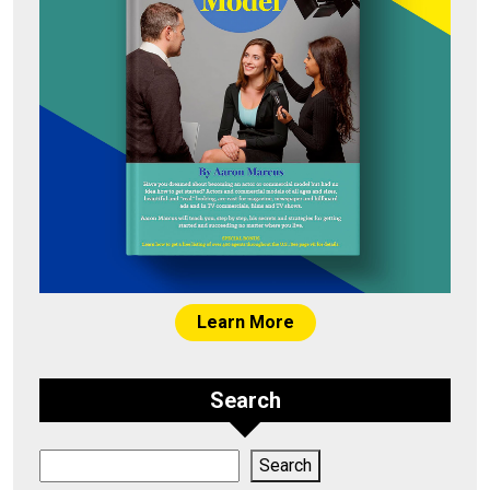
Learn More
Search
Search
Search