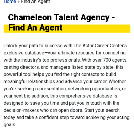
Home
»
Find An Agent
Chameleon Talent Agency -
Find An Agent
Unlock your path to success with The Actor Career Center’s
exclusive database—your ultimate resource for connecting
with the industry’s top professionals. With over 700 agents,
casting directors, and managers listed state by state, this
powerful tool helps you find the right contacts to build
meaningful relationships and advance your career. Whether
you’re seeking representation, networking opportunities, or
your next big audition, this comprehensive database is
designed to save you time and put you in touch with the
decision-makers who can open doors. Start your search
today and take a confident step toward achieving your acting
goals.