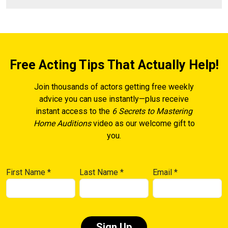
Free Acting Tips That Actually Help!
Join thousands of actors getting free weekly
advice you can use instantly—plus receive
instant access to the
6 Secrets to Mastering
Home Auditions
video as our welcome gift to
you.
First Name
*
Last Name
*
Email
*