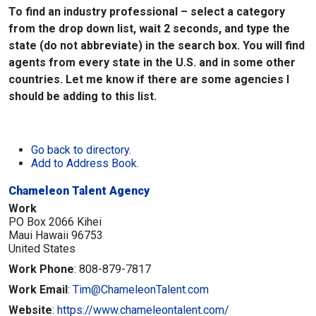
To find an industry professional – select a category
from the drop down list, wait 2 seconds, and type the
state (do not abbreviate) in the search box. You will find
agents from every state in the U.S. and in some other
countries. Let me know if there are some agencies I
should be adding to this list.
Go back to directory.
Add to Address Book.
Chameleon Talent Agency
Work
PO Box 2066 Kihei
Maui
Hawaii
96753
United States
Work Phone
:
808-879-7817
Work Email
:
Tim@ChameleonTalent.com
Website
:
https://www.chameleontalent.com/