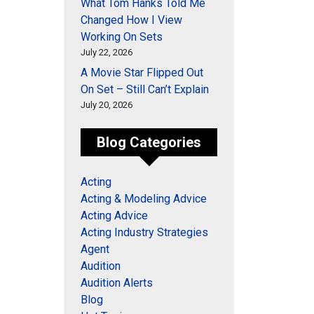
What Tom Hanks Told Me
Changed How I View
Working On Sets
July 22, 2026
A Movie Star Flipped Out
On Set – Still Can’t Explain
July 20, 2026
Blog Categories
Acting
Acting & Modeling Advice
Acting Advice
Acting Industry Strategies
Agent
Audition
Audition Alerts
Blog