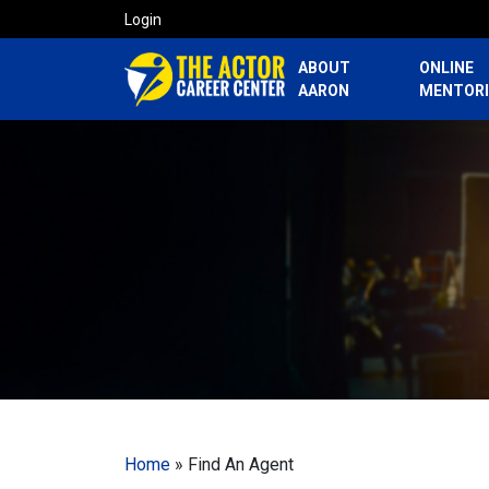
Login
ABOUT
ONLINE
AARON
MENTOR
Home
»
Find An Agent