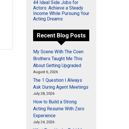
44 Ideal Side Jobs for
Actors: Achieve a Steady
Income While Pursuing Your
Acting Dreams
Recent Blog Posts
My Scene With The Coen
Brothers Taught Me This
About Getting Upgraded
August 6, 2026
The 1 Question I Always
Ask During Agent Meetings
July 28, 2026
How to Build a Strong
Acting Resume With Zero
Experience
July 24, 2026