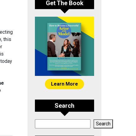
Get The Book
ecting
, this
er
is
 today
he
Learn More
e
Search
Search
Search