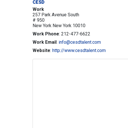
CESD
Work
257 Park Avenue South
# 950
New York
New York
10010
Work Phone
:
212-477-6622
Work Email
:
info@cesdtalent.com
Website
:
http://www.cesdtalent.com