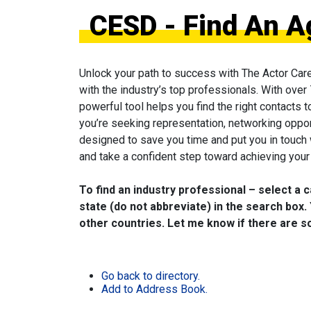
CESD - Find An A
Unlock your path to success with The Actor Car
with the industry’s top professionals. With over
powerful tool helps you find the right contacts 
you’re seeking representation, networking oppor
designed to save you time and put you in touch
and take a confident step toward achieving your 
To find an industry professional – select a 
state (do not abbreviate) in the search box. 
other countries. Let me know if there are so
Go back to directory.
Add to Address Book.