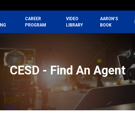
CAREER
VIDEO
AARON’S
ING
PROGRAM
LIBRARY
BOOK
CESD - Find An Agent