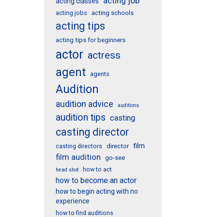
acting job
acting classes
acting schools
acting jobs
acting tips
acting tips for beginners
actor
actress
agent
agents
Audition
audition advice
auditions
audition tips
casting
casting director
film
director
casting directors
film audition
go-see
how to act
head shot
how to become an actor
how to begin acting with no
experience
how to find auditions