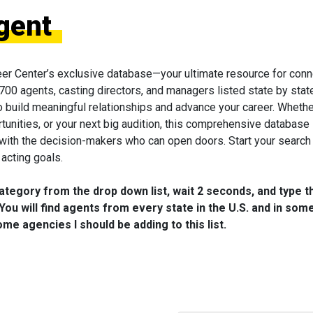
gent
eer Center’s exclusive database—your ultimate resource for conn
 700 agents, casting directors, and managers listed state by state
to build meaningful relationships and advance your career. Wheth
tunities, or your next big audition, this comprehensive database 
 with the decision-makers who can open doors. Start your search
acting goals.
category from the drop down list, wait 2 seconds, and type t
You will find agents from every state in the U.S. and in som
me agencies I should be adding to this list.