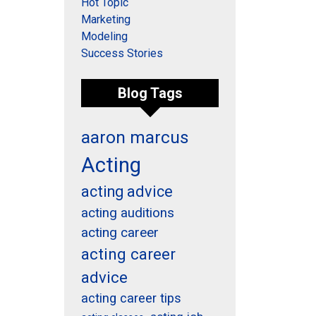
Hot Topic
Marketing
Modeling
Success Stories
Blog Tags
aaron marcus
Acting
acting advice
acting auditions
acting career
acting career
advice
acting career tips