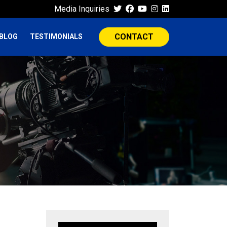
Media Inquiries
CONTACT
BLOG
TESTIMONIALS