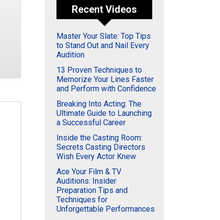
Recent Videos
Master Your Slate: Top Tips
to Stand Out and Nail Every
Audition
13 Proven Techniques to
Memorize Your Lines Faster
and Perform with Confidence
Breaking Into Acting: The
Ultimate Guide to Launching
a Successful Career
Inside the Casting Room:
Secrets Casting Directors
Wish Every Actor Knew
Ace Your Film & TV
Auditions: Insider
Preparation Tips and
Techniques for
Unforgettable Performances