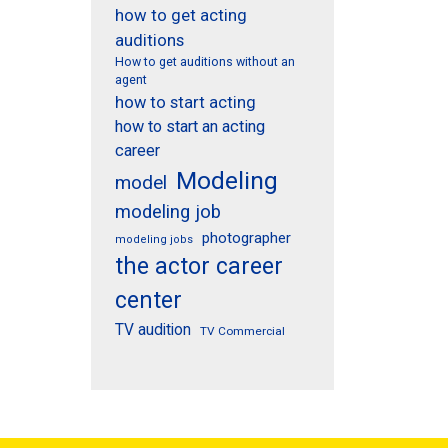
how to get acting
auditions
How to get auditions without an
agent
how to start acting
how to start an acting
career
Modeling
model
modeling job
photographer
modeling jobs
the actor career
center
TV audition
TV Commercial