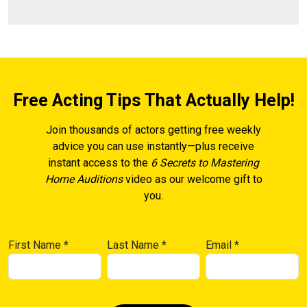
Free Acting Tips That Actually Help!
Join thousands of actors getting free weekly
advice you can use instantly—plus receive
instant access to the
6 Secrets to Mastering
Home Auditions
video as our welcome gift to
you.
First Name
*
Last Name
*
Email
*