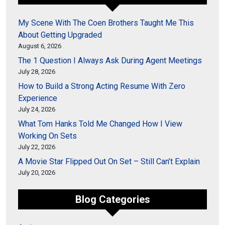
My Scene With The Coen Brothers Taught Me This
About Getting Upgraded
August 6, 2026
The 1 Question I Always Ask During Agent Meetings
July 28, 2026
How to Build a Strong Acting Resume With Zero
Experience
July 24, 2026
What Tom Hanks Told Me Changed How I View
Working On Sets
July 22, 2026
A Movie Star Flipped Out On Set – Still Can’t Explain
July 20, 2026
Blog Categories