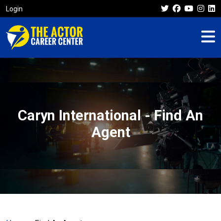
Login
Caryn International - Find An
Agent