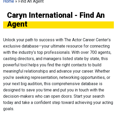
Home
»
Find An Agent
Caryn International - Find An
Agent
Unlock your path to success with The Actor Career Center’s
exclusive database—your ultimate resource for connecting
with the industry’s top professionals. With over 700 agents,
casting directors, and managers listed state by state, this
powerful tool helps you find the right contacts to build
meaningful relationships and advance your career. Whether
you’re seeking representation, networking opportunities, or
your next big audition, this comprehensive database is
designed to save you time and put you in touch with the
decision-makers who can open doors. Start your search
today and take a confident step toward achieving your acting
goals.