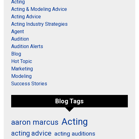
Acting
Acting & Modeling Advice
Acting Advice
Acting Industry Strategies
Agent
Audition
Audition Alerts
Blog
Hot Topic
Marketing
Modeling
Success Stories
Blog Tags
Acting
aaron marcus
acting advice
acting auditions