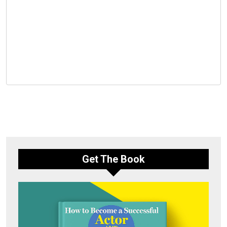
Get The Book