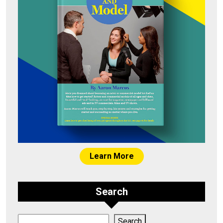
Learn More
Search
Search
Search