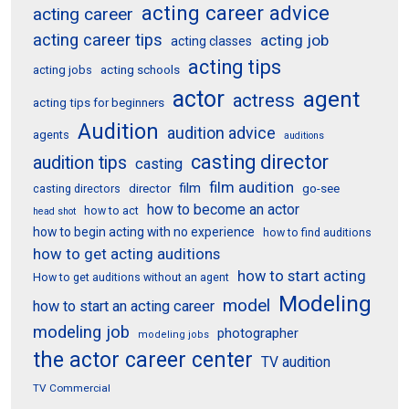
acting career advice
acting career
acting career tips
acting job
acting classes
acting tips
acting schools
acting jobs
actor
agent
actress
acting tips for beginners
Audition
audition advice
agents
auditions
casting director
audition tips
casting
film audition
film
director
go-see
casting directors
how to become an actor
how to act
head shot
how to begin acting with no experience
how to find auditions
how to get acting auditions
how to start acting
How to get auditions without an agent
Modeling
model
how to start an acting career
modeling job
photographer
modeling jobs
the actor career center
TV audition
TV Commercial