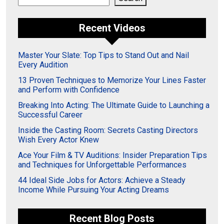
Recent Videos
Master Your Slate: Top Tips to Stand Out and Nail
Every Audition
13 Proven Techniques to Memorize Your Lines Faster
and Perform with Confidence
Breaking Into Acting: The Ultimate Guide to Launching a
Successful Career
Inside the Casting Room: Secrets Casting Directors
Wish Every Actor Knew
Ace Your Film & TV Auditions: Insider Preparation Tips
and Techniques for Unforgettable Performances
44 Ideal Side Jobs for Actors: Achieve a Steady
Income While Pursuing Your Acting Dreams
Recent Blog Posts