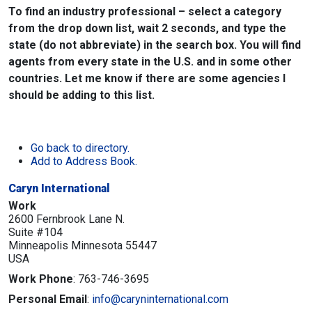
To find an industry professional – select a category
from the drop down list, wait 2 seconds, and type the
state (do not abbreviate) in the search box. You will find
agents from every state in the U.S. and in some other
countries. Let me know if there are some agencies I
should be adding to this list.
Go back to directory.
Add to Address Book.
Caryn International
Work
2600 Fernbrook Lane N.
Suite #104
Minneapolis
Minnesota
55447
USA
Work Phone
:
763-746-3695
Personal Email
:
info@caryninternational.com