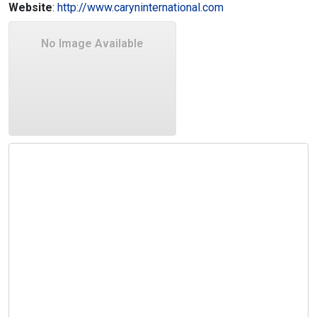
Website
:
http://www.caryninternational.com
No Image Available