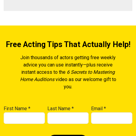
Free Acting Tips That Actually Help!
Join thousands of actors getting free weekly
advice you can use instantly—plus receive
instant access to the
6 Secrets to Mastering
Home Auditions
video as our welcome gift to
you.
First Name
*
Last Name
*
Email
*