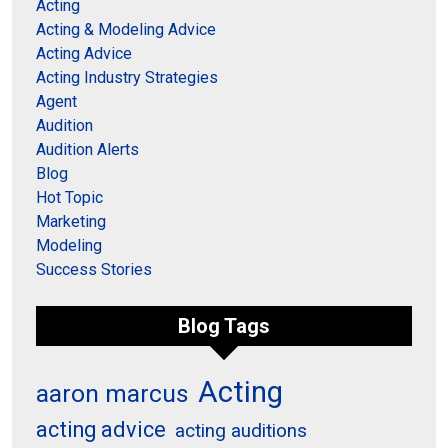
Acting
Acting & Modeling Advice
Acting Advice
Acting Industry Strategies
Agent
Audition
Audition Alerts
Blog
Hot Topic
Marketing
Modeling
Success Stories
Blog Tags
Acting
aaron marcus
acting advice
acting auditions