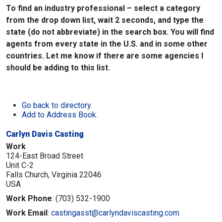
To find an industry professional – select a category
from the drop down list, wait 2 seconds, and type the
state (do not abbreviate) in the search box. You will find
agents from every state in the U.S. and in some other
countries. Let me know if there are some agencies I
should be adding to this list.
Go back to directory.
Add to Address Book.
Carlyn Davis Casting
Work
124-East Broad Street
Unit C-2
Falls Church,
Virginia
22046
USA
Work Phone
:
(703) 532-1900
Work Email
:
castingasst@carlyndaviscasting.com