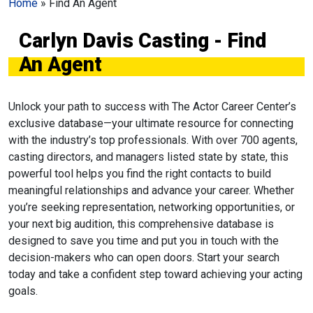
Home
»
Find An Agent
Carlyn Davis Casting - Find
An Agent
Unlock your path to success with The Actor Career Center’s
exclusive database—your ultimate resource for connecting
with the industry’s top professionals. With over 700 agents,
casting directors, and managers listed state by state, this
powerful tool helps you find the right contacts to build
meaningful relationships and advance your career. Whether
you’re seeking representation, networking opportunities, or
your next big audition, this comprehensive database is
designed to save you time and put you in touch with the
decision-makers who can open doors. Start your search
today and take a confident step toward achieving your acting
goals.