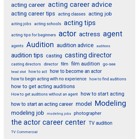
acting career advice
acting career
acting career tips
acting job
acting classes
acting tips
acting schools
acting jobs
actor
agent
actress
acting tips for beginners
Audition
audition advice
agents
auditions
casting director
audition tips
casting
film audition
film
director
go-see
casting directors
how to become an actor
how to act
head shot
how to begin acting with no experience
how to find auditions
how to get acting auditions
how to start acting
How to get auditions without an agent
Modeling
model
how to start an acting career
modeling job
photographer
modeling jobs
the actor career center
TV audition
TV Commercial