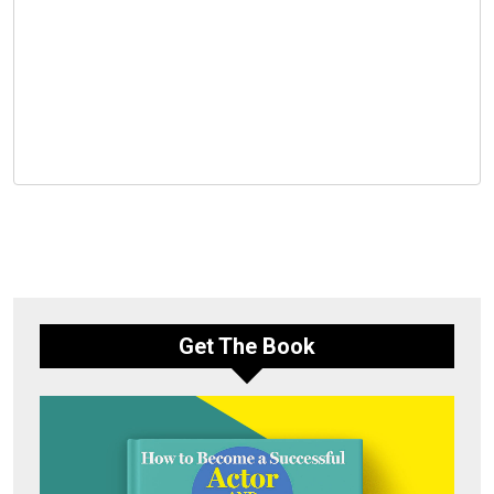
Get The Book