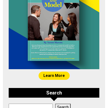
Learn More
Search
Search
Search