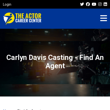
Login
Carlyn Davis Casting - Find An
Agent