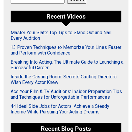
Recent Videos
Master Your Slate: Top Tips to Stand Out and Nail
Every Audition
13 Proven Techniques to Memorize Your Lines Faster
and Perform with Confidence
Breaking Into Acting: The Ultimate Guide to Launching a
Successful Career
Inside the Casting Room: Secrets Casting Directors
Wish Every Actor Knew
Ace Your Film & TV Auditions: Insider Preparation Tips
and Techniques for Unforgettable Performances
44 Ideal Side Jobs for Actors: Achieve a Steady
Income While Pursuing Your Acting Dreams
Recent Blog Posts