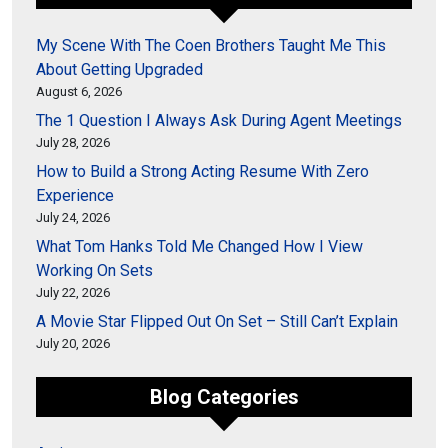
My Scene With The Coen Brothers Taught Me This
About Getting Upgraded
August 6, 2026
The 1 Question I Always Ask During Agent Meetings
July 28, 2026
How to Build a Strong Acting Resume With Zero
Experience
July 24, 2026
What Tom Hanks Told Me Changed How I View
Working On Sets
July 22, 2026
A Movie Star Flipped Out On Set – Still Can’t Explain
July 20, 2026
Blog Categories