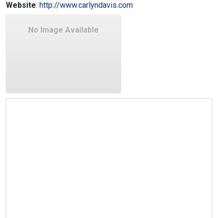
Website
:
http://www.carlyndavis.com
No Image Available