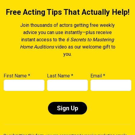
Free Acting Tips That Actually Help!
Join thousands of actors getting free weekly
advice you can use instantly—plus receive
instant access to the
6 Secrets to Mastering
Home Auditions
video as our welcome gift to
you.
First Name
*
Last Name
*
Email
*
Constant
Contact