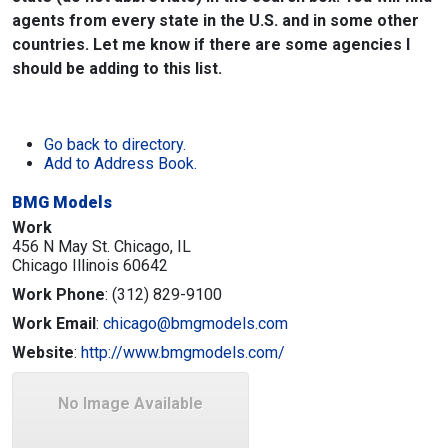
agents from every state in the U.S. and in some other
countries. Let me know if there are some agencies I
should be adding to this list.
Go back to directory.
Add to Address Book.
BMG Models
Work
456 N May St. Chicago, IL
Chicago
Illinois
60642
Work Phone
:
(312) 829-9100
Work Email
:
chicago@bmgmodels.com
Website
:
http://www.bmgmodels.com/
No Image Available