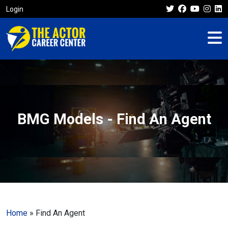
Login
BMG Models - Find An Agent
Home
»
Find An Agent