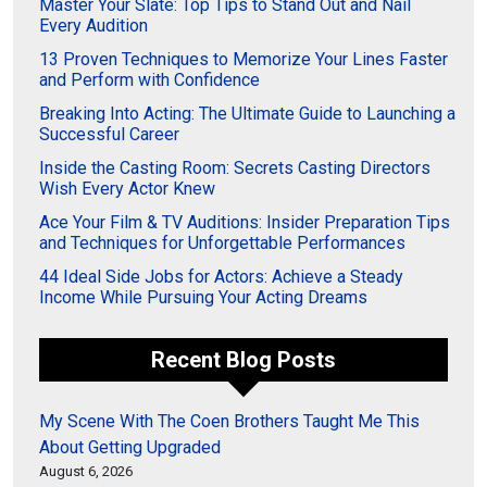
Master Your Slate: Top Tips to Stand Out and Nail
Every Audition
13 Proven Techniques to Memorize Your Lines Faster
and Perform with Confidence
Breaking Into Acting: The Ultimate Guide to Launching a
Successful Career
Inside the Casting Room: Secrets Casting Directors
Wish Every Actor Knew
Ace Your Film & TV Auditions: Insider Preparation Tips
and Techniques for Unforgettable Performances
44 Ideal Side Jobs for Actors: Achieve a Steady
Income While Pursuing Your Acting Dreams
Recent Blog Posts
My Scene With The Coen Brothers Taught Me This
About Getting Upgraded
August 6, 2026