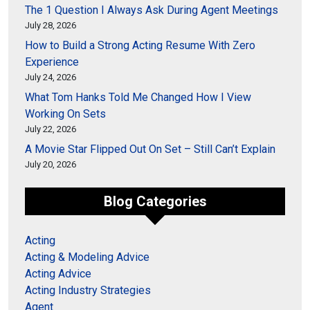
The 1 Question I Always Ask During Agent Meetings
July 28, 2026
How to Build a Strong Acting Resume With Zero
Experience
July 24, 2026
What Tom Hanks Told Me Changed How I View
Working On Sets
July 22, 2026
A Movie Star Flipped Out On Set – Still Can’t Explain
July 20, 2026
Blog Categories
Acting
Acting & Modeling Advice
Acting Advice
Acting Industry Strategies
Agent