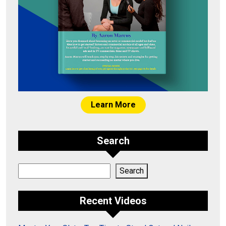
Learn More
Search
Search
Search
Recent Videos