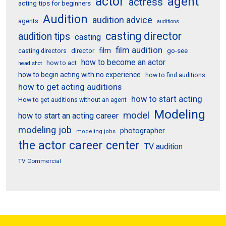
actor
agent
actress
acting tips for beginners
Audition
audition advice
agents
auditions
casting director
audition tips
casting
film audition
film
director
go-see
casting directors
how to become an actor
how to act
head shot
how to begin acting with no experience
how to find auditions
how to get acting auditions
how to start acting
How to get auditions without an agent
Modeling
model
how to start an acting career
modeling job
photographer
modeling jobs
the actor career center
TV audition
TV Commercial