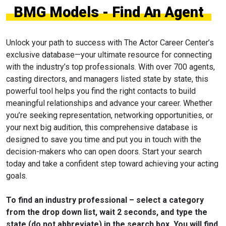
BMG Models - Find An Agent
Unlock your path to success with The Actor Career Center’s
exclusive database—your ultimate resource for connecting
with the industry’s top professionals. With over 700 agents,
casting directors, and managers listed state by state, this
powerful tool helps you find the right contacts to build
meaningful relationships and advance your career. Whether
you’re seeking representation, networking opportunities, or
your next big audition, this comprehensive database is
designed to save you time and put you in touch with the
decision-makers who can open doors. Start your search
today and take a confident step toward achieving your acting
goals.
To find an industry professional – select a category
from the drop down list, wait 2 seconds, and type the
state (do not abbreviate) in the search box. You will find