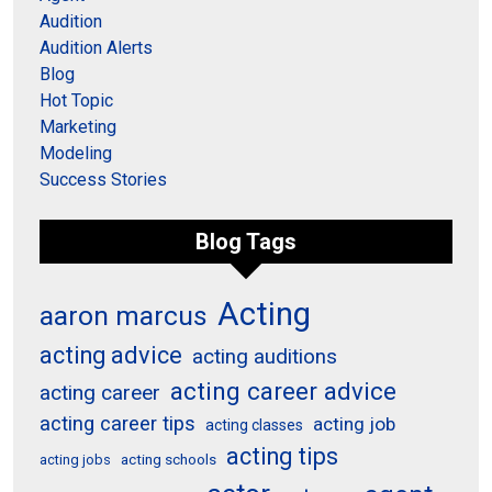
Audition
Audition Alerts
Blog
Hot Topic
Marketing
Modeling
Success Stories
Blog Tags
Acting
aaron marcus
acting advice
acting auditions
acting career advice
acting career
acting career tips
acting job
acting classes
acting tips
acting schools
acting jobs