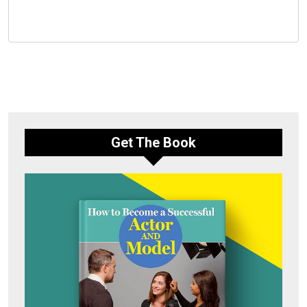
Get The Book