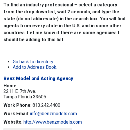
To find an industry professional – select a category
from the drop down list, wait 2 seconds, and type the
state (do not abbreviate) in the search box. You will find
agents from every state in the U.S. and in some other
countries. Let me know if there are some agencies I
should be adding to this list.
Go back to directory.
Add to Address Book.
Benz Model and Acting Agency
Home
2211 E. 7th Ave.
Tampa
Florida
33605
Work Phone
:
813.242.4400
Work Email
:
info@benzmodels.com
Website
:
http://www.benzmodels.com