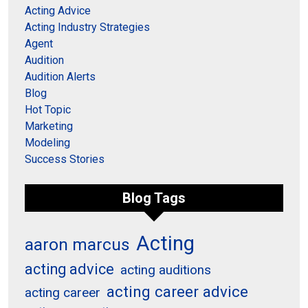
Acting Advice
Acting Industry Strategies
Agent
Audition
Audition Alerts
Blog
Hot Topic
Marketing
Modeling
Success Stories
Blog Tags
Acting
aaron marcus
acting advice
acting auditions
acting career advice
acting career