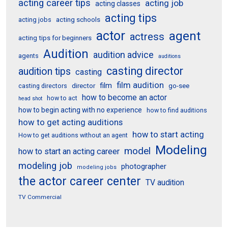
acting career tips
acting job
acting classes
acting tips
acting schools
acting jobs
actor
agent
actress
acting tips for beginners
Audition
audition advice
agents
auditions
casting director
audition tips
casting
film audition
film
director
go-see
casting directors
how to become an actor
how to act
head shot
how to begin acting with no experience
how to find auditions
how to get acting auditions
how to start acting
How to get auditions without an agent
Modeling
model
how to start an acting career
modeling job
photographer
modeling jobs
the actor career center
TV audition
TV Commercial