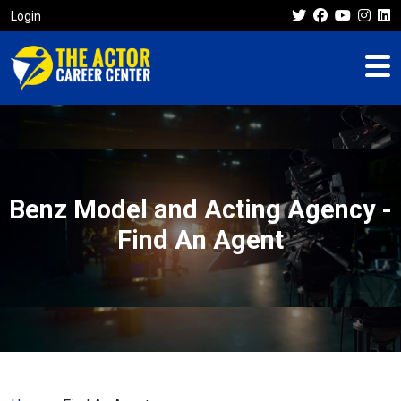
Login
Benz Model and Acting Agency -
Find An Agent