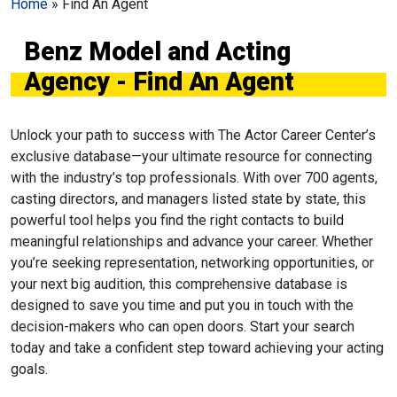
Home
»
Find An Agent
Benz Model and Acting
Agency - Find An Agent
Unlock your path to success with The Actor Career Center’s
exclusive database—your ultimate resource for connecting
with the industry’s top professionals. With over 700 agents,
casting directors, and managers listed state by state, this
powerful tool helps you find the right contacts to build
meaningful relationships and advance your career. Whether
you’re seeking representation, networking opportunities, or
your next big audition, this comprehensive database is
designed to save you time and put you in touch with the
decision-makers who can open doors. Start your search
today and take a confident step toward achieving your acting
goals.