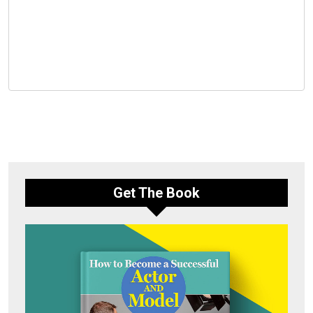
Get The Book