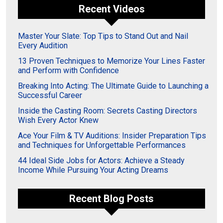
Recent Videos
Master Your Slate: Top Tips to Stand Out and Nail
Every Audition
13 Proven Techniques to Memorize Your Lines Faster
and Perform with Confidence
Breaking Into Acting: The Ultimate Guide to Launching a
Successful Career
Inside the Casting Room: Secrets Casting Directors
Wish Every Actor Knew
Ace Your Film & TV Auditions: Insider Preparation Tips
and Techniques for Unforgettable Performances
44 Ideal Side Jobs for Actors: Achieve a Steady
Income While Pursuing Your Acting Dreams
Recent Blog Posts