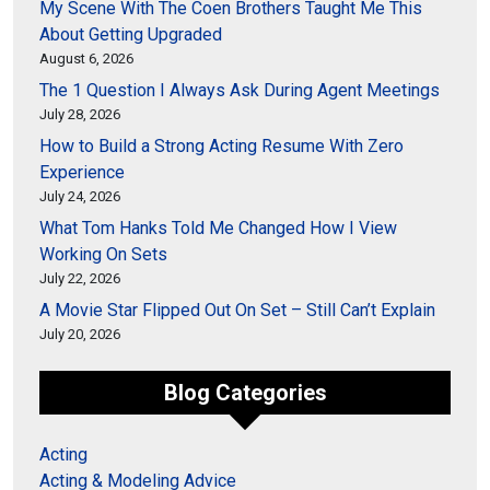
My Scene With The Coen Brothers Taught Me This
About Getting Upgraded
August 6, 2026
The 1 Question I Always Ask During Agent Meetings
July 28, 2026
How to Build a Strong Acting Resume With Zero
Experience
July 24, 2026
What Tom Hanks Told Me Changed How I View
Working On Sets
July 22, 2026
A Movie Star Flipped Out On Set – Still Can’t Explain
July 20, 2026
Blog Categories
Acting
Acting & Modeling Advice