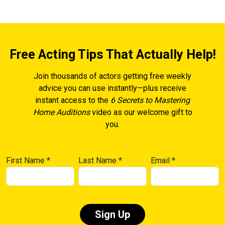
Free Acting Tips That Actually Help!
Join thousands of actors getting free weekly
advice you can use instantly—plus receive
instant access to the
6 Secrets to Mastering
Home Auditions
video as our welcome gift to
you.
First Name
*
Last Name
*
Email
*