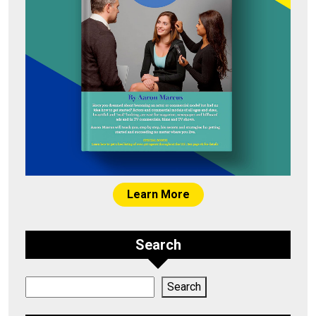
Learn More
Search
Search
Search