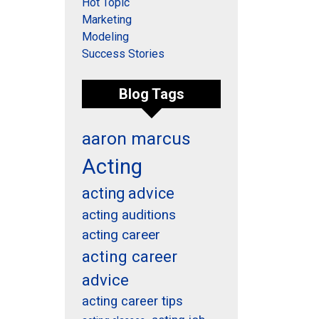
Hot Topic
Marketing
Modeling
Success Stories
Blog Tags
aaron marcus
Acting
acting advice
acting auditions
acting career
acting career
advice
acting career tips