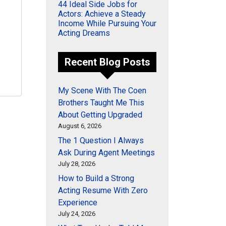
44 Ideal Side Jobs for
Actors: Achieve a Steady
Income While Pursuing Your
Acting Dreams
Recent Blog Posts
My Scene With The Coen
Brothers Taught Me This
About Getting Upgraded
August 6, 2026
The 1 Question I Always
Ask During Agent Meetings
July 28, 2026
How to Build a Strong
Acting Resume With Zero
Experience
July 24, 2026