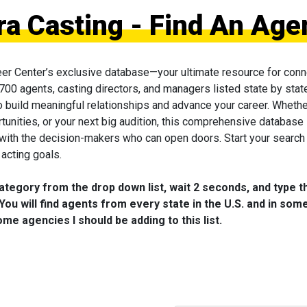
 Casting - Find An Age
eer Center’s exclusive database—your ultimate resource for conn
 700 agents, casting directors, and managers listed state by state
to build meaningful relationships and advance your career. Wheth
tunities, or your next big audition, this comprehensive database 
 with the decision-makers who can open doors. Start your search
acting goals.
category from the drop down list, wait 2 seconds, and type t
You will find agents from every state in the U.S. and in som
me agencies I should be adding to this list.