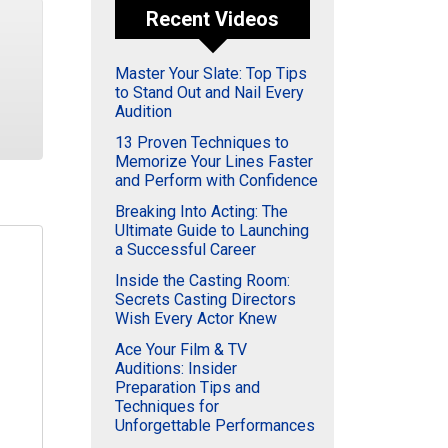
Recent Videos
Master Your Slate: Top Tips
to Stand Out and Nail Every
Audition
13 Proven Techniques to
Memorize Your Lines Faster
and Perform with Confidence
Breaking Into Acting: The
Ultimate Guide to Launching
a Successful Career
Inside the Casting Room:
Secrets Casting Directors
Wish Every Actor Knew
Ace Your Film & TV
Auditions: Insider
Preparation Tips and
Techniques for
Unforgettable Performances