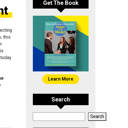
Get The Book
nt
ecting
, this
er
is
 today
he
Learn More
e
Search
Search
Search