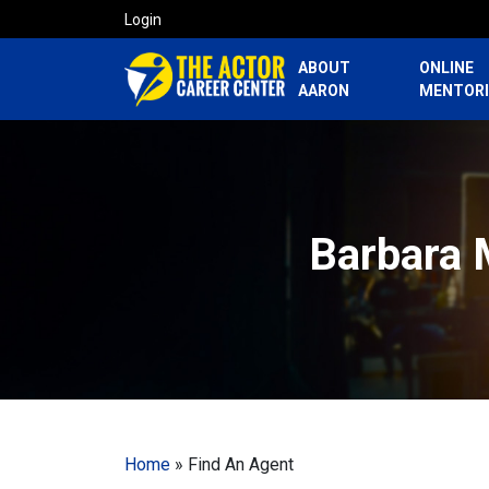
Login
ABOUT
ONLINE
AARON
MENTOR
Barbara 
Home
»
Find An Agent