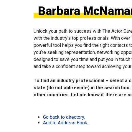
Barbara McNamara
Unlock your path to success with The Actor Car
with the industry’s top professionals. With over
powerful tool helps you find the right contacts 
you’re seeking representation, networking oppor
designed to save you time and put you in touch
and take a confident step toward achieving your 
To find an industry professional – select a 
state (do not abbreviate) in the search box. 
other countries. Let me know if there are so
Go back to directory.
Add to Address Book.