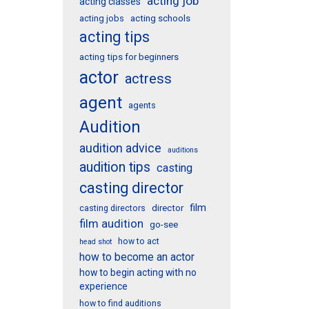
acting job
acting classes
acting schools
acting jobs
acting tips
acting tips for beginners
actor
actress
agent
agents
Audition
audition advice
auditions
audition tips
casting
casting director
film
director
casting directors
film audition
go-see
how to act
head shot
how to become an actor
how to begin acting with no
experience
how to find auditions