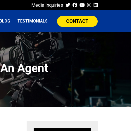
Media Inquiries
CONTACT
BLOG
TESTIMONIALS
 An Agent