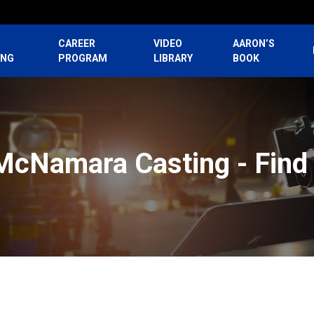
CAREER
VIDEO
AARON’S
ING
PROGRAM
LIBRARY
BOOK
McNamara Casting - Find