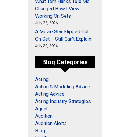
What Tom Hanks Told Me
Changed How I View
Working On Sets
July 22, 2026
A Movie Star Flipped Out
On Set – Still Can’t Explain
July 20, 2026
Blog Categories
Acting
Acting & Modeling Advice
Acting Advice
Acting Industry Strategies
Agent
Audition
Audition Alerts
Blog