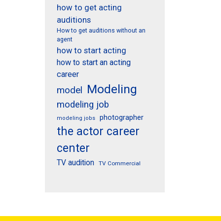
how to get acting
auditions
How to get auditions without an
agent
how to start acting
how to start an acting
career
Modeling
model
modeling job
photographer
modeling jobs
the actor career
center
TV audition
TV Commercial