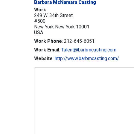
Barbara McNamara Casting
Work
249 W. 34th Street
#500
New York
New York
10001
USA
Work Phone
:
212-645-6051
Work Email
:
Talent@barbmcasting.com
Website
:
http://www.barbmcasting.com/