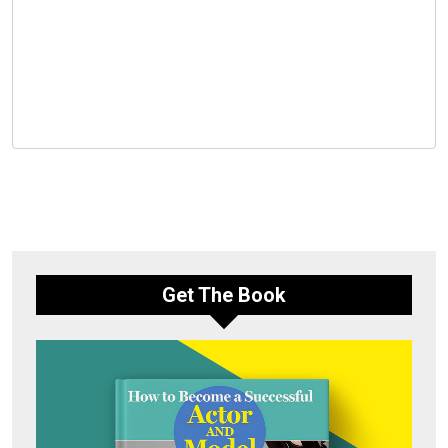
Get The Book