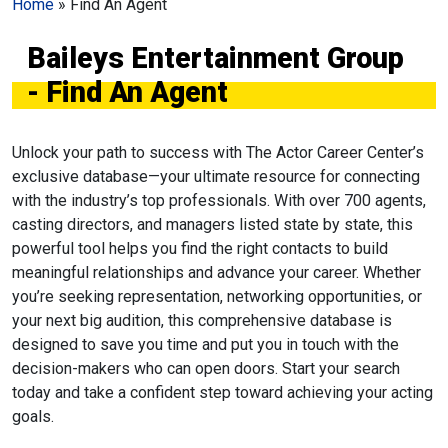
Home
»
Find An Agent
Baileys Entertainment Group
- Find An Agent
Unlock your path to success with The Actor Career Center’s
exclusive database—your ultimate resource for connecting
with the industry’s top professionals. With over 700 agents,
casting directors, and managers listed state by state, this
powerful tool helps you find the right contacts to build
meaningful relationships and advance your career. Whether
you’re seeking representation, networking opportunities, or
your next big audition, this comprehensive database is
designed to save you time and put you in touch with the
decision-makers who can open doors. Start your search
today and take a confident step toward achieving your acting
goals.