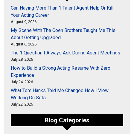
Can Having More Than 1 Talent Agent Help Or Kill
Your Acting Career
August 9, 2026
My Scene With The Coen Brothers Taught Me This
About Getting Upgraded
August 6, 2026
The 1 Question I Always Ask During Agent Meetings
July 28, 2026
How to Build a Strong Acting Resume With Zero
Experience
July 24, 2026
What Tom Hanks Told Me Changed How I View
Working On Sets
July 22, 2026
Blog Categories