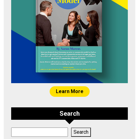
Learn More
Search
Search
Search