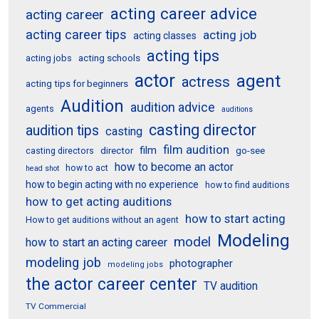
acting career advice
acting career
acting career tips
acting job
acting classes
acting tips
acting schools
acting jobs
actor
agent
actress
acting tips for beginners
Audition
audition advice
agents
auditions
casting director
audition tips
casting
film audition
film
director
go-see
casting directors
how to become an actor
how to act
head shot
how to begin acting with no experience
how to find auditions
how to get acting auditions
how to start acting
How to get auditions without an agent
Modeling
model
how to start an acting career
modeling job
photographer
modeling jobs
the actor career center
TV audition
TV Commercial