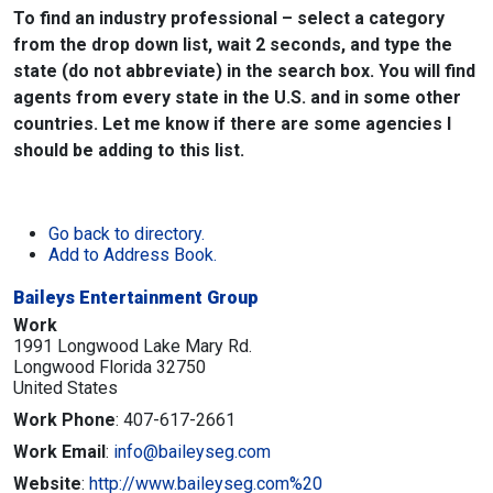
To find an industry professional – select a category
from the drop down list, wait 2 seconds, and type the
state (do not abbreviate) in the search box. You will find
agents from every state in the U.S. and in some other
countries. Let me know if there are some agencies I
should be adding to this list.
Go back to directory.
Add to Address Book.
Baileys Entertainment Group
Work
1991 Longwood Lake Mary Rd.
Longwood
Florida
32750
United States
Work Phone
:
407-617-2661
Work Email
:
info@baileyseg.com
Website
:
http://www.baileyseg.com%20