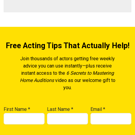
Free Acting Tips That Actually Help!
Join thousands of actors getting free weekly
advice you can use instantly—plus receive
instant access to the
6 Secrets to Mastering
Home Auditions
video as our welcome gift to
you.
First Name
*
Last Name
*
Email
*