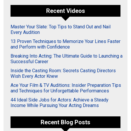
Recent Videos
Master Your Slate: Top Tips to Stand Out and Nail
Every Audition
13 Proven Techniques to Memorize Your Lines Faster
and Perform with Confidence
Breaking Into Acting: The Ultimate Guide to Launching a
Successful Career
Inside the Casting Room: Secrets Casting Directors
Wish Every Actor Knew
Ace Your Film & TV Auditions: Insider Preparation Tips
and Techniques for Unforgettable Performances
44 Ideal Side Jobs for Actors: Achieve a Steady
Income While Pursuing Your Acting Dreams
Recent Blog Posts