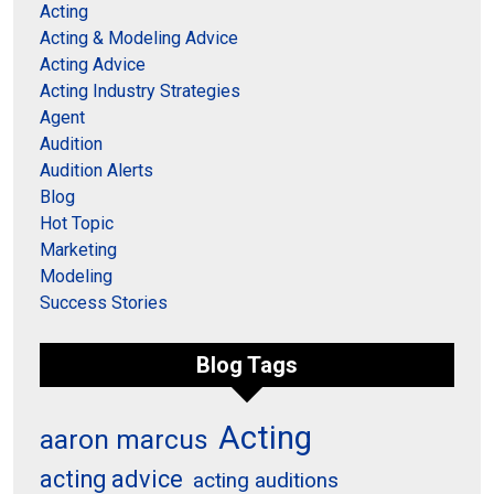
Acting
Acting & Modeling Advice
Acting Advice
Acting Industry Strategies
Agent
Audition
Audition Alerts
Blog
Hot Topic
Marketing
Modeling
Success Stories
Blog Tags
Acting
aaron marcus
acting advice
acting auditions