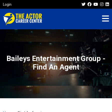
Login
Baileys Entertainment Group -
Find An Agent