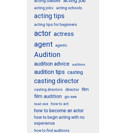
acting job
acting classes
acting schools
acting jobs
acting tips
acting tips for beginners
actor
actress
agent
agents
Audition
audition advice
auditions
audition tips
casting
casting director
film
director
casting directors
film audition
go-see
how to act
head shot
how to become an actor
how to begin acting with no
experience
how to find auditions