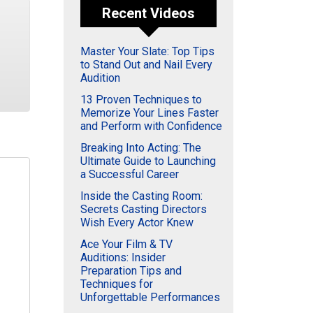
Recent Videos
Master Your Slate: Top Tips
to Stand Out and Nail Every
Audition
13 Proven Techniques to
Memorize Your Lines Faster
and Perform with Confidence
Breaking Into Acting: The
Ultimate Guide to Launching
a Successful Career
Inside the Casting Room:
Secrets Casting Directors
Wish Every Actor Knew
Ace Your Film & TV
Auditions: Insider
Preparation Tips and
Techniques for
Unforgettable Performances