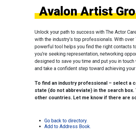
Avalon Artist Gr
Unlock your path to success with The Actor Car
with the industry’s top professionals. With over
powerful tool helps you find the right contacts 
you’re seeking representation, networking oppor
designed to save you time and put you in touch
and take a confident step toward achieving your 
To find an industry professional – select a 
state (do not abbreviate) in the search box. 
other countries. Let me know if there are so
Go back to directory.
Add to Address Book.