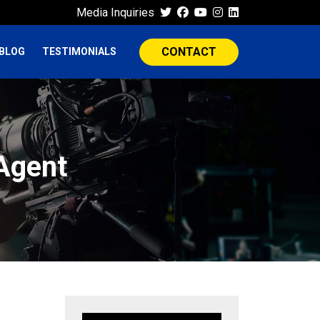
Media Inquiries
CONTACT
BLOG
TESTIMONIALS
 Agent