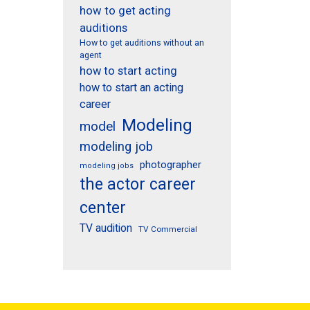
how to get acting
auditions
How to get auditions without an
agent
how to start acting
how to start an acting
career
Modeling
model
modeling job
photographer
modeling jobs
the actor career
center
TV audition
TV Commercial