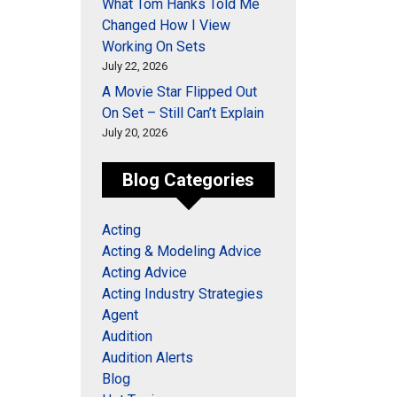
What Tom Hanks Told Me
Changed How I View
Working On Sets
July 22, 2026
A Movie Star Flipped Out
On Set – Still Can’t Explain
July 20, 2026
Blog Categories
Acting
Acting & Modeling Advice
Acting Advice
Acting Industry Strategies
Agent
Audition
Audition Alerts
Blog