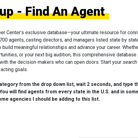
oup - Find An Agent
eer Center’s exclusive database—your ultimate resource for conn
 700 agents, casting directors, and managers listed state by state
to build meaningful relationships and advance your career. Wheth
tunities, or your next big audition, this comprehensive database 
 with the decision-makers who can open doors. Start your search
acting goals.
category from the drop down list, wait 2 seconds, and type t
You will find agents from every state in the U.S. and in som
me agencies I should be adding to this list.