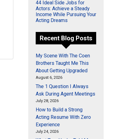
44 Ideal Side Jobs for
Actors: Achieve a Steady
Income While Pursuing Your
Acting Dreams
Recent Blog Posts
My Scene With The Coen
Brothers Taught Me This
About Getting Upgraded
August 6, 2026
The 1 Question I Always
Ask During Agent Meetings
July 28, 2026
How to Build a Strong
Acting Resume With Zero
Experience
July 24, 2026