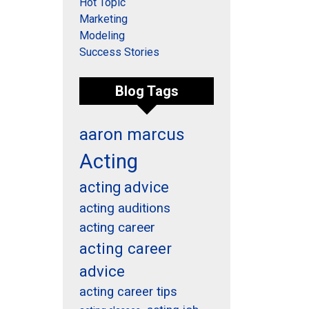
Hot Topic
Marketing
Modeling
Success Stories
Blog Tags
aaron marcus
Acting
acting advice
acting auditions
acting career
acting career
advice
acting career tips