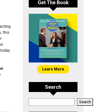
Get The Book
ecting
, this
er
is
 today
he
Learn More
e
Search
Search
Search