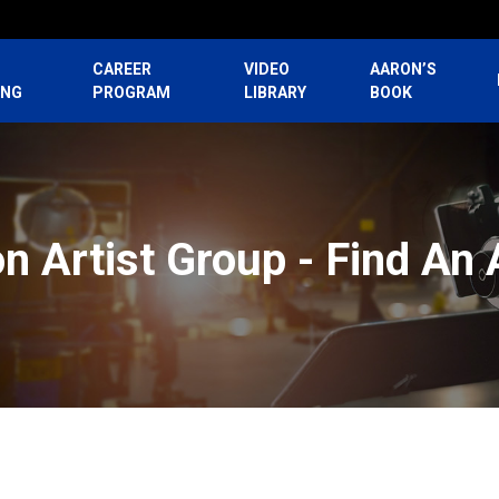
CAREER
VIDEO
AARON’S
ING
PROGRAM
LIBRARY
BOOK
n Artist Group - Find An