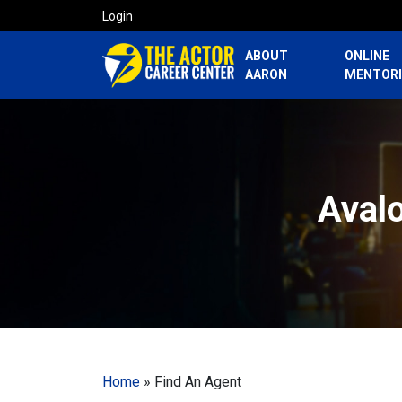
Login
ABOUT
ONLINE
AARON
MENTOR
Avalo
Home
»
Find An Agent