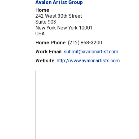
Avalon Artist Group
Home
242 West 30th Street
Suite 903
New York
New York
10001
USA
Home Phone
:
(212) 868-3200
Work Email
:
submit@avalonartist.com
Website
:
http://www.avalonartists.com