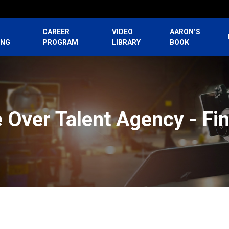
CAREER
VIDEO
AARON’S
ING
PROGRAM
LIBRARY
BOOK
e Over Talent Agency - Fi