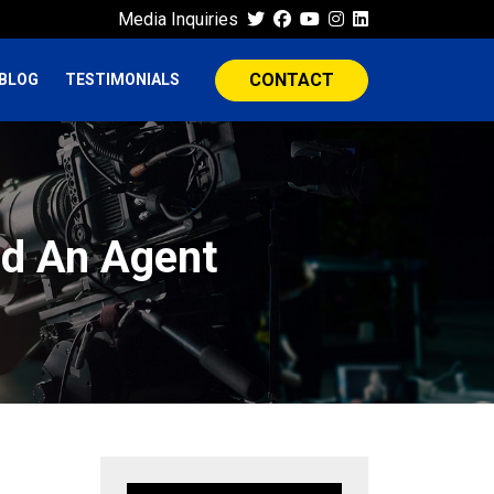
Media Inquiries
CONTACT
BLOG
TESTIMONIALS
nd An Agent