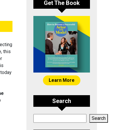
Get The Book
ecting
, this
er
is
 today
Learn More
he
e
Search
Search
Search