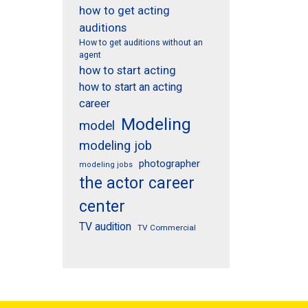
how to get acting
auditions
How to get auditions without an
agent
how to start acting
how to start an acting
career
Modeling
model
modeling job
photographer
modeling jobs
the actor career
center
TV audition
TV Commercial