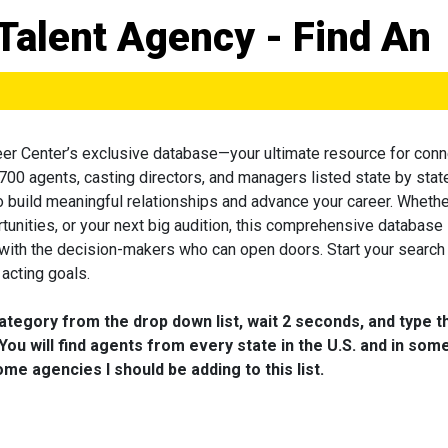
Talent Agency - Find An
eer Center’s exclusive database—your ultimate resource for conn
 700 agents, casting directors, and managers listed state by state
to build meaningful relationships and advance your career. Wheth
tunities, or your next big audition, this comprehensive database 
 with the decision-makers who can open doors. Start your search
acting goals.
category from the drop down list, wait 2 seconds, and type t
You will find agents from every state in the U.S. and in som
me agencies I should be adding to this list.