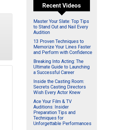
Recent Videos
Master Your Slate: Top Tips
to Stand Out and Nail Every
Audition
13 Proven Techniques to
Memorize Your Lines Faster
and Perform with Confidence
Breaking Into Acting: The
Ultimate Guide to Launching
a Successful Career
Inside the Casting Room:
Secrets Casting Directors
Wish Every Actor Knew
Ace Your Film & TV
Auditions: Insider
Preparation Tips and
Techniques for
Unforgettable Performances