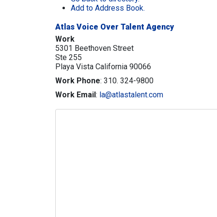
Add to Address Book.
Atlas Voice Over Talent Agency
Work
5301 Beethoven Street
Ste 255
Playa Vista
California
90066
Work Phone
:
310. 324-9800
Work Email
:
la@atlastalent.com