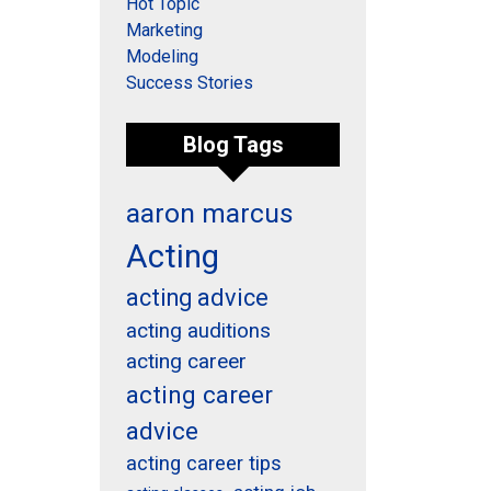
Hot Topic
Marketing
Modeling
Success Stories
Blog Tags
aaron marcus
Acting
acting advice
acting auditions
acting career
acting career
advice
acting career tips