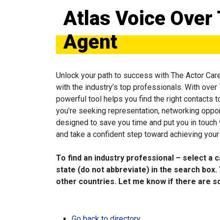
Atlas Voice Over 
Agent
Unlock your path to success with The Actor Car
with the industry’s top professionals. With over
powerful tool helps you find the right contacts 
you’re seeking representation, networking oppor
designed to save you time and put you in touch
and take a confident step toward achieving your 
To find an industry professional – select a 
state (do not abbreviate) in the search box. 
other countries. Let me know if there are so
Go back to directory.