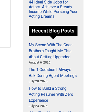
44 Ideal Side Jobs for
Actors: Achieve a Steady
Income While Pursuing Your
Acting Dreams
Recent Blog Posts
My Scene With The Coen
Brothers Taught Me This
About Getting Upgraded
August 6, 2026
The 1 Question I Always
Ask During Agent Meetings
July 28, 2026
How to Build a Strong
Acting Resume With Zero
Experience
July 24, 2026