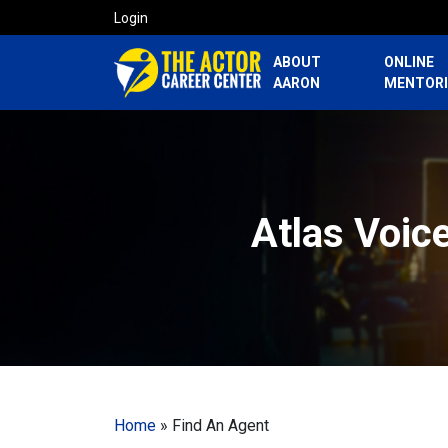
Login
ABOUT
ONLINE
AARON
MENTOR
Atlas Voic
Home
»
Find An Agent