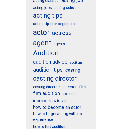
acting job
acting classes
acting schools
acting jobs
acting tips
acting tips for beginners
actor
actress
agent
agents
Audition
audition advice
auditions
audition tips
casting
casting director
film
director
casting directors
film audition
go-see
how to act
head shot
how to become an actor
how to begin acting with no
experience
how to find auditions