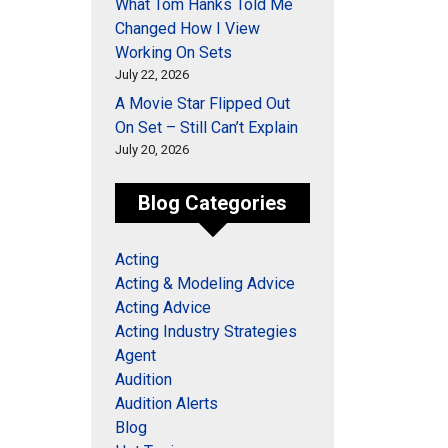
What Tom Hanks Told Me
Changed How I View
Working On Sets
July 22, 2026
A Movie Star Flipped Out
On Set – Still Can’t Explain
July 20, 2026
Blog Categories
Acting
Acting & Modeling Advice
Acting Advice
Acting Industry Strategies
Agent
Audition
Audition Alerts
Blog