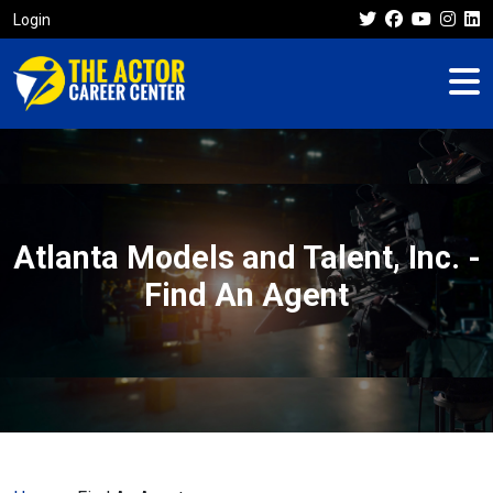
Login
Atlanta Models and Talent, Inc. -
Find An Agent