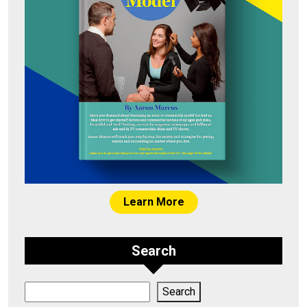
Learn More
Search
Search
Search