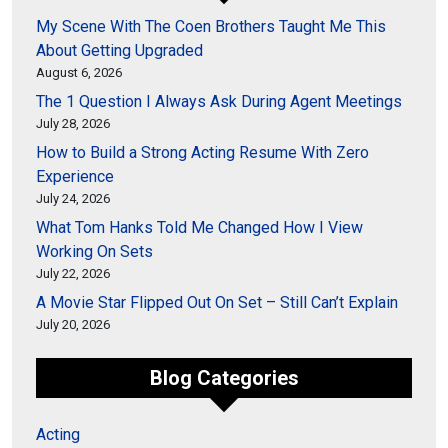
My Scene With The Coen Brothers Taught Me This
About Getting Upgraded
August 6, 2026
The 1 Question I Always Ask During Agent Meetings
July 28, 2026
How to Build a Strong Acting Resume With Zero
Experience
July 24, 2026
What Tom Hanks Told Me Changed How I View
Working On Sets
July 22, 2026
A Movie Star Flipped Out On Set – Still Can’t Explain
July 20, 2026
Blog Categories
Acting