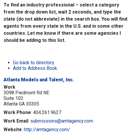
To find an industry professional – select a category
from the drop down list, wait 2 seconds, and type the
state (do not abbreviate) in the search box. You will find
agents from every state in the U.S. and in some other
countries. Let me know if there are some agencies I
should be adding to this list.
Go back to directory.
Add to Address Book.
Atlanta Models and Talent, Inc.
Work
3098 Piedmont Rd NE
Suite 102
Atlanta
GA
30305
Work Phone
:
404.261.9627
Work Email
:
submissions@amtagency.com
Website
:
http://amtagency.com/