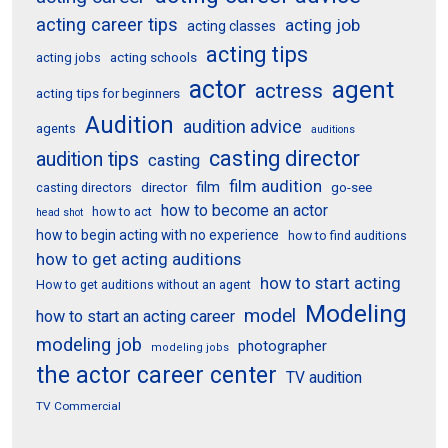
acting career tips
acting job
acting classes
acting tips
acting schools
acting jobs
actor
agent
actress
acting tips for beginners
Audition
audition advice
agents
auditions
casting director
audition tips
casting
film audition
film
director
go-see
casting directors
how to become an actor
how to act
head shot
how to begin acting with no experience
how to find auditions
how to get acting auditions
how to start acting
How to get auditions without an agent
Modeling
model
how to start an acting career
modeling job
photographer
modeling jobs
the actor career center
TV audition
TV Commercial