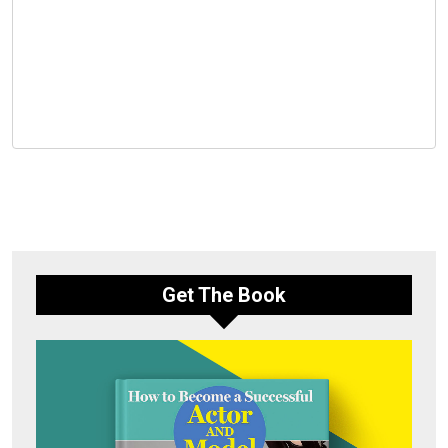
Get The Book