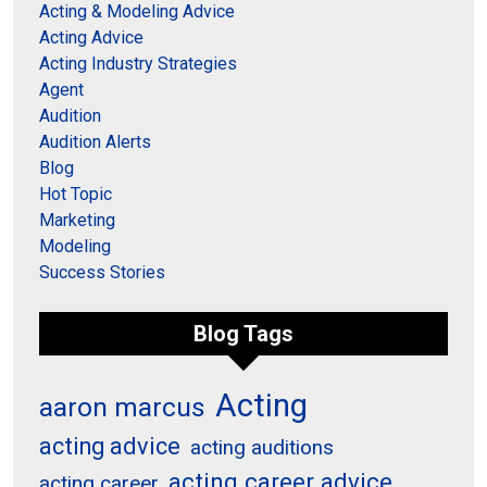
Acting & Modeling Advice
Acting Advice
Acting Industry Strategies
Agent
Audition
Audition Alerts
Blog
Hot Topic
Marketing
Modeling
Success Stories
Blog Tags
Acting
aaron marcus
acting advice
acting auditions
acting career advice
acting career