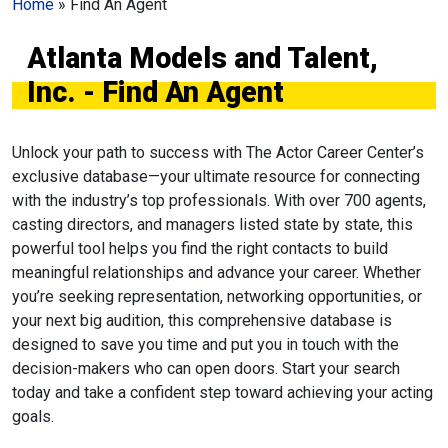
Home
»
Find An Agent
Atlanta Models and Talent,
Inc. - Find An Agent
Unlock your path to success with The Actor Career Center’s
exclusive database—your ultimate resource for connecting
with the industry’s top professionals. With over 700 agents,
casting directors, and managers listed state by state, this
powerful tool helps you find the right contacts to build
meaningful relationships and advance your career. Whether
you’re seeking representation, networking opportunities, or
your next big audition, this comprehensive database is
designed to save you time and put you in touch with the
decision-makers who can open doors. Start your search
today and take a confident step toward achieving your acting
goals.