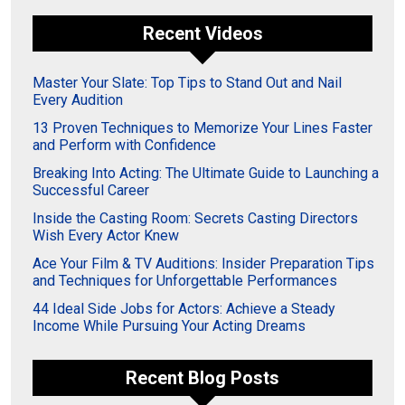
Recent Videos
Master Your Slate: Top Tips to Stand Out and Nail
Every Audition
13 Proven Techniques to Memorize Your Lines Faster
and Perform with Confidence
Breaking Into Acting: The Ultimate Guide to Launching a
Successful Career
Inside the Casting Room: Secrets Casting Directors
Wish Every Actor Knew
Ace Your Film & TV Auditions: Insider Preparation Tips
and Techniques for Unforgettable Performances
44 Ideal Side Jobs for Actors: Achieve a Steady
Income While Pursuing Your Acting Dreams
Recent Blog Posts