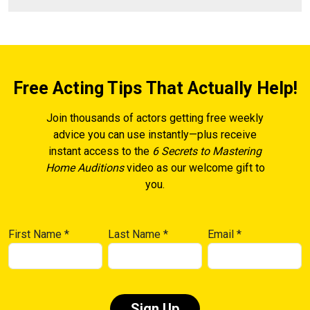
Free Acting Tips That Actually Help!
Join thousands of actors getting free weekly
advice you can use instantly—plus receive
instant access to the
6 Secrets to Mastering
Home Auditions
video as our welcome gift to
you.
First Name
*
Last Name
*
Email
*