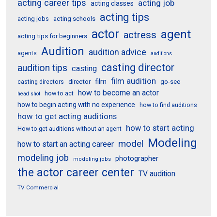
acting career tips
acting job
acting classes
acting tips
acting schools
acting jobs
actor
agent
actress
acting tips for beginners
Audition
audition advice
agents
auditions
casting director
audition tips
casting
film audition
film
director
go-see
casting directors
how to become an actor
how to act
head shot
how to begin acting with no experience
how to find auditions
how to get acting auditions
how to start acting
How to get auditions without an agent
Modeling
model
how to start an acting career
modeling job
photographer
modeling jobs
the actor career center
TV audition
TV Commercial