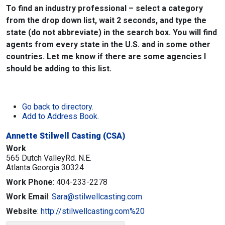
To find an industry professional – select a category
from the drop down list, wait 2 seconds, and type the
state (do not abbreviate) in the search box. You will find
agents from every state in the U.S. and in some other
countries. Let me know if there are some agencies I
should be adding to this list.
Go back to directory.
Add to Address Book.
Annette Stilwell Casting (CSA)
Work
565 Dutch ValleyRd. N.E.
Atlanta
Georgia
30324
Work Phone
:
404-233-2278
Work Email
:
Sara@stilwellcasting.com
Website
:
http://stilwellcasting.com%20