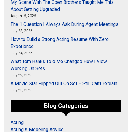
My Scene With The Coen Brothers Taught Me This
About Getting Upgraded
August 6, 2026
The 1 Question I Always Ask During Agent Meetings
July 28, 2026
How to Build a Strong Acting Resume With Zero
Experience
July 24, 2026
What Tom Hanks Told Me Changed How I View
Working On Sets
July 22, 2026
A Movie Star Flipped Out On Set – Still Can’t Explain
July 20, 2026
Blog Categories
Acting
Acting & Modeling Advice