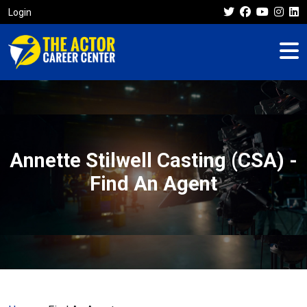
Login
Annette Stilwell Casting (CSA) -
Find An Agent