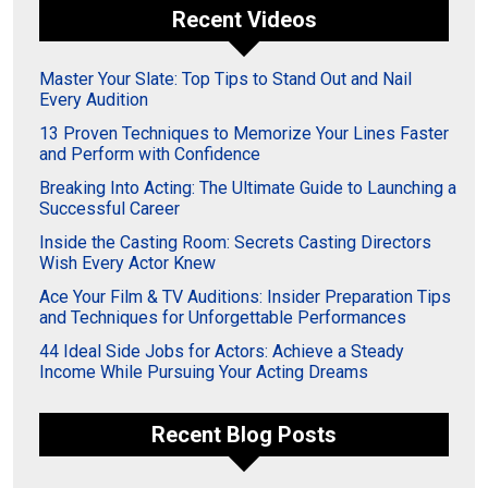
Recent Videos
Master Your Slate: Top Tips to Stand Out and Nail
Every Audition
13 Proven Techniques to Memorize Your Lines Faster
and Perform with Confidence
Breaking Into Acting: The Ultimate Guide to Launching a
Successful Career
Inside the Casting Room: Secrets Casting Directors
Wish Every Actor Knew
Ace Your Film & TV Auditions: Insider Preparation Tips
and Techniques for Unforgettable Performances
44 Ideal Side Jobs for Actors: Achieve a Steady
Income While Pursuing Your Acting Dreams
Recent Blog Posts