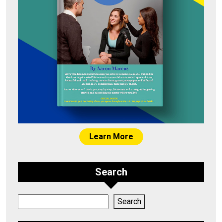
Learn More
Search
Search
Search