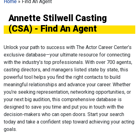
Home
»
Find An Agent
Annette Stilwell Casting
(CSA) - Find An Agent
Unlock your path to success with The Actor Career Center’s
exclusive database—your ultimate resource for connecting
with the industry’s top professionals. With over 700 agents,
casting directors, and managers listed state by state, this
powerful tool helps you find the right contacts to build
meaningful relationships and advance your career. Whether
you’re seeking representation, networking opportunities, or
your next big audition, this comprehensive database is
designed to save you time and put you in touch with the
decision-makers who can open doors. Start your search
today and take a confident step toward achieving your acting
goals.