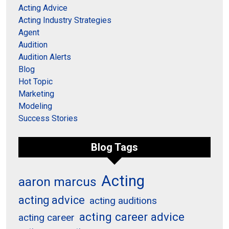
Acting Advice
Acting Industry Strategies
Agent
Audition
Audition Alerts
Blog
Hot Topic
Marketing
Modeling
Success Stories
Blog Tags
Acting
aaron marcus
acting advice
acting auditions
acting career advice
acting career