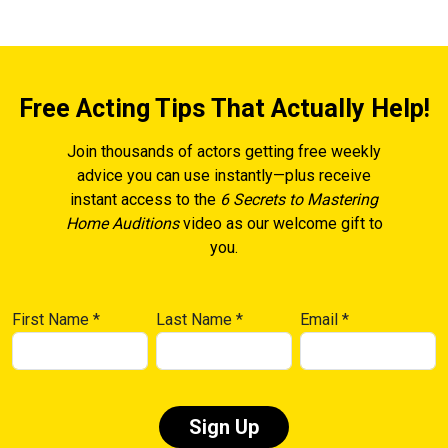
Free Acting Tips That Actually Help!
Join thousands of actors getting free weekly
advice you can use instantly—plus receive
instant access to the
6 Secrets to Mastering
Home Auditions
video as our welcome gift to
you.
First Name
*
Last Name
*
Email
*