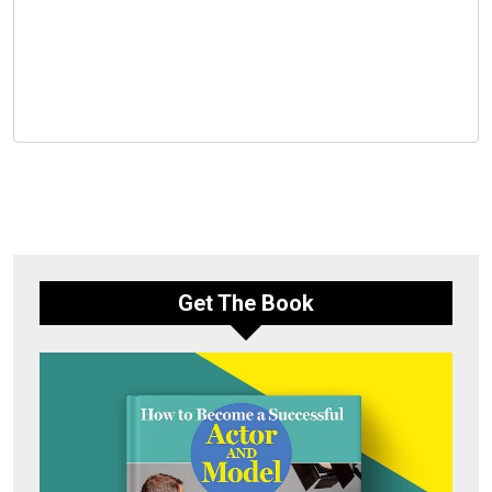
Get The Book