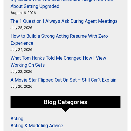
About Getting Upgraded
August 6, 2026
The 1 Question I Always Ask During Agent Meetings
July 28, 2026
How to Build a Strong Acting Resume With Zero
Experience
July 24, 2026
What Tom Hanks Told Me Changed How I View
Working On Sets
July 22, 2026
A Movie Star Flipped Out On Set – Still Can’t Explain
July 20, 2026
Blog Categories
Acting
Acting & Modeling Advice