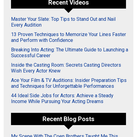
Recent Videos
Master Your Slate: Top Tips to Stand Out and Nail
Every Audition
13 Proven Techniques to Memorize Your Lines Faster
and Perform with Confidence
Breaking Into Acting: The Ultimate Guide to Launching a
Successful Career
Inside the Casting Room: Secrets Casting Directors
Wish Every Actor Knew
Ace Your Film & TV Auditions: Insider Preparation Tips
and Techniques for Unforgettable Performances
44 Ideal Side Jobs for Actors: Achieve a Steady
Income While Pursuing Your Acting Dreams
Recent Blog Posts
My Scene With The Coen Brothers Taught Me This