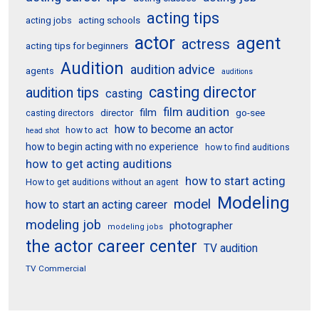
acting tips
acting schools
acting jobs
actor
agent
actress
acting tips for beginners
Audition
audition advice
agents
auditions
casting director
audition tips
casting
film audition
film
director
go-see
casting directors
how to become an actor
how to act
head shot
how to begin acting with no experience
how to find auditions
how to get acting auditions
how to start acting
How to get auditions without an agent
Modeling
model
how to start an acting career
modeling job
photographer
modeling jobs
the actor career center
TV audition
TV Commercial