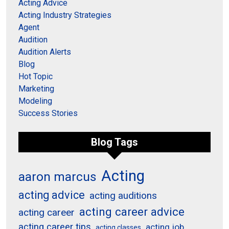
Acting Advice
Acting Industry Strategies
Agent
Audition
Audition Alerts
Blog
Hot Topic
Marketing
Modeling
Success Stories
Blog Tags
Acting
aaron marcus
acting advice
acting auditions
acting career advice
acting career
acting career tips
acting job
acting classes