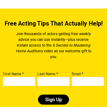
Free Acting Tips That Actually Help!
Join thousands of actors getting free weekly
advice you can use instantly—plus receive
instant access to the
6 Secrets to Mastering
Home Auditions
video as our welcome gift to
you.
First Name
*
Last Name
*
Email
*