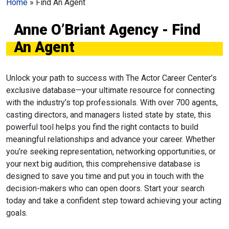
Home
»
Find An Agent
Anne O’Briant Agency - Find
An Agent
Unlock your path to success with The Actor Career Center’s
exclusive database—your ultimate resource for connecting
with the industry’s top professionals. With over 700 agents,
casting directors, and managers listed state by state, this
powerful tool helps you find the right contacts to build
meaningful relationships and advance your career. Whether
you’re seeking representation, networking opportunities, or
your next big audition, this comprehensive database is
designed to save you time and put you in touch with the
decision-makers who can open doors. Start your search
today and take a confident step toward achieving your acting
goals.