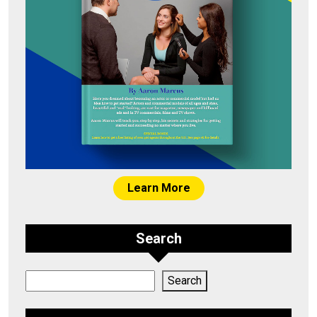
Learn More
Search
Search
Search