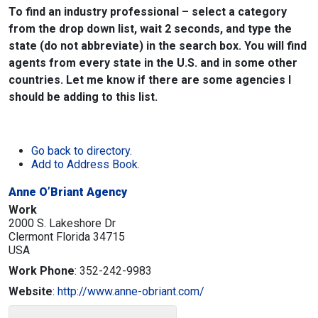
To find an industry professional – select a category
from the drop down list, wait 2 seconds, and type the
state (do not abbreviate) in the search box. You will find
agents from every state in the U.S. and in some other
countries. Let me know if there are some agencies I
should be adding to this list.
Go back to directory.
Add to Address Book.
Anne O’Briant Agency
Work
2000 S. Lakeshore Dr
Clermont
Florida
34715
USA
Work Phone
:
352-242-9983
Website
:
http://www.anne-obriant.com/