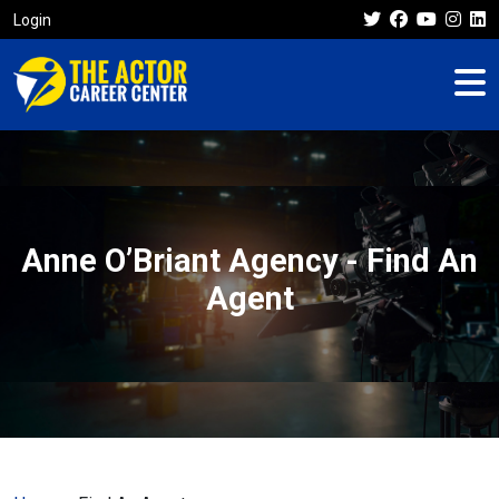
Login
Anne O’Briant Agency - Find An
Agent