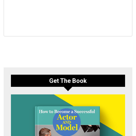
Get The Book