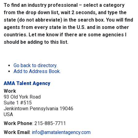
To find an industry professional – select a category
from the drop down list, wait 2 seconds, and type the
state (do not abbreviate) in the search box. You will find
agents from every state in the U.S. and in some other
countries. Let me know if there are some agencies I
should be adding to this list.
Go back to directory.
Add to Address Book.
AMA Talent Agency
Work
93 Old York Road
Suite 1 #515
Jenkintown
Pennsylvania
19046
USA
Work Phone
:
215-885-7711
Work Email
:
info@amatalentagency.com