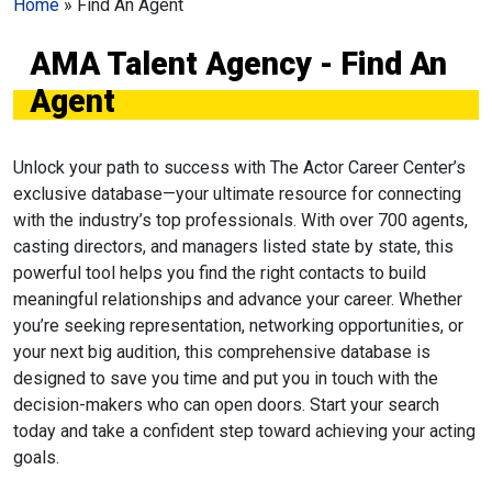
Home
»
Find An Agent
AMA Talent Agency - Find An
Agent
Unlock your path to success with The Actor Career Center’s
exclusive database—your ultimate resource for connecting
with the industry’s top professionals. With over 700 agents,
casting directors, and managers listed state by state, this
powerful tool helps you find the right contacts to build
meaningful relationships and advance your career. Whether
you’re seeking representation, networking opportunities, or
your next big audition, this comprehensive database is
designed to save you time and put you in touch with the
decision-makers who can open doors. Start your search
today and take a confident step toward achieving your acting
goals.