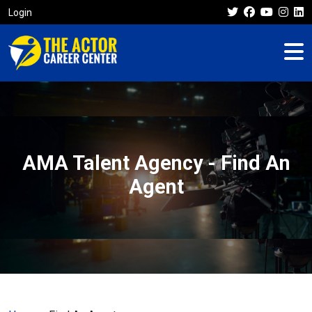
Login
AMA Talent Agency - Find An
Agent