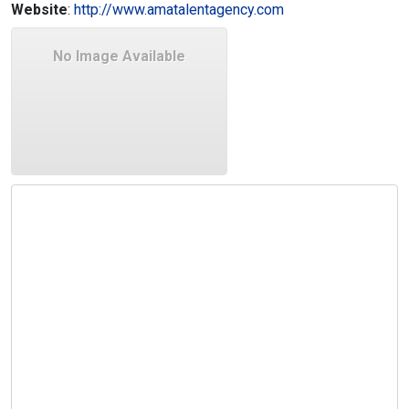
Website
:
http://www.amatalentagency.com
No Image Available