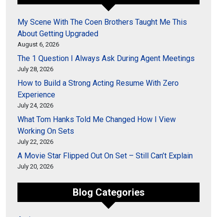
My Scene With The Coen Brothers Taught Me This
About Getting Upgraded
August 6, 2026
The 1 Question I Always Ask During Agent Meetings
July 28, 2026
How to Build a Strong Acting Resume With Zero
Experience
July 24, 2026
What Tom Hanks Told Me Changed How I View
Working On Sets
July 22, 2026
A Movie Star Flipped Out On Set – Still Can’t Explain
July 20, 2026
Blog Categories