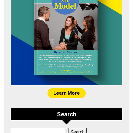
Learn More
Search
Search
Search