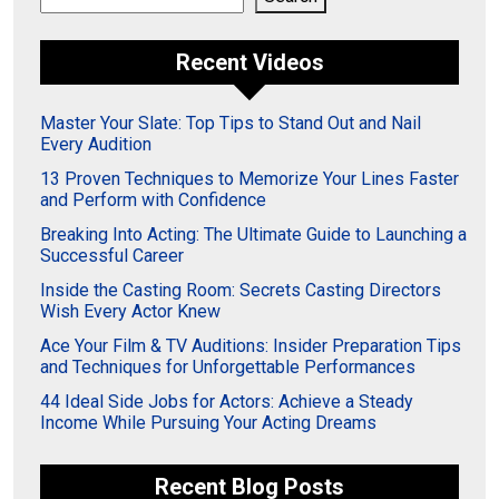
Recent Videos
Master Your Slate: Top Tips to Stand Out and Nail
Every Audition
13 Proven Techniques to Memorize Your Lines Faster
and Perform with Confidence
Breaking Into Acting: The Ultimate Guide to Launching a
Successful Career
Inside the Casting Room: Secrets Casting Directors
Wish Every Actor Knew
Ace Your Film & TV Auditions: Insider Preparation Tips
and Techniques for Unforgettable Performances
44 Ideal Side Jobs for Actors: Achieve a Steady
Income While Pursuing Your Acting Dreams
Recent Blog Posts