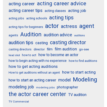
acting career advice
acting career
acting career tips
acting job
acting classes
acting tips
acting schools
acting jobs
actor
agent
actress
acting tips for beginners
Audition
audition advice
agents
auditions
casting director
audition tips
casting
film audition
film
director
go-see
casting directors
how to become an actor
how to act
head shot
how to begin acting with no experience
how to find auditions
how to get acting auditions
how to start acting
How to get auditions without an agent
Modeling
model
how to start an acting career
modeling job
photographer
modeling jobs
the actor career center
TV audition
TV Commercial