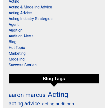
Acting
Acting & Modeling Advice
Acting Advice
Acting Industry Strategies
Agent
Audition
Audition Alerts
Blog
Hot Topic
Marketing
Modeling
Success Stories
Blog Tags
Acting
aaron marcus
acting advice
acting auditions