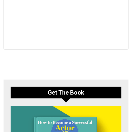
Get The Book