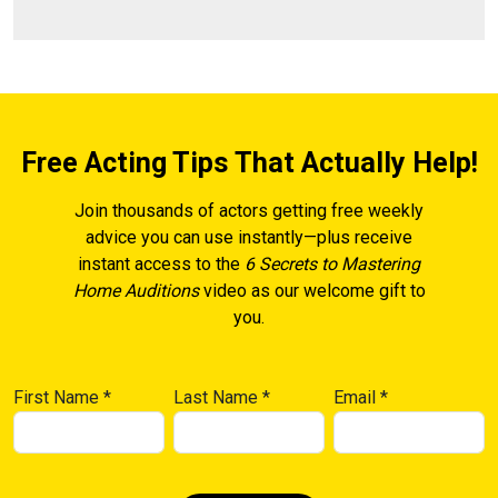
Free Acting Tips That Actually Help!
Join thousands of actors getting free weekly
advice you can use instantly—plus receive
instant access to the
6 Secrets to Mastering
Home Auditions
video as our welcome gift to
you.
First Name
*
Last Name
*
Email
*