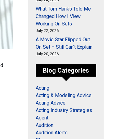
What Tom Hanks Told Me
Changed How I View
Working On Sets
July 22, 2026
A Movie Star Flipped Out
On Set – Still Can’t Explain
July 20, 2026
nd
Blog Categories
Acting
Acting & Modeling Advice
Acting Advice
t
Acting Industry Strategies
Agent
Audition
Audition Alerts