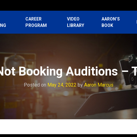
CAREER
VIDEO
AARON’S
ING
PROGRAM
LIBRARY
BOOK
ot Booking Auditions – 
Posted on
May 24, 2022
by
Aaron Marcus