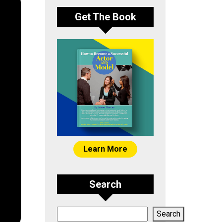
Get The Book
Learn More
Search
Search
Search