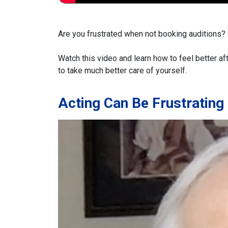
Are you frustrated when not booking auditions? I
Watch this video and learn how to feel better af
to take much better care of yourself.
Acting Can Be Frustrating