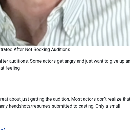
strated After Not Booking Auditions
 after auditions. Some actors get angry and just want to give up a
at feeling.
great about just getting the audition. Most actors don’t realize tha
o many headshots/resumes submitted to casting. Only a small