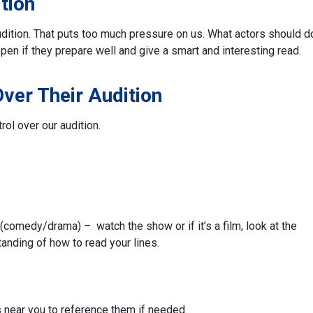
tion
 audition. That puts too much pressure on us. What actors should d
pen if they prepare well and give a smart and interesting read.
Over Their Audition
rol over our audition.
(comedy/drama) – watch the show or if it’s a film, look at the
anding of how to read your lines.
s near you to reference them if needed.