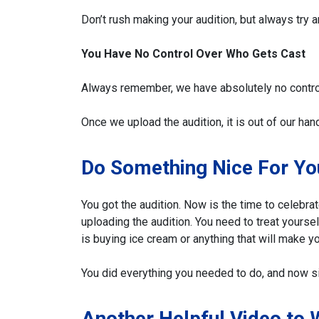
Don’t rush making your audition, but always try 
You Have No Control Over Who Gets Cast
Always remember, we have absolutely no contro
Once we upload the audition, it is out of our han
Do Something Nice For Yo
You got the audition. Now is the time to celebra
uploading the audition. You need to treat yourse
is buying ice cream or anything that will make yo
You did everything you needed to do, and now si
Another Helpful Video to