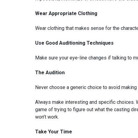
Wear Appropriate Clothing
Wear clothing that makes sense for the character.
Use Good Auditioning Techniques
Make sure your eye-line changes if talking to mu
The Audition
Never choose a generic choice to avoid making a
Always make interesting and specific choices. We
game of trying to figure out what the casting dir
won’t work.
Take Your Time