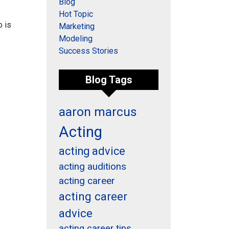
Blog
Hot Topic
o is
Marketing
Modeling
Success Stories
Blog Tags
aaron marcus
Acting
acting advice
acting auditions
acting career
acting career
advice
acting career tips