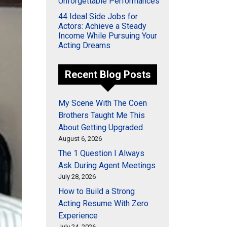
Unforgettable Performances
44 Ideal Side Jobs for
Actors: Achieve a Steady
Income While Pursuing Your
Acting Dreams
Recent Blog Posts
My Scene With The Coen
Brothers Taught Me This
About Getting Upgraded
August 6, 2026
The 1 Question I Always
Ask During Agent Meetings
July 28, 2026
How to Build a Strong
Acting Resume With Zero
Experience
July 24, 2026