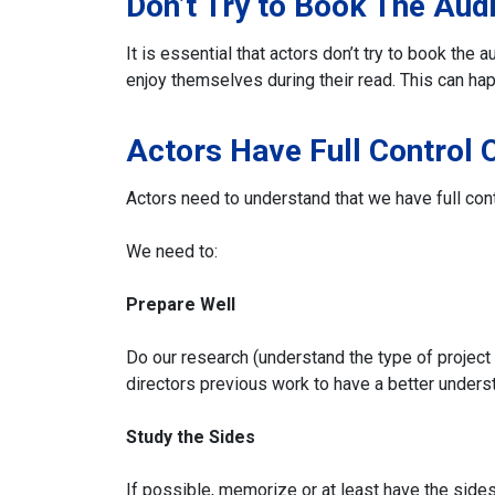
Don’t Try to Book The Audi
It is essential that actors don’t try to book the
enjoy themselves during their read. This can hap
Actors Have Full Control 
Actors need to understand that we have full cont
We need to:
Prepare
Well
Do our research (understand the type of project 
directors previous work to have a better underst
Study the Sides
If possible, memorize or at least have the side