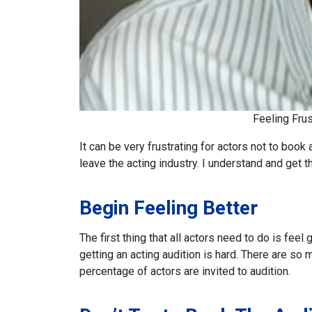
Feeling Fru
It can be very frustrating for actors not to book
leave the acting industry. I understand and get th
Begin Feeling Better
The first thing that all actors need to do is feel 
getting an acting audition is hard. There are s
percentage of actors are invited to audition.