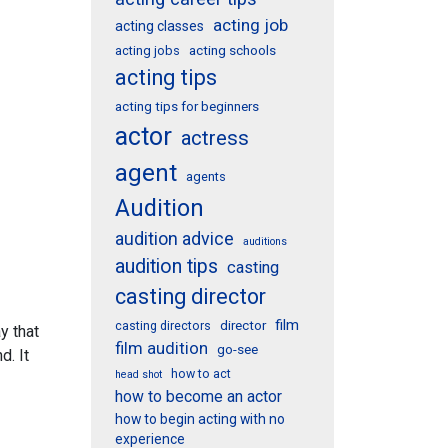
acting job
acting classes
acting schools
acting jobs
acting tips
acting tips for beginners
actor
actress
agent
agents
Audition
audition advice
auditions
audition tips
casting
casting director
film
director
casting directors
y that
film audition
go-see
d. It
how to act
head shot
how to become an actor
how to begin acting with no
experience