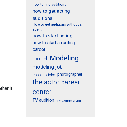
how to find auditions
how to get acting
auditions
How to get auditions without an
agent
how to start acting
how to start an acting
career
Modeling
model
modeling job
photographer
modeling jobs
the actor career
ther it
center
TV audition
TV Commercial