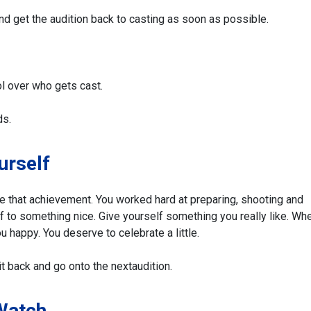
and get the audition back to casting as soon as possible.
l over who gets cast.
ds.
urself
te that achievement. You worked hard at preparing, shooting and
lf to something nice. Give yourself something you really like. Whe
u happy. You deserve to celebrate a little.
t back and go onto the next
audition.
 Watch