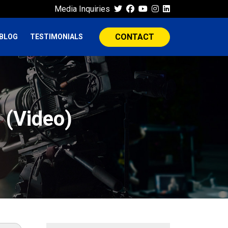
Media Inquiries
CONTACT
BLOG
TESTIMONIALS
 (Video)