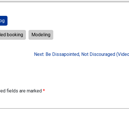
og
led booking
Modeling
Next:
Be Dissapointed, Not Discouraged (Video
red fields are marked
*