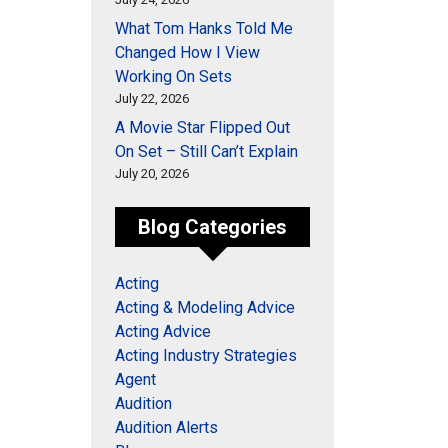
What Tom Hanks Told Me
Changed How I View
Working On Sets
July 22, 2026
A Movie Star Flipped Out
On Set – Still Can’t Explain
July 20, 2026
Blog Categories
Acting
Acting & Modeling Advice
Acting Advice
Acting Industry Strategies
Agent
Audition
Audition Alerts