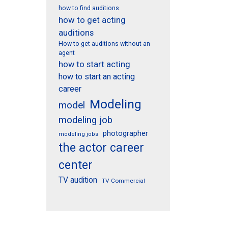
how to find auditions
how to get acting
auditions
How to get auditions without an
agent
how to start acting
how to start an acting
career
Modeling
model
modeling job
photographer
modeling jobs
the actor career
center
TV audition
TV Commercial