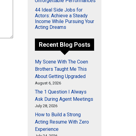
Unforgettable Performances
44 Ideal Side Jobs for
Actors: Achieve a Steady
Income While Pursuing Your
Acting Dreams
Recent Blog Posts
My Scene With The Coen
Brothers Taught Me This
About Getting Upgraded
August 6, 2026
The 1 Question I Always
Ask During Agent Meetings
July 28, 2026
How to Build a Strong
Acting Resume With Zero
Experience
July 24, 2026