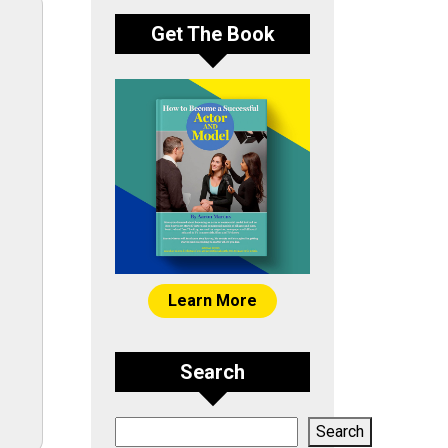
Get The Book
Learn More
Search
Search
Search