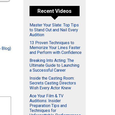
Recent Videos
Master Your Slate: Top Tips
to Stand Out and Nail Every
Audition
13 Proven Techniques to
Memorize Your Lines Faster
 Blog)
and Perform with Confidence
Breaking Into Acting: The
Ultimate Guide to Launching
a Successful Career
Inside the Casting Room:
Secrets Casting Directors
Wish Every Actor Knew
Ace Your Film & TV
Auditions: Insider
Preparation Tips and
Techniques for