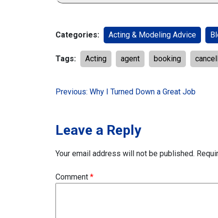
Categories:
Acting & Modeling Advice
Bl
Tags:
Acting
agent
booking
cancel
Post
Previous:
Why I Turned Down a Great Job
navigation
Leave a Reply
Your email address will not be published.
Requi
Comment
*