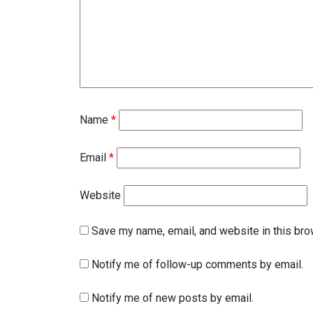
Name
*
Email
*
Website
Save my name, email, and website in this bro
Notify me of follow-up comments by email.
Notify me of new posts by email.