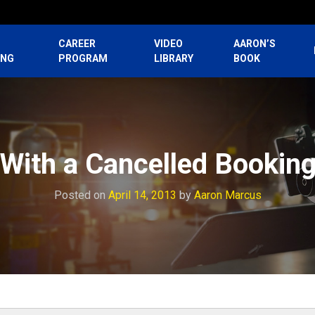
CAREER
VIDEO
AARON’S
ING
PROGRAM
LIBRARY
BOOK
 With a Cancelled Booking
Posted on
April 14, 2013
by
Aaron Marcus