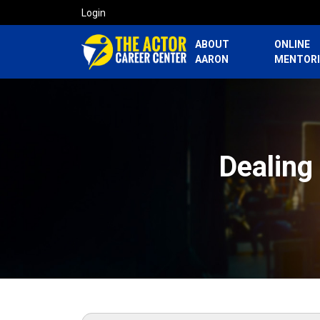
Login
ABOUT
ONLINE
AARON
MENTOR
Dealing