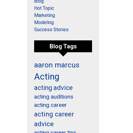
Blog
Hot Topic
Marketing
Modeling
Success Stories
Blog Tags
aaron marcus
Acting
acting advice
acting auditions
acting career
acting career
advice
acting career tips