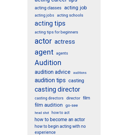
acting job
acting classes
acting schools
acting jobs
acting tips
acting tips for beginners
actor
actress
agent
agents
Audition
audition advice
auditions
audition tips
casting
casting director
film
director
casting directors
film audition
go-see
how to act
head shot
how to become an actor
how to begin acting with no
experience