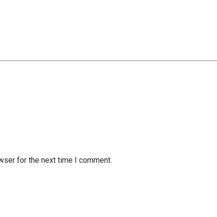
wser for the next time I comment.