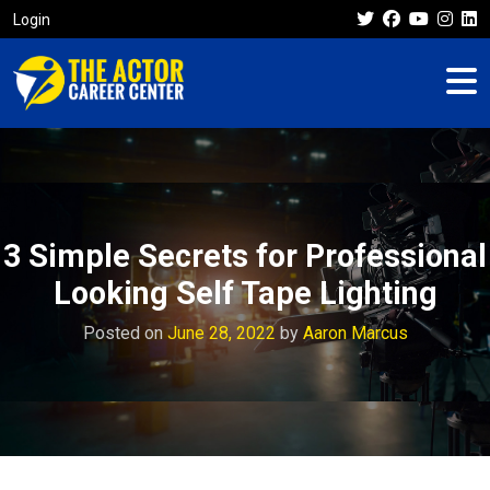
Login
3 Simple Secrets for Professional
Looking Self Tape Lighting
Posted on
June 28, 2022
by
Aaron Marcus