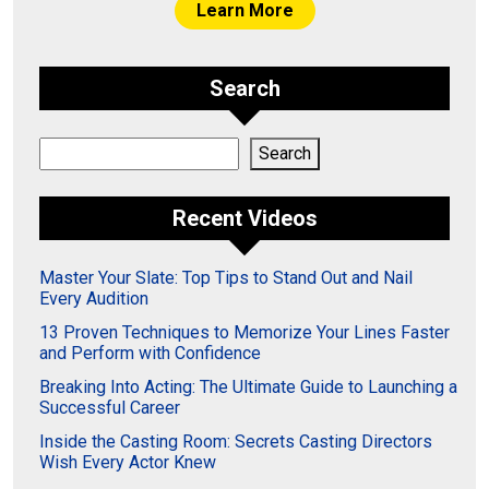
Learn More
Search
Search
Search
Recent Videos
Master Your Slate: Top Tips to Stand Out and Nail
Every Audition
13 Proven Techniques to Memorize Your Lines Faster
and Perform with Confidence
Breaking Into Acting: The Ultimate Guide to Launching a
Successful Career
Inside the Casting Room: Secrets Casting Directors
Wish Every Actor Knew