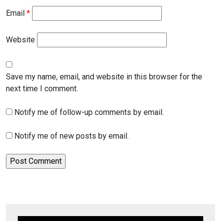
Email
*
Website
Save my name, email, and website in this browser for the
next time I comment.
Notify me of follow-up comments by email.
Notify me of new posts by email.