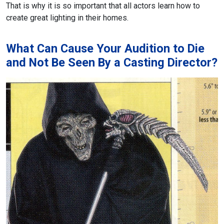
That is why it is so important that all actors learn how to
create great lighting in their homes.
What Can Cause Your Audition to Die
and Not Be Seen By a Casting Director?