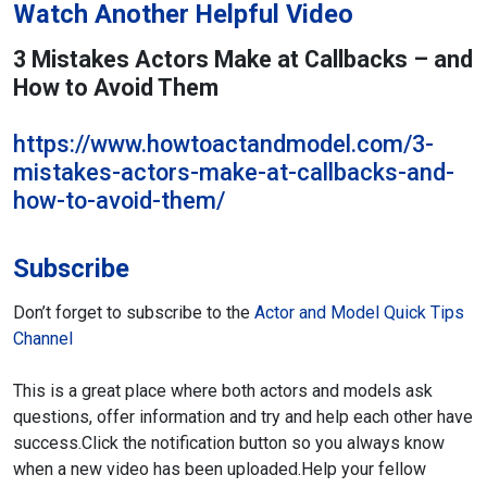
Watch Another Helpful Video
3 Mistakes Actors Make at Callbacks – and
How to Avoid Them
https://www.howtoactandmodel.com/3-
mistakes-actors-make-at-callbacks-and-
how-to-avoid-them/
Subscribe
Don’t forget to subscribe to the
Actor and Model Quick Tips
Channel
This is a great place where both actors and models ask
questions,
offer information and try and help each other have
success.
Click the notification button so you always know
when a new video has been uploaded.
Help your fellow