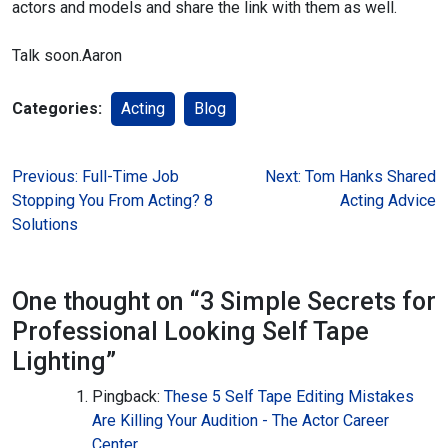
actors and models and share the link with them as well.
Talk soon.
Aaron
Categories:
Acting
Blog
Post
Previous:
Full-Time Job
Next:
Tom Hanks Shared
Stopping You From Acting? 8
Acting Advice
navigation
Solutions
One thought on “
3 Simple Secrets for
Professional Looking Self Tape
Lighting
”
Pingback:
These 5 Self Tape Editing Mistakes
Are Killing Your Audition - The Actor Career
Center