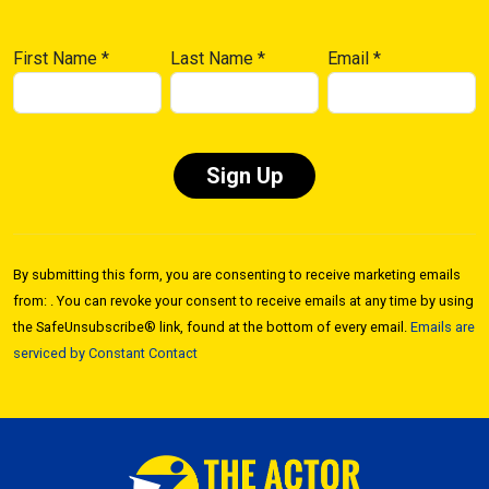
First Name
*
Last Name
*
Email
*
Constant
Contact
By submitting this form, you are consenting to receive marketing emails
Use.
from: . You can revoke your consent to receive emails at any time by using
Please
the SafeUnsubscribe® link, found at the bottom of every email.
Emails are
leave
serviced by Constant Contact
this field
blank.