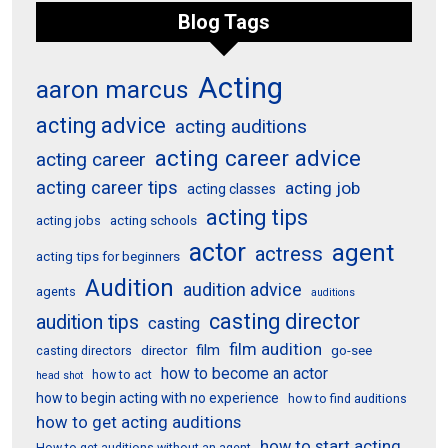
Blog Tags
Acting
aaron marcus
acting advice
acting auditions
acting career advice
acting career
acting career tips
acting job
acting classes
acting tips
acting schools
acting jobs
actor
agent
actress
acting tips for beginners
Audition
audition advice
agents
auditions
casting director
audition tips
casting
film audition
film
director
go-see
casting directors
how to become an actor
how to act
head shot
how to begin acting with no experience
how to find auditions
how to get acting auditions
how to start acting
How to get auditions without an agent