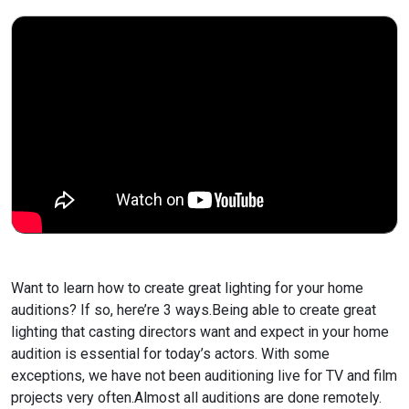
Want to learn how to create great lighting for your home
auditions? If so, here’re 3 ways.
Being able to create great
lighting that casting directors want and expect in your home
audition is essential for today’s actors. With some
exceptions, we have not been auditioning live for TV and film
projects very often.
Almost all auditions are done remotely.