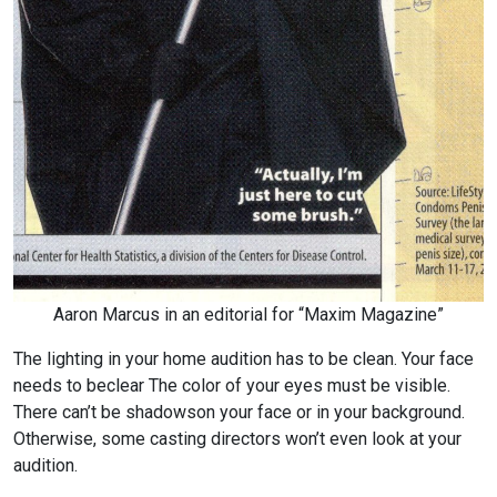
Aaron Marcus in an editorial for “Maxim Magazine”
The lighting in your home audition has to be clean. Your face
needs to be
clear The color of your eyes must be visible.
There can’t be shadows
on your face or in your background.
Otherwise, some casting directors won’t even look at your
audition.