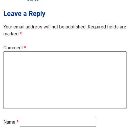
Leave a Reply
Your email address will not be published.
Required fields are
marked
*
Comment
*
Name
*