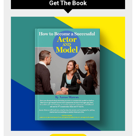
Get The Book