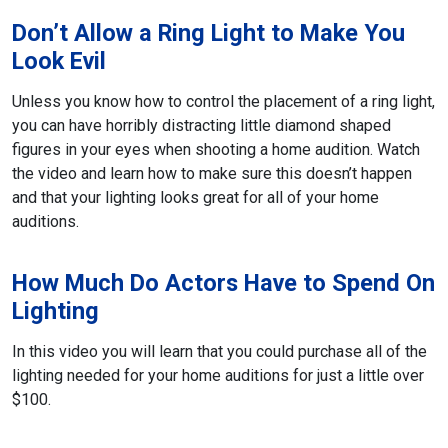
Don’t Allow a Ring Light to Make You
Look Evil
Unless you know how to control the placement of a ring light,
you can have
horribly distracting little diamond shaped
figures in your eyes when shooting a home audition. Watch
the video and learn how to make sure this doesn’t happen
and that your lighting looks great for all of your home
auditions.
How Much Do Actors Have to Spend On
Lighting
In this video you will learn that you could purchase all of the
lighting needed for your home auditions for just a little over
$100.