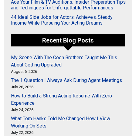
Ace Your Film & TV Auditions: Insider Preparation Tips
and Techniques for Unforgettable Performances
44 Ideal Side Jobs for Actors: Achieve a Steady
Income While Pursuing Your Acting Dreams
Recent Blog Posts
My Scene With The Coen Brothers Taught Me This
About Getting Upgraded
August 6, 2026
The 1 Question I Always Ask During Agent Meetings
July 28, 2026
How to Build a Strong Acting Resume With Zero
Experience
July 24, 2026
What Tom Hanks Told Me Changed How I View
Working On Sets
July 22, 2026