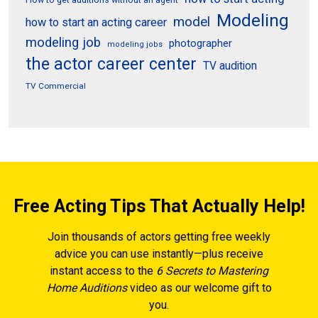
Modeling
model
how to start an acting career
modeling job
photographer
modeling jobs
the actor career center
TV audition
TV Commercial
Free Acting Tips That Actually Help!
Join thousands of actors getting free weekly
advice you can use instantly—plus receive
instant access to the
6 Secrets to Mastering
Home Auditions
video as our welcome gift to
you.