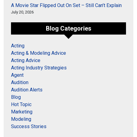
A Movie Star Flipped Out On Set – Still Can’t Explain
July 20, 2026
Blog Categories
Acting
Acting & Modeling Advice
Acting Advice
Acting Industry Strategies
Agent
Audition
Audition Alerts
Blog
Hot Topic
Marketing
Modeling
Success Stories