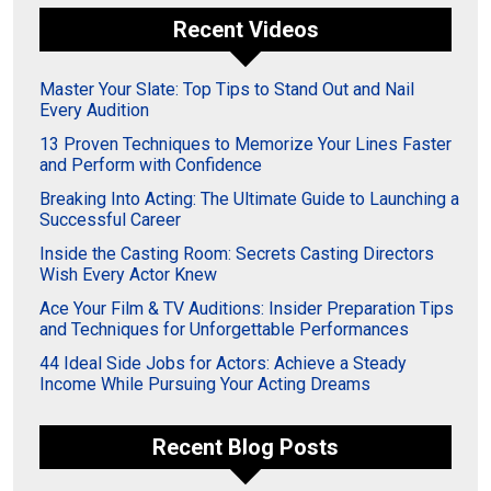
Recent Videos
Master Your Slate: Top Tips to Stand Out and Nail
Every Audition
13 Proven Techniques to Memorize Your Lines Faster
and Perform with Confidence
Breaking Into Acting: The Ultimate Guide to Launching a
Successful Career
Inside the Casting Room: Secrets Casting Directors
Wish Every Actor Knew
Ace Your Film & TV Auditions: Insider Preparation Tips
and Techniques for Unforgettable Performances
44 Ideal Side Jobs for Actors: Achieve a Steady
Income While Pursuing Your Acting Dreams
Recent Blog Posts