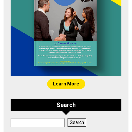
Learn More
Search
Search
Search