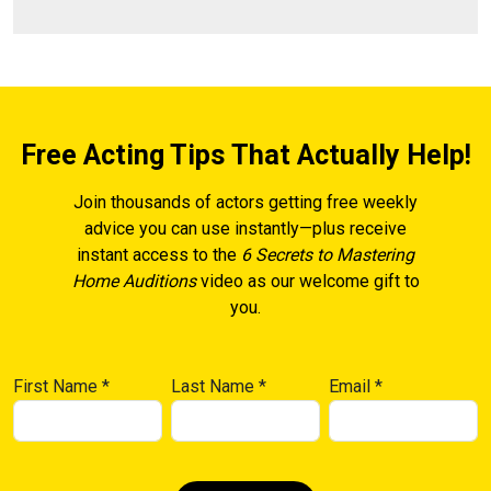
Free Acting Tips That Actually Help!
Join thousands of actors getting free weekly
advice you can use instantly—plus receive
instant access to the
6 Secrets to Mastering
Home Auditions
video as our welcome gift to
you.
First Name
*
Last Name
*
Email
*