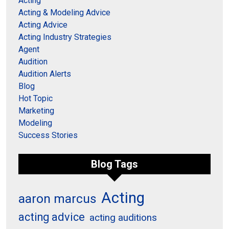
Acting
Acting & Modeling Advice
Acting Advice
Acting Industry Strategies
Agent
Audition
Audition Alerts
Blog
Hot Topic
Marketing
Modeling
Success Stories
Blog Tags
Acting
aaron marcus
acting advice
acting auditions