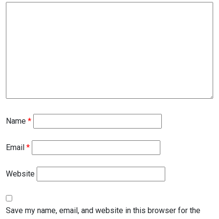
Name
*
Email
*
Website
Save my name, email, and website in this browser for the