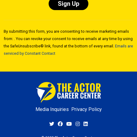
Constant
Contact
By submitting this form, you are consenting to receive marketing emails
Use.
from: . You can revoke your consent to receive emails at any time by using
Please
the SafeUnsubscribe® link, found at the bottom of every email.
Emails are
leave
serviced by Constant Contact
this field
blank.
Media Inquiries
Privacy Policy