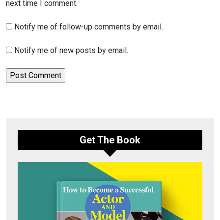
next time I comment.
Notify me of follow-up comments by email.
Notify me of new posts by email.
Get The Book