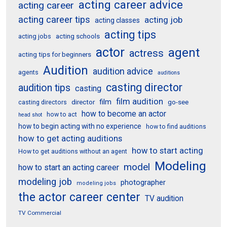
acting career advice
acting career
acting career tips
acting job
acting classes
acting tips
acting schools
acting jobs
actor
agent
actress
acting tips for beginners
Audition
audition advice
agents
auditions
casting director
audition tips
casting
film audition
film
director
go-see
casting directors
how to become an actor
how to act
head shot
how to begin acting with no experience
how to find auditions
how to get acting auditions
how to start acting
How to get auditions without an agent
Modeling
model
how to start an acting career
modeling job
photographer
modeling jobs
the actor career center
TV audition
TV Commercial