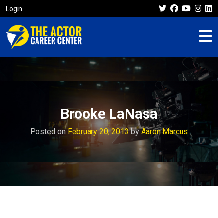
Login
Brooke LaNasa
Posted on
February 20, 2013
by
Aaron Marcus