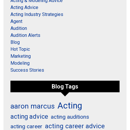
Acting & Modeling Advice
Acting Advice
Acting Industry Strategies
Agent
Audition
Audition Alerts
Blog
Hot Topic
Marketing
Modeling
Success Stories
Blog Tags
Acting
aaron marcus
acting advice
acting auditions
acting career advice
acting career