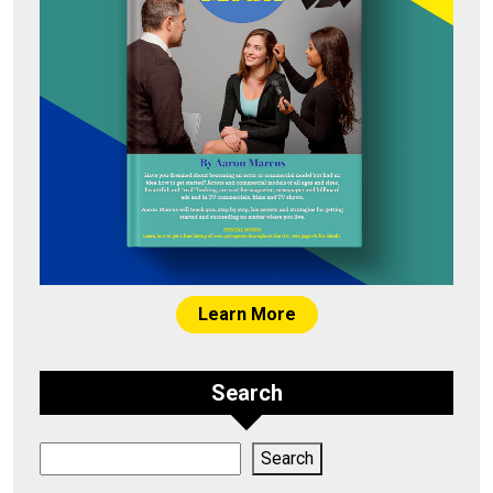
Learn More
Search
Search
Search