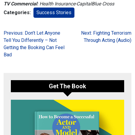
TV Commercial
: Health Insurance-CapitalBlue Cross
Categories:
Success Stories
Post
Previous:
Don’t Let Anyone
Next:
Fighting Terrorism
Tell You Differently – Not
Through Acting (Audio)
navigation
Getting the Booking Can Feel
Bad
Get The Book