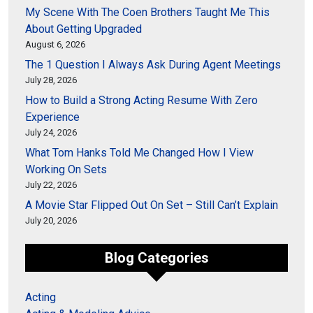
My Scene With The Coen Brothers Taught Me This
About Getting Upgraded
August 6, 2026
The 1 Question I Always Ask During Agent Meetings
July 28, 2026
How to Build a Strong Acting Resume With Zero
Experience
July 24, 2026
What Tom Hanks Told Me Changed How I View
Working On Sets
July 22, 2026
A Movie Star Flipped Out On Set – Still Can’t Explain
July 20, 2026
Blog Categories
Acting