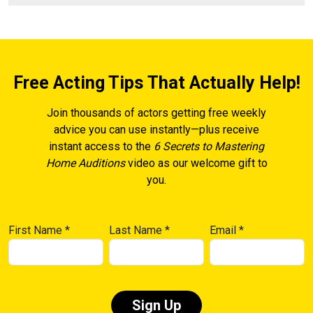
Free Acting Tips That Actually Help!
Join thousands of actors getting free weekly
advice you can use instantly—plus receive
instant access to the
6 Secrets to Mastering
Home Auditions
video as our welcome gift to
you.
First Name
*
Last Name
*
Email
*