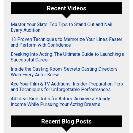
Recent Videos
Master Your Slate: Top Tips to Stand Out and Nail
Every Audition
13 Proven Techniques to Memorize Your Lines Faster
and Perform with Confidence
Breaking Into Acting: The Ultimate Guide to Launching a
Successful Career
Inside the Casting Room: Secrets Casting Directors
Wish Every Actor Knew
Ace Your Film & TV Auditions: Insider Preparation Tips
and Techniques for Unforgettable Performances
44 Ideal Side Jobs for Actors: Achieve a Steady
Income While Pursuing Your Acting Dreams
Recent Blog Posts