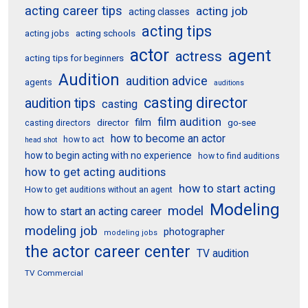
acting career tips
acting job
acting classes
acting tips
acting schools
acting jobs
actor
agent
actress
acting tips for beginners
Audition
audition advice
agents
auditions
casting director
audition tips
casting
film audition
film
director
go-see
casting directors
how to become an actor
how to act
head shot
how to begin acting with no experience
how to find auditions
how to get acting auditions
how to start acting
How to get auditions without an agent
Modeling
model
how to start an acting career
modeling job
photographer
modeling jobs
the actor career center
TV audition
TV Commercial