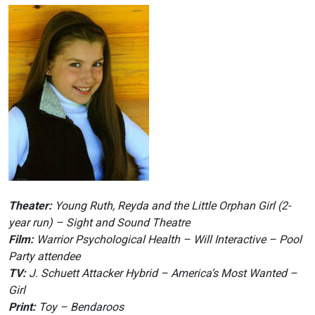
Theater:
Young Ruth, Reyda and the Little Orphan Girl (2-
year run) – Sight and Sound Theatre
Film:
Warrior Psychological Health – Will Interactive – Pool
Party attendee
TV:
J. Schuett Attacker Hybrid – America’s Most Wanted –
Girl
Print:
Toy – Bendaroos