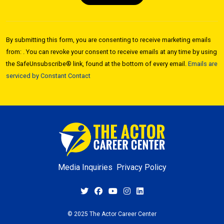
Constant
Contact
By submitting this form, you are consenting to receive marketing emails
Use.
from: . You can revoke your consent to receive emails at any time by using
Please
the SafeUnsubscribe® link, found at the bottom of every email.
Emails are
leave
serviced by Constant Contact
this field
blank.
Media Inquiries
Privacy Policy
© 2025 The Actor Career Center