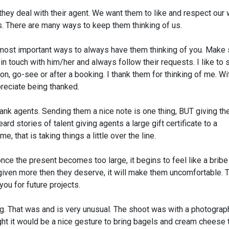
hey deal with their agent. We want them to like and respect our 
ts. There are many ways to keep them thinking of us.
e most important ways to always have them thinking of you. Make 
n touch with him/her and always follow their requests. I like to
on, go-see or after a booking. I thank them for thinking of me. Wit
preciate being thanked.
hank agents. Sending them a nice note is one thing, BUT giving t
d stories of talent giving agents a large gift certificate to a
e, that is taking things a little over the line.
nce the present becomes too large, it begins to feel like a bribe
g given more then they deserve, it will make them uncomfortable. 
ou for future projects.
g. That was and is very unusual. The shoot was with a photograph
ht it would be a nice gesture to bring bagels and cream cheese 