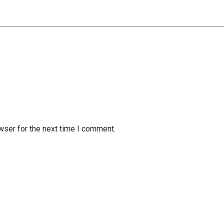
wser for the next time I comment.