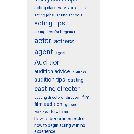
acting job
acting classes
acting schools
acting jobs
acting tips
acting tips for beginners
actor
actress
agent
agents
Audition
audition advice
auditions
audition tips
casting
casting director
film
director
casting directors
film audition
go-see
how to act
head shot
how to become an actor
how to begin acting with no
experience