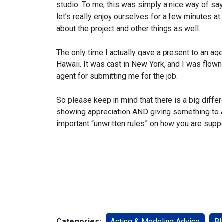
studio. To me, this was simply a nice way of say
let’s really enjoy ourselves for a few minutes at
about the project and other things as well.
The only time I actually gave a present to an ag
Hawaii. It was cast in New York, and I was flown 
agent for submitting me for the job.
So please keep in mind that there is a big diffe
showing appreciation AND giving something to a
important “unwritten rules” on how you are supp
Categories:
Acting & Modeling Advice
Bl