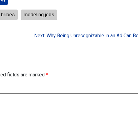
bribes
modeling jobs
Next:
Why Being Unrecognizable in an Ad Can Be
red fields are marked
*