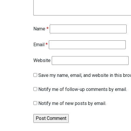
Name
*
Email
*
Website
Save my name, email, and website in this bro
Notify me of follow-up comments by email.
Notify me of new posts by email.