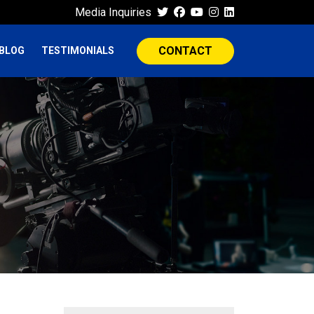
Media Inquiries
CONTACT
BLOG
TESTIMONIALS