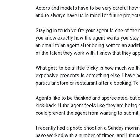
Actors and models have to be very careful how t
and to always have us in mind for future projec
Staying in touch you’re your agent is one of th
you know exactly how the agent wants you stay i
an email to an agent after being sent to an auditi
of the talent they work with, I know that they ap
What gets to be a little tricky is how much we t
expensive presents is something else. I have hear
particular store or restaurant after a booking. To m
Agents like to be thanked and appreciated, but o
kick back. If the agent feels like they are bein
could prevent the agent from wanting to submit y
I recently had a photo shoot on a Sunday mornin
have worked with a number of times, and I thoug