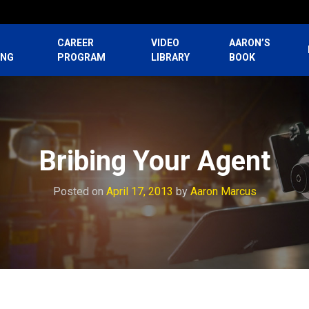
CAREER
VIDEO
AARON’S
ING
PROGRAM
LIBRARY
BOOK
Bribing Your Agent
Posted on
April 17, 2013
by
Aaron Marcus