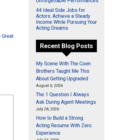
Unforgettable Performances
44 Ideal Side Jobs for
Actors: Achieve a Steady
Income While Pursuing Your
Acting Dreams
 Great
Recent Blog Posts
My Scene With The Coen
Brothers Taught Me This
About Getting Upgraded
August 6, 2026
The 1 Question I Always
Ask During Agent Meetings
July 28, 2026
How to Build a Strong
Acting Resume With Zero
Experience
July 24, 2026