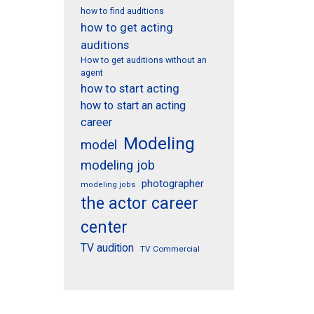
how to find auditions
how to get acting
auditions
How to get auditions without an
agent
how to start acting
how to start an acting
career
Modeling
model
modeling job
photographer
modeling jobs
the actor career
center
TV audition
TV Commercial