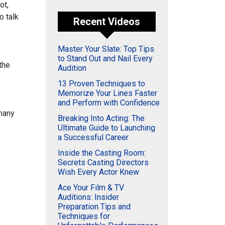
ot,
o talk
Recent Videos
Master Your Slate: Top Tips
to Stand Out and Nail Every
the
Audition
13 Proven Techniques to
Memorize Your Lines Faster
and Perform with Confidence
 many
Breaking Into Acting: The
Ultimate Guide to Launching
a Successful Career
Inside the Casting Room:
Secrets Casting Directors
Wish Every Actor Knew
Ace Your Film & TV
Auditions: Insider
Preparation Tips and
Techniques for