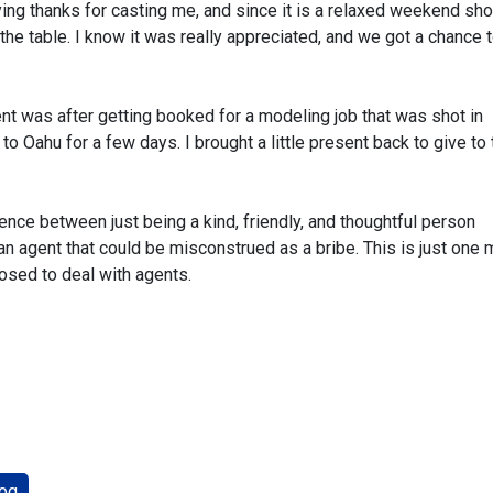
ing thanks for casting me, and since it is a relaxed weekend sho
 the table. I know it was really appreciated, and we got a chance t
ent was after getting booked for a modeling job that was shot in
to Oahu for a few days. I brought a little present back to give to 
rence between just being a kind, friendly, and thoughtful person
n agent that could be misconstrued as a bribe. This is just one
osed to deal with agents.
og