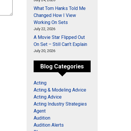
What Tom Hanks Told Me
Changed How I View
Working On Sets
July 22, 2026
A Movie Star Flipped Out
On Set – Still Can’t Explain
July 20, 2026
Blog Categories
Acting
Acting & Modeling Advice
Acting Advice
Acting Industry Strategies
Agent
Audition
Audition Alerts