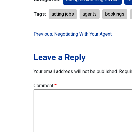
Tags:
acting jobs
agents
bookings
Post
Previous:
Negotiating With Your Agent
navigation
Leave a Reply
Your email address will not be published.
Requi
Comment
*