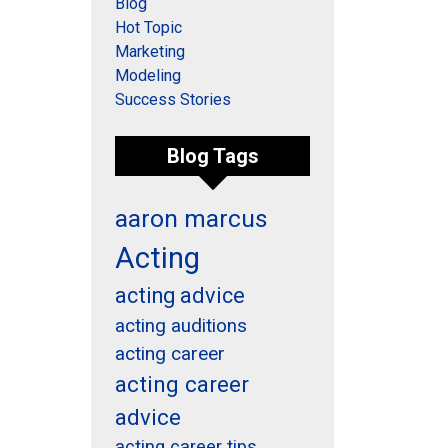
Blog
Hot Topic
Marketing
Modeling
Success Stories
Blog Tags
aaron marcus
Acting
acting advice
acting auditions
acting career
acting career
advice
acting career tips