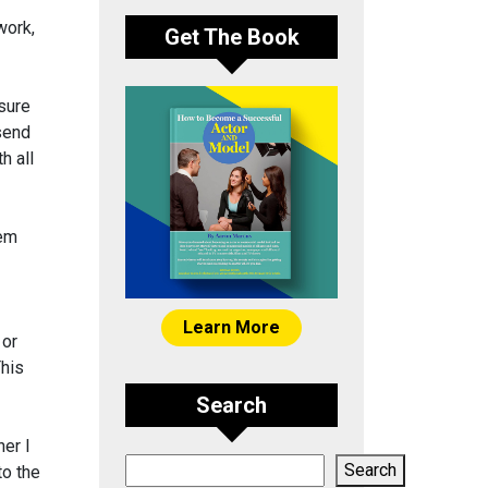
work,
Get The Book
sure
 send
h all
hem
Learn More
 or
This
Search
er I
Search
Search
to the