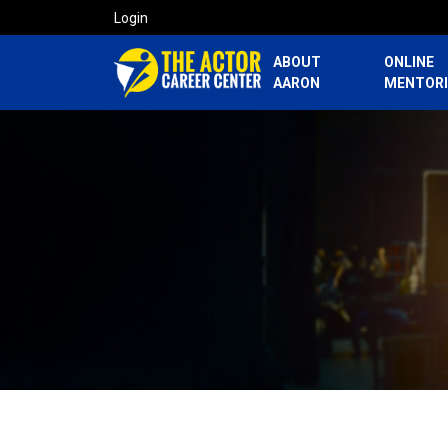
Login
ABOUT
ONLINE
AARON
MENTOR