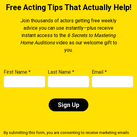
Free Acting Tips That Actually Help!
Join thousands of actors getting free weekly
advice you can use instantly—plus receive
instant access to the
6 Secrets to Mastering
Home Auditions
video as our welcome gift to
you.
First Name
*
Last Name
*
Email
*
Constant
Contact
By submitting this form, you are consenting to receive marketing emails
Use.