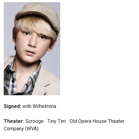
Signed:
with Wilhelmina
Theater:
Scrooge Tiny Tim Old Opera House Theater
Company (WVA)