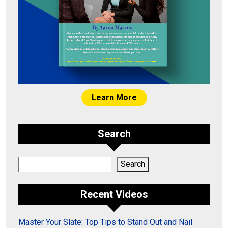
Learn More
Search
Search
Search
Recent Videos
Master Your Slate: Top Tips to Stand Out and Nail