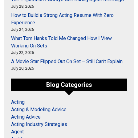
July 28, 2026
How to Build a Strong Acting Resume With Zero
Experience
July 24, 2026
What Tom Hanks Told Me Changed How I View
Working On Sets
July 22, 2026
A Movie Star Flipped Out On Set – Still Can’t Explain
July 20, 2026
Blog Categories
Acting
Acting & Modeling Advice
Acting Advice
Acting Industry Strategies
Agent