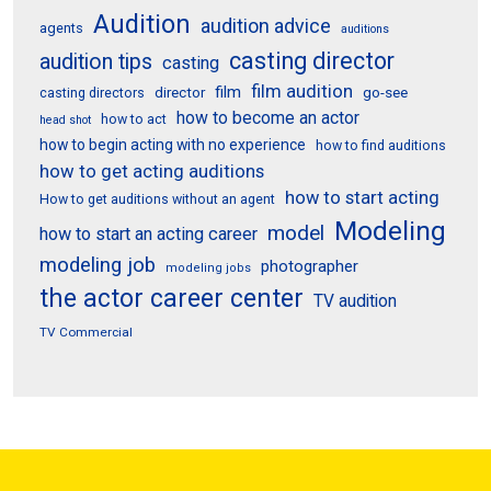
Audition
audition advice
agents
auditions
casting director
audition tips
casting
film audition
film
director
go-see
casting directors
how to become an actor
how to act
head shot
how to begin acting with no experience
how to find auditions
how to get acting auditions
how to start acting
How to get auditions without an agent
Modeling
model
how to start an acting career
modeling job
photographer
modeling jobs
the actor career center
TV audition
TV Commercial