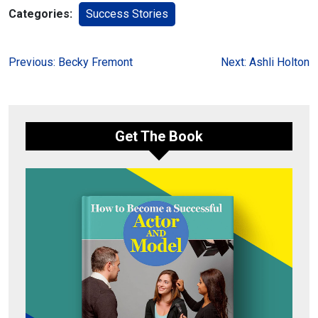
Categories:
Success Stories
Post
Previous:
Becky Fremont
Next:
Ashli Holton
navigation
Get The Book