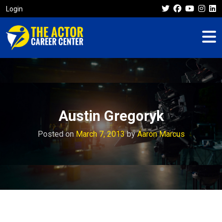
Login
Austin Gregoryk
Posted on
March 7, 2013
by
Aaron Marcus