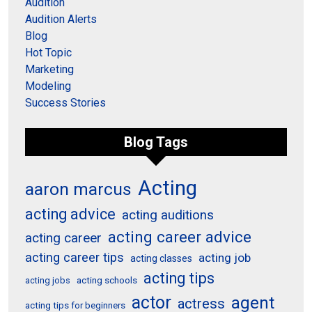
Audition
Audition Alerts
Blog
Hot Topic
Marketing
Modeling
Success Stories
Blog Tags
Acting
aaron marcus
acting advice
acting auditions
acting career advice
acting career
acting career tips
acting job
acting classes
acting tips
acting schools
acting jobs
actor
agent
actress
acting tips for beginners