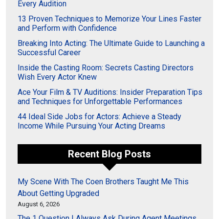
Every Audition
13 Proven Techniques to Memorize Your Lines Faster
and Perform with Confidence
Breaking Into Acting: The Ultimate Guide to Launching a
Successful Career
Inside the Casting Room: Secrets Casting Directors
Wish Every Actor Knew
Ace Your Film & TV Auditions: Insider Preparation Tips
and Techniques for Unforgettable Performances
44 Ideal Side Jobs for Actors: Achieve a Steady
Income While Pursuing Your Acting Dreams
Recent Blog Posts
My Scene With The Coen Brothers Taught Me This
About Getting Upgraded
August 6, 2026
The 1 Question I Always Ask During Agent Meetings