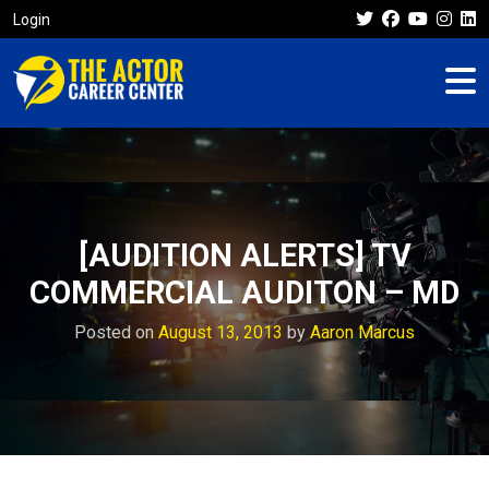
Login
[AUDITION ALERTS] TV
COMMERCIAL AUDITON – MD
Posted on
August 13, 2013
by
Aaron Marcus