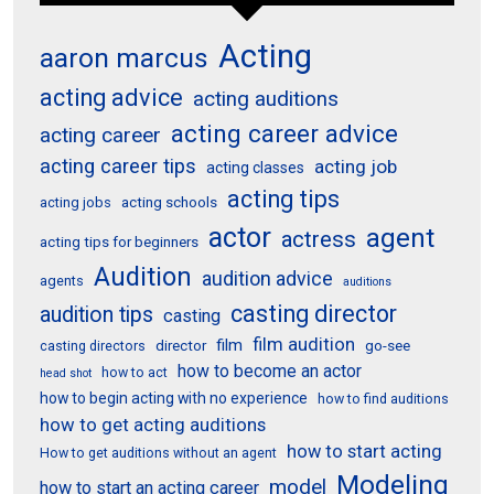
Acting
aaron marcus
acting advice
acting auditions
acting career advice
acting career
acting career tips
acting job
acting classes
acting tips
acting schools
acting jobs
actor
agent
actress
acting tips for beginners
Audition
audition advice
agents
auditions
casting director
audition tips
casting
film audition
film
director
go-see
casting directors
how to become an actor
how to act
head shot
how to begin acting with no experience
how to find auditions
how to get acting auditions
how to start acting
How to get auditions without an agent
Modeling
model
how to start an acting career