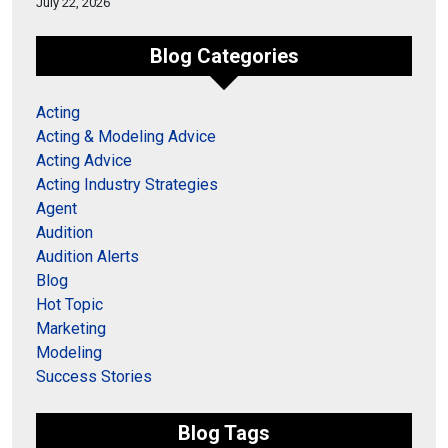
July 22, 2026
Blog Categories
Acting
Acting & Modeling Advice
Acting Advice
Acting Industry Strategies
Agent
Audition
Audition Alerts
Blog
Hot Topic
Marketing
Modeling
Success Stories
Blog Tags