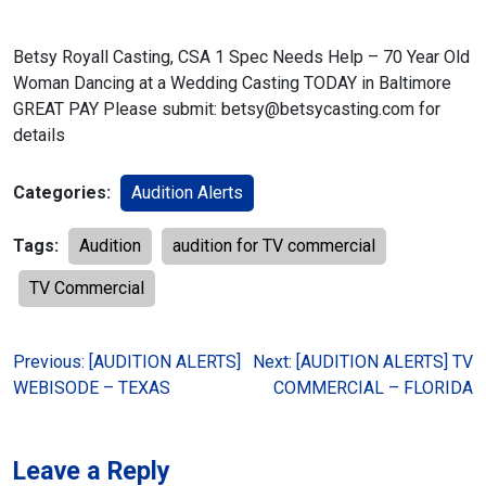
Betsy Royall Casting, CSA
1 Spec Needs Help – 70 Year Old
Woman Dancing at a Wedding
Casting TODAY in Baltimore
GREAT PAY
Please submit: betsy@betsycasting.com for
details
Categories:
Audition Alerts
Tags:
Audition
audition for TV commercial
TV Commercial
Post
Previous:
[AUDITION ALERTS]
Next:
[AUDITION ALERTS] TV
WEBISODE – TEXAS
COMMERCIAL – FLORIDA
navigation
Leave a Reply