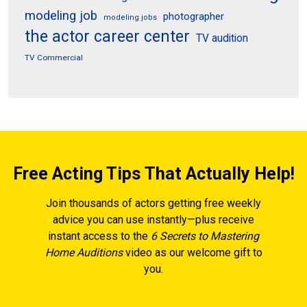
modeling job
photographer
modeling jobs
the actor career center
TV audition
TV Commercial
Free Acting Tips That Actually Help!
Join thousands of actors getting free weekly
advice you can use instantly—plus receive
instant access to the
6 Secrets to Mastering
Home Auditions
video as our welcome gift to
you.