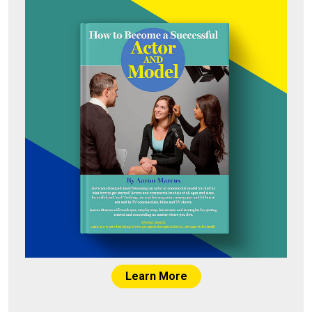
Learn More