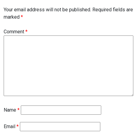
Your email address will not be published.
Required fields are
marked
*
Comment
*
Name
*
Email
*