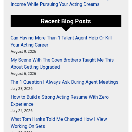
Income While Pursuing Your Acting Dreams
Recent Blog Posts
Can Having More Than 1 Talent Agent Help Or Kill
Your Acting Career
August 9, 2026
My Scene With The Coen Brothers Taught Me This
About Getting Upgraded
August 6, 2026
The 1 Question I Always Ask During Agent Meetings
July 28, 2026
How to Build a Strong Acting Resume With Zero
Experience
July 24, 2026
What Tom Hanks Told Me Changed How I View
Working On Sets