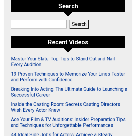
Search
Search
Search
Recent Videos
Master Your Slate: Top Tips to Stand Out and Nail
Every Audition
13 Proven Techniques to Memorize Your Lines Faster
and Perform with Confidence
Breaking Into Acting: The Ultimate Guide to Launching a
Successful Career
Inside the Casting Room: Secrets Casting Directors
Wish Every Actor Knew
Ace Your Film & TV Auditions: Insider Preparation Tips
and Techniques for Unforgettable Performances
44 Ideal Side Jobs for Actors: Achieve a Steady