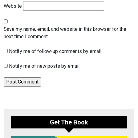
Website
Save my name, email, and website in this browser for the
next time I comment.
Notify me of follow-up comments by email.
Notify me of new posts by email.
Get The Book