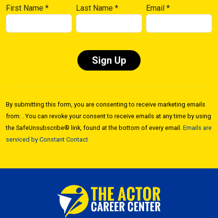
First Name
*
Last Name
*
Email
*
Constant
Contact
By submitting this form, you are consenting to receive marketing emails
Use.
from: . You can revoke your consent to receive emails at any time by using
Please
the SafeUnsubscribe® link, found at the bottom of every email.
Emails are
leave
serviced by Constant Contact
this field
blank.