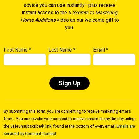
advice you can use instantly—plus receive
instant access to the
6 Secrets to Mastering
Home Auditions
video as our welcome gift to
you.
First Name
*
Last Name
*
Email
*
Constant
Contact
By submitting this form, you are consenting to receive marketing emails
Use.
from: . You can revoke your consent to receive emails at any time by using
Please
the SafeUnsubscribe® link, found at the bottom of every email.
Emails are
leave
serviced by Constant Contact
this field