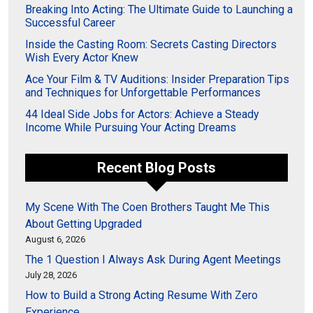
Breaking Into Acting: The Ultimate Guide to Launching a
Successful Career
Inside the Casting Room: Secrets Casting Directors
Wish Every Actor Knew
Ace Your Film & TV Auditions: Insider Preparation Tips
and Techniques for Unforgettable Performances
44 Ideal Side Jobs for Actors: Achieve a Steady
Income While Pursuing Your Acting Dreams
Recent Blog Posts
My Scene With The Coen Brothers Taught Me This
About Getting Upgraded
August 6, 2026
The 1 Question I Always Ask During Agent Meetings
July 28, 2026
How to Build a Strong Acting Resume With Zero
Experience