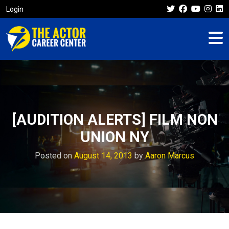
Login
[AUDITION ALERTS] FILM NON
UNION NY
Posted on
August 14, 2013
by
Aaron Marcus