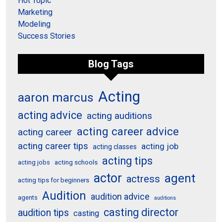
Hot Topic
Marketing
Modeling
Success Stories
Blog Tags
Acting
aaron marcus
acting advice
acting auditions
acting career advice
acting career
acting career tips
acting job
acting classes
acting tips
acting schools
acting jobs
actor
agent
actress
acting tips for beginners
Audition
audition advice
agents
auditions
casting director
audition tips
casting