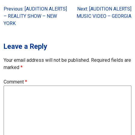
Post
Previous:
[AUDITION ALERTS]
Next:
[AUDITION ALERTS]
– REALITY SHOW – NEW
MUSIC VIDEO – GEORGIA
navigation
YORK
Leave a Reply
Your email address will not be published.
Required fields are
marked
*
Comment
*