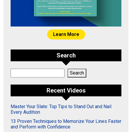
Learn More
Search
Search
Search
Recent Videos
Master Your Slate: Top Tips to Stand Out and Nail
Every Audition
13 Proven Techniques to Memorize Your Lines Faster
and Perform with Confidence