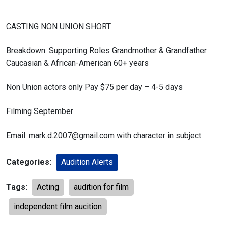
CASTING NON UNION SHORT
Breakdown:
Supporting Roles
Grandmother & Grandfather
Caucasian & African-American 60+ years
Non Union actors only
Pay $75 per day – 4-5 days
Filming September
Email: mark.d.2007@gmail.com with character in subject
Categories:
Audition Alerts
Tags:
Acting
audition for film
independent film aucition