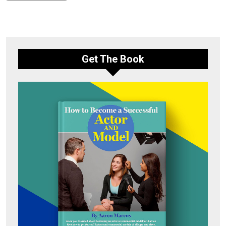
Get The Book