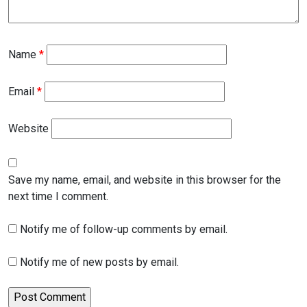
Name
*
Email
*
Website
Save my name, email, and website in this browser for the
next time I comment.
Notify me of follow-up comments by email.
Notify me of new posts by email.