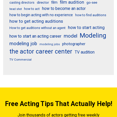
film audition
film
director
go-see
casting directors
how to become an actor
how to act
head shot
how to begin acting with no experience
how to find auditions
how to get acting auditions
how to start acting
How to get auditions without an agent
Modeling
model
how to start an acting career
modeling job
photographer
modeling jobs
the actor career center
TV audition
TV Commercial
Free Acting Tips That Actually Help!
Join thousands of actors getting free weekly