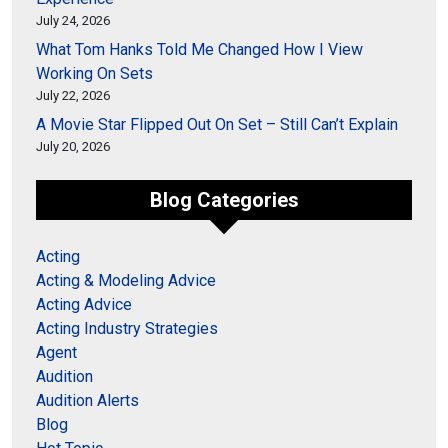
July 24, 2026
What Tom Hanks Told Me Changed How I View
Working On Sets
July 22, 2026
A Movie Star Flipped Out On Set – Still Can’t Explain
July 20, 2026
Blog Categories
Acting
Acting & Modeling Advice
Acting Advice
Acting Industry Strategies
Agent
Audition
Audition Alerts
Blog