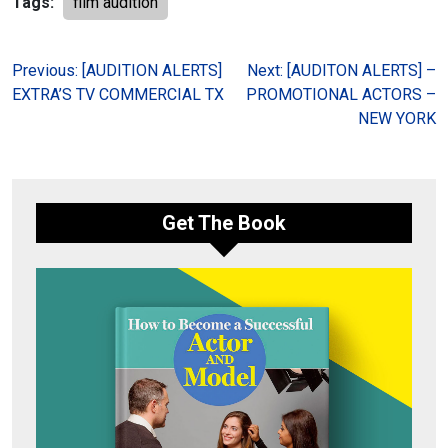
Tags:
film audition
Post
Previous:
[AUDITION ALERTS]
Next:
[AUDITON ALERTS] –
EXTRA’S TV COMMERCIAL TX
PROMOTIONAL ACTORS –
navigation
NEW YORK
Get The Book