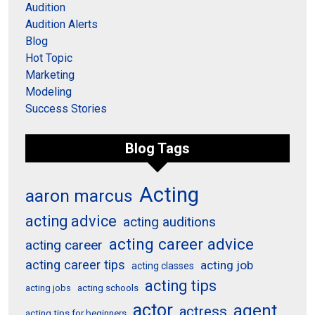
Audition
Audition Alerts
Blog
Hot Topic
Marketing
Modeling
Success Stories
Blog Tags
Acting
aaron marcus
acting advice
acting auditions
acting career advice
acting career
acting career tips
acting job
acting classes
acting tips
acting schools
acting jobs
actor
agent
actress
acting tips for beginners