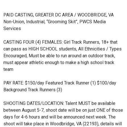
PAID CASTING, GREATER DC AREA / WOODBRIDGE, VA
Non-Union, Industrial, “Grooming Skit”, PWCS Media
Services
CASTING FOUR (4) FEMALES:
Girl Track Runners, 18+ that
can pass as HIGH SCHOOL students, All Ethnicities / Types
Encouraged, Must be able to run around an outdoor track,
must appear athletic enough to make a high school track
team
PAY RATE:
$150/day Featured Track Runner (1)
$100/day
Background Track Runners (3)
SHOOTING DATES/LOCATION:
Talent MUST be available
between August 5-7, shoot date will be on just ONE of those
days for 4-6 hours and will be announced next week. The
shoot will take place in Woodbridge, VA (22193), details will