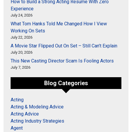
How to Build a Strong Acting Resume With Zero
Experience
July 24, 2026
What Tom Hanks Told Me Changed How I View
Working On Sets
July 22, 2026
A Movie Star Flipped Out On Set – Still Can’t Explain
July 20, 2026
This New Casting Director Scam Is Fooling Actors
July 7, 2026
Blog Categories
Acting
Acting & Modeling Advice
Acting Advice
Acting Industry Strategies
Agent