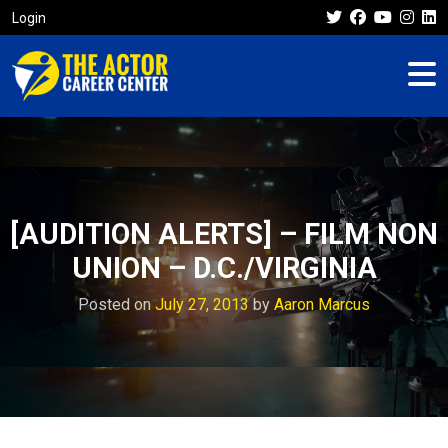
Login
[AUDITION ALERTS] – FILM NON
UNION – D.C./VIRGINIA
Posted on
July 27, 2013
by
Aaron Marcus