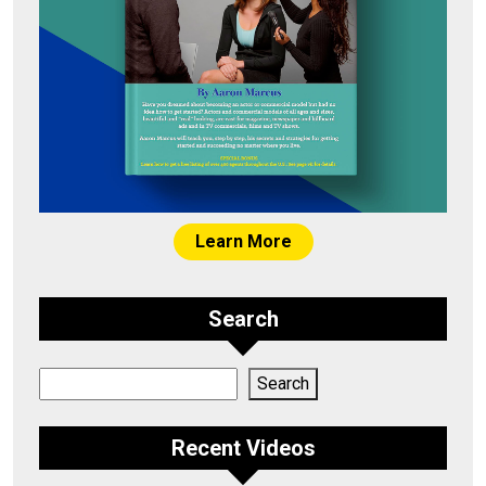
Learn More
Search
Search
Search
Recent Videos