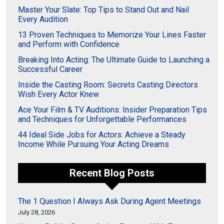
Master Your Slate: Top Tips to Stand Out and Nail
Every Audition
13 Proven Techniques to Memorize Your Lines Faster
and Perform with Confidence
Breaking Into Acting: The Ultimate Guide to Launching a
Successful Career
Inside the Casting Room: Secrets Casting Directors
Wish Every Actor Knew
Ace Your Film & TV Auditions: Insider Preparation Tips
and Techniques for Unforgettable Performances
44 Ideal Side Jobs for Actors: Achieve a Steady
Income While Pursuing Your Acting Dreams
Recent Blog Posts
The 1 Question I Always Ask During Agent Meetings
July 28, 2026