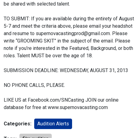
be shared with selected talent.
TO SUBMIT:
If you are available during the entirety of August
5-7 and meet the criteria above, please email your headshot
and resume to supernovacastingprod@gmail.com. Please
write “GROOMING SKIT” in the subject of the email. Please
note if you’re interested in the Featured, Background, or both
roles. Talent MUST be over the age of 18.
SUBMISSION DEADLINE: WEDNESDAY, AUGUST 31, 2013
NO PHONE CALLS, PLEASE.
LIKE US at Facebook.com/SNCasting
JOIN our online
database for free at www.supernovacasting.com
Categories:
Audition Alerts