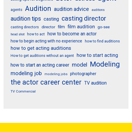
Audition
audition advice
agents
auditions
casting director
audition tips
casting
film audition
film
director
go-see
casting directors
how to become an actor
how to act
head shot
how to begin acting with no experience
how to find auditions
how to get acting auditions
how to start acting
How to get auditions without an agent
Modeling
model
how to start an acting career
modeling job
photographer
modeling jobs
the actor career center
TV audition
TV Commercial