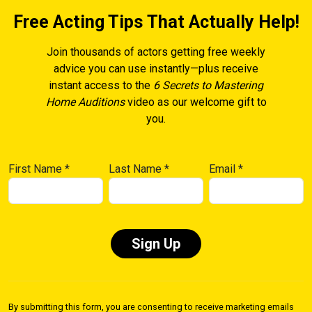
Free Acting Tips That Actually Help!
Join thousands of actors getting free weekly
advice you can use instantly—plus receive
instant access to the
6 Secrets to Mastering
Home Auditions
video as our welcome gift to
you.
First Name
*
Last Name
*
Email
*
Constant
Contact
By submitting this form, you are consenting to receive marketing emails
Use.