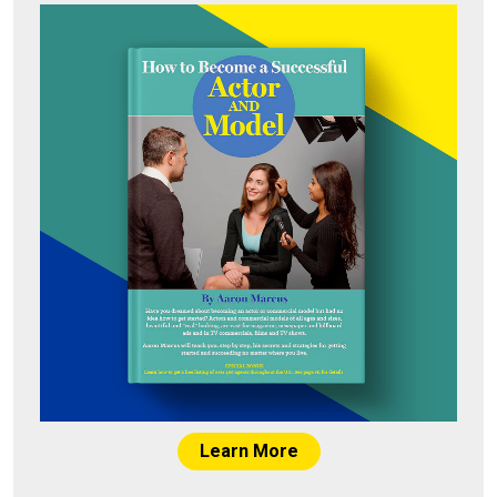
Learn More