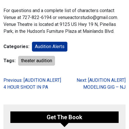
For questions and a complete list of characters contact
Venue at
727-822-6194 or venueactorstudio@gmail.com.
Venue Theatre is located at
9125 US Hwy 19 N, Pinellas
Park; in the Hudson’s Furniture Plaza at
Mainlands Blvd.
Categories:
Audition Alerts
Tags:
theater audition
Post
Previous:
[AUDITION ALERT]
Next:
[AUDITION ALERT]
4 HOUR SHOOT IN PA
MODELING GIG – NJ
navigation
Get The Book