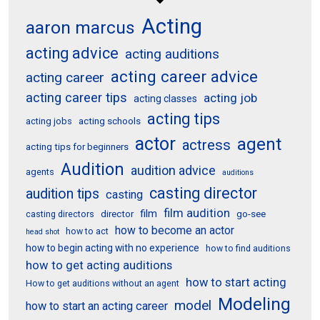
Acting
aaron marcus
acting advice
acting auditions
acting career advice
acting career
acting career tips
acting job
acting classes
acting tips
acting schools
acting jobs
actor
agent
actress
acting tips for beginners
Audition
audition advice
agents
auditions
casting director
audition tips
casting
film audition
film
director
go-see
casting directors
how to become an actor
how to act
head shot
how to begin acting with no experience
how to find auditions
how to get acting auditions
how to start acting
How to get auditions without an agent
Modeling
model
how to start an acting career