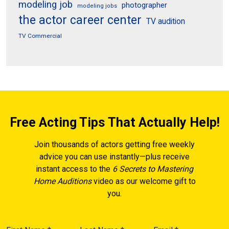
modeling job
photographer
modeling jobs
the actor career center
TV audition
TV Commercial
Free Acting Tips That Actually Help!
Join thousands of actors getting free weekly
advice you can use instantly—plus receive
instant access to the
6 Secrets to Mastering
Home Auditions
video as our welcome gift to
you.