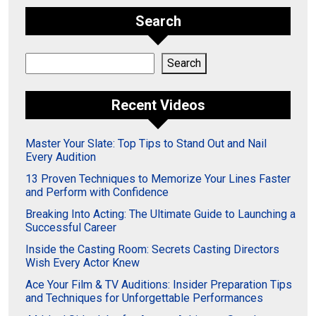
Search
Search
Search
Recent Videos
Master Your Slate: Top Tips to Stand Out and Nail
Every Audition
13 Proven Techniques to Memorize Your Lines Faster
and Perform with Confidence
Breaking Into Acting: The Ultimate Guide to Launching a
Successful Career
Inside the Casting Room: Secrets Casting Directors
Wish Every Actor Knew
Ace Your Film & TV Auditions: Insider Preparation Tips
and Techniques for Unforgettable Performances