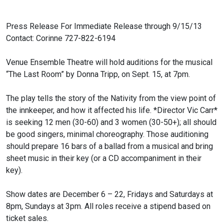
Press Release
For Immediate Release through 9/15/13
Contact: Corinne 727-822-6194
Venue Ensemble Theatre will hold auditions for the musical
“The Last Room”
by Donna Tripp, on Sept. 15, at 7pm.
The play tells the story of the Nativity from the view point of
the
innkeeper, and how it affected his life. *Director Vic Carr*
is seeking 12
men (30-60) and 3 women (30-50+); all should
be good singers, minimal
choreography. Those auditioning
should prepare 16 bars of a ballad from a
musical and bring
sheet music in their key (or a CD accompaniment in their
key).
Show dates are December 6 – 22, Fridays and Saturdays at
8pm, Sundays at
3pm. All roles receive a stipend based on
ticket sales.