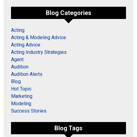
Blog Categories
Acting
Acting & Modeling Advice
Acting Advice
Acting Industry Strategies
Agent
Audition
Audition Alerts
Blog
Hot Topic
Marketing
Modeling
Success Stories
Blog Tags