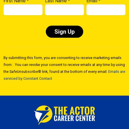
First Name
*
Last Name
*
Email
*
Constant
Contact
By submitting this form, you are consenting to receive marketing emails
Use.
from: . You can revoke your consent to receive emails at any time by using
Please
the SafeUnsubscribe® link, found at the bottom of every email.
Emails are
leave
serviced by Constant Contact
this field
blank.