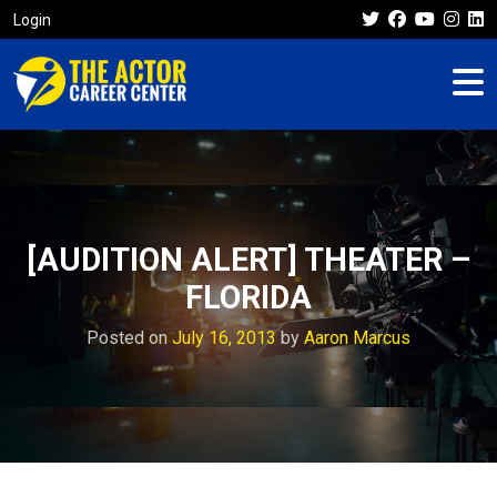
Login
[AUDITION ALERT] THEATER –
FLORIDA
Posted on
July 16, 2013
by
Aaron Marcus