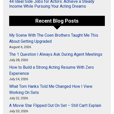
44 Ideal Side Jobs for Actors: Achieve a Steady
Income While Pursuing Your Acting Dreams
Recent Blog Posts
My Scene With The Coen Brothers Taught Me This
About Getting Upgraded
August 6, 2026
The 1 Question I Always Ask During Agent Meetings
July 28, 2026
How to Build a Strong Acting Resume With Zero
Experience
July 24, 2026
What Tom Hanks Told Me Changed How I View
Working On Sets
July 22, 2026
A Movie Star Flipped Out On Set – Still Can’t Explain
July 20, 2026