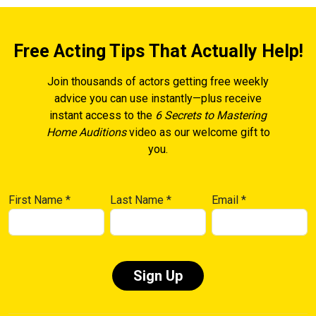
Free Acting Tips That Actually Help!
Join thousands of actors getting free weekly
advice you can use instantly—plus receive
instant access to the
6 Secrets to Mastering
Home Auditions
video as our welcome gift to
you.
First Name
*
Last Name
*
Email
*
Constant