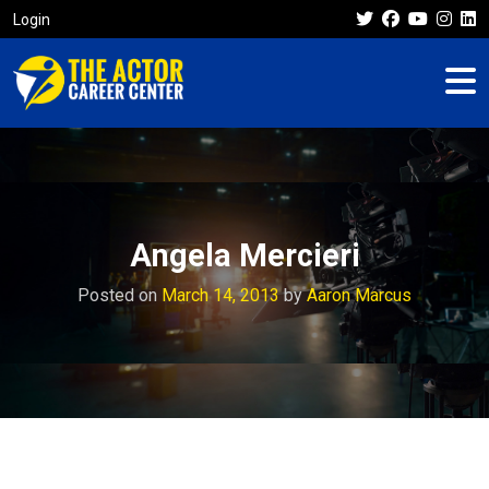
Login
Angela Mercieri
Posted on
March 14, 2013
by
Aaron Marcus