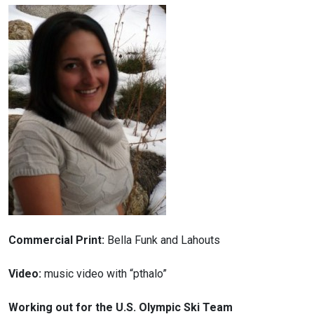
Commercial Print:
Bella Funk and Lahouts
Video:
music video with “pthalo”
Working out for the U.S. Olympic Ski Team