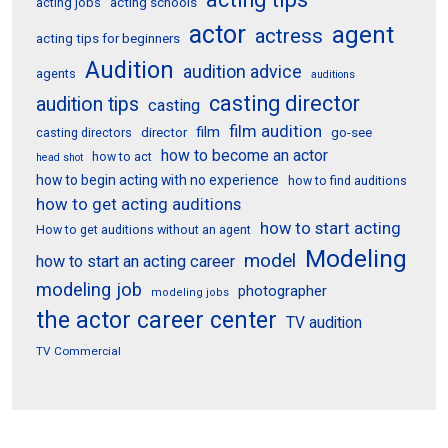
acting schools
acting jobs
actor
agent
actress
acting tips for beginners
Audition
audition advice
agents
auditions
casting director
audition tips
casting
film audition
film
director
go-see
casting directors
how to become an actor
how to act
head shot
how to begin acting with no experience
how to find auditions
how to get acting auditions
how to start acting
How to get auditions without an agent
Modeling
model
how to start an acting career
modeling job
photographer
modeling jobs
the actor career center
TV audition
TV Commercial