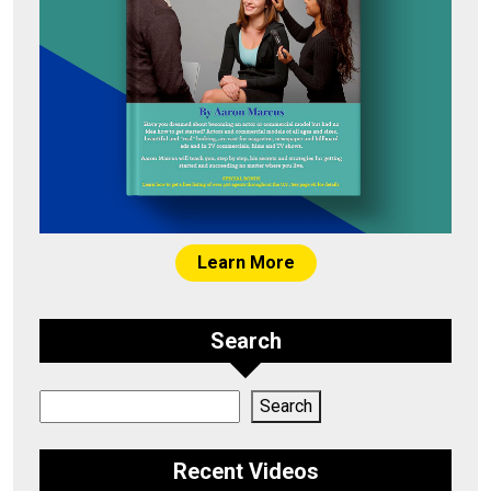
Learn More
Search
Search
Search
Recent Videos