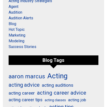
Acting Industry Strategies
Agent
Audition
Audition Alerts
Blog
Hot Topic
Marketing
Modeling
Success Stories
Blog Tags
Acting
aaron marcus
acting advice
acting auditions
acting career advice
acting career
acting career tips
acting job
acting classes
acting tips