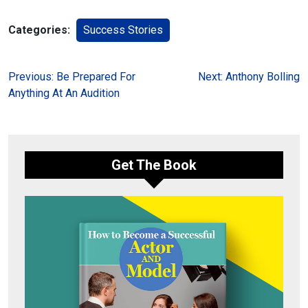
Categories:
Success Stories
Post
Previous:
Be Prepared For
Next:
Anthony Bolling
Anything At An Audition
navigation
Get The Book