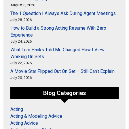
August 6, 2026
The 1 Question I Always Ask During Agent Meetings
July 28, 2026
How to Build a Strong Acting Resume With Zero
Experience
July 24, 2026
What Tom Hanks Told Me Changed How I View
Working On Sets
July 22, 2026
A Movie Star Flipped Out On Set – Still Can’t Explain
July 20, 2026
Blog Categories
Acting
Acting & Modeling Advice
Acting Advice