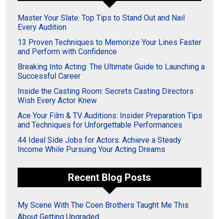
Master Your Slate: Top Tips to Stand Out and Nail
Every Audition
13 Proven Techniques to Memorize Your Lines Faster
and Perform with Confidence
Breaking Into Acting: The Ultimate Guide to Launching a
Successful Career
Inside the Casting Room: Secrets Casting Directors
Wish Every Actor Knew
Ace Your Film & TV Auditions: Insider Preparation Tips
and Techniques for Unforgettable Performances
44 Ideal Side Jobs for Actors: Achieve a Steady
Income While Pursuing Your Acting Dreams
Recent Blog Posts
My Scene With The Coen Brothers Taught Me This
About Getting Upgraded