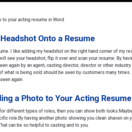
 to your acting resume in Word.
 Headshot Onto a Resume
ume. I like adding my headshot on the right hand corner of my r
ill see your headshot, flip it over and scan your resume. By havi
en again by an agent, casting director, director or other industry
 of what is being sold should be seen by customers many times.
seen again.
ing a Photo to Your Acting Resume
or different types of roles, then you can show both looks.
Maybe
ific role.
By having another photo showing you clean shaven on 
hat can be so helpful to casting and to you.