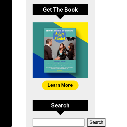
Get The Book
Learn More
Search
Search
Search