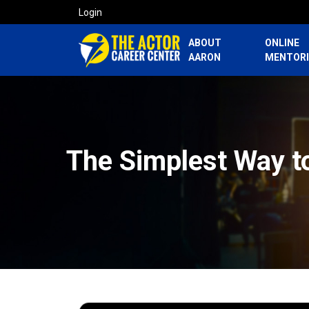
Login
ABOUT
ONLINE
AARON
MENTOR
The Simplest Way t