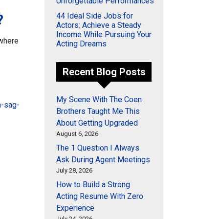
Unforgettable Performances
44 Ideal Side Jobs for
?
Actors: Achieve a Steady
Income While Pursuing Your
 where
Acting Dreams
Recent Blog Posts
My Scene With The Coen
n-sag-
Brothers Taught Me This
About Getting Upgraded
August 6, 2026
The 1 Question I Always
Ask During Agent Meetings
July 28, 2026
How to Build a Strong
Acting Resume With Zero
Experience
July 24, 2026