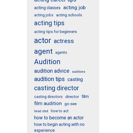
acting job
acting classes
acting schools
acting jobs
acting tips
acting tips for beginners
actor
actress
agent
agents
Audition
audition advice
auditions
audition tips
casting
casting director
film
director
casting directors
film audition
go-see
how to act
head shot
how to become an actor
how to begin acting with no
experience