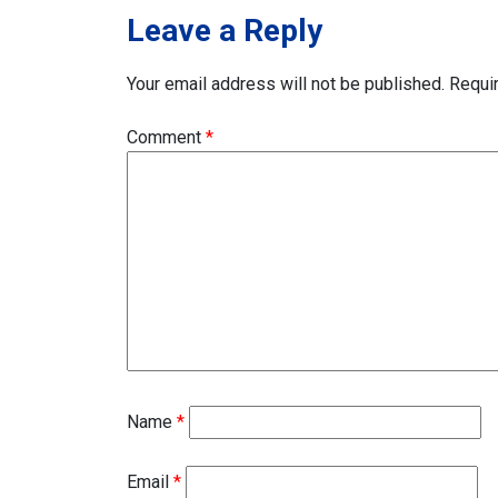
Leave a Reply
Your email address will not be published.
Requi
Comment
*
Name
*
Email
*