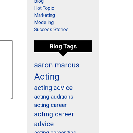
Blog
Hot Topic
Marketing
Modeling
Success Stories
Blog Tags
aaron marcus
Acting
acting advice
acting auditions
acting career
acting career
advice
acting career tips