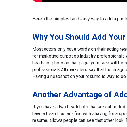
Here’s the simplest and easy way to add a photo
Why You Should Add Your
Most actors only have words on their acting res
for marketing purposes.
Industry professionals w
headshot photo on that page, your face will be se
professionals.
All marketers say that the image
Having a headshot on your resume is way to be 
Another Advantage of Add
If you have a two headshots that are submitted f
have a beard, but are fine with shaving for a spec
resume, allows people can see that other look. T