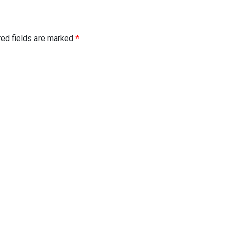
red fields are marked
*