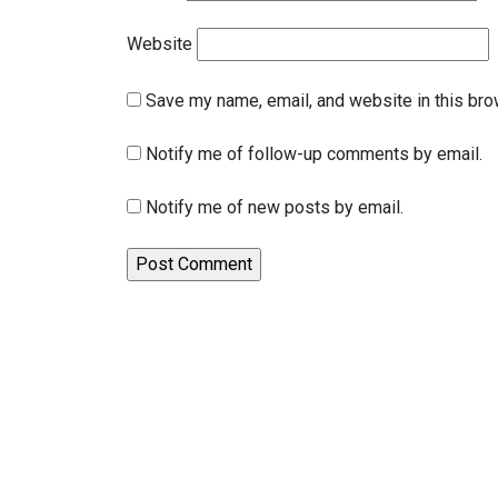
Website
Save my name, email, and website in this bro
Notify me of follow-up comments by email.
Notify me of new posts by email.