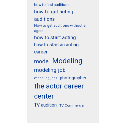
how to find auditions
how to get acting
auditions
How to get auditions without an
agent
how to start acting
how to start an acting
career
Modeling
model
modeling job
photographer
modeling jobs
the actor career
center
TV audition
TV Commercial