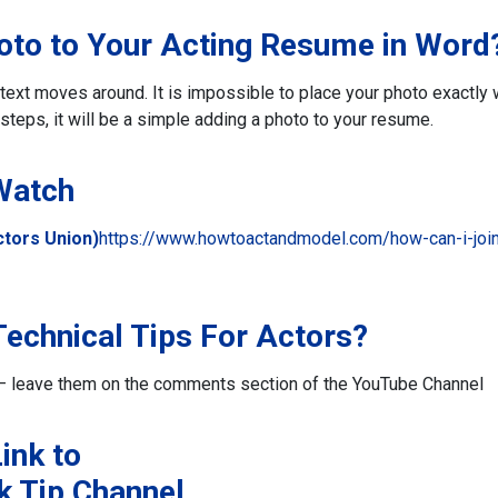
hoto to Your Acting Resume in Word
he text moves around. It is impossible to place your photo exactly
steps, it will be a simple adding a photo to your resume.
 Watch
tors Union)
https://www.howtoactandmodel.com/how-can-i-joi
echnical Tips For Actors?
rs – leave them on the comments section of the YouTube Channel
ink to
k Tip Channel