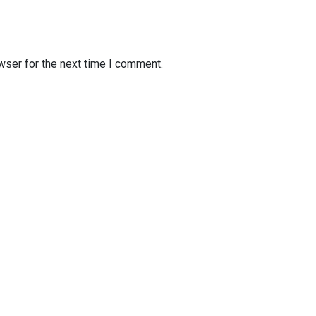
wser for the next time I comment.