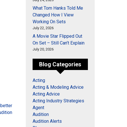
What Tom Hanks Told Me
Changed How I View
Working On Sets
July 22, 2026
A Movie Star Flipped Out
On Set – Still Can’t Explain
July 20, 2026
Blog Categories
Acting
Acting & Modeling Advice
Acting Advice
Acting Industry Strategies
 better
Agent
udition
Audition
Audition Alerts