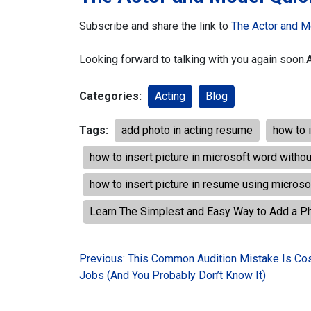
Subscribe and share the link to
The Actor and M
Looking forward to talking with you again soon.
Categories:
Acting
Blog
Tags:
add photo in acting resume
how to 
how to insert picture in microsoft word witho
how to insert picture in resume using micros
Learn The Simplest and Easy Way to Add a P
Post
Previous:
This Common Audition Mistake Is Cos
Jobs (And You Probably Don’t Know It)
navigation