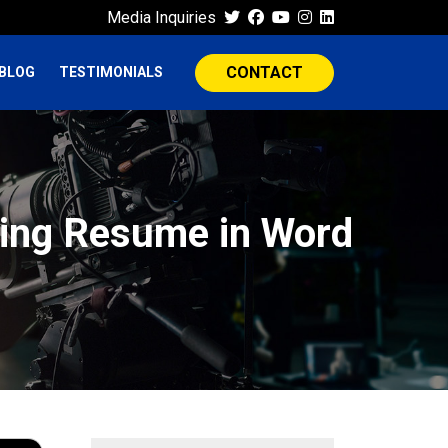
Media Inquiries
CONTACT
BLOG
TESTIMONIALS
ting Resume in Word