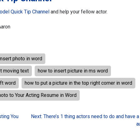
odel Quick Tip Channel
and help your fellow actor.
Aaron
insert photo in word
ut moving text
how to insert picture in ms word
oft word
how to put a picture in the top right corner in word
hoto to Your Acting Resume in Word
ting You
Next:
There’s 1 thing actors need to do and have a
a