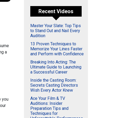
Recent Videos
Master Your Slate: Top Tips
to Stand Out and Nail Every
Audition
13 Proven Techniques to
esume
Memorize Your Lines Faster
ng a
and Perform with Confidence
Breaking Into Acting: The
Ultimate Guide to Launching
a Successful Career
Inside the Casting Room:
Secrets Casting Directors
Wish Every Actor Knew
Ace Your Film & TV
 you
Auditions: Insider
your
Preparation Tips and
Techniques for