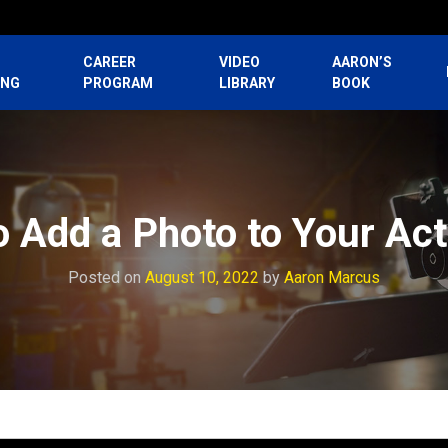
CAREER
VIDEO
AARON’S
ING
PROGRAM
LIBRARY
BOOK
o Add a Photo to Your Ac
Posted on
August 10, 2022
by
Aaron Marcus