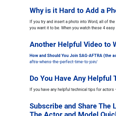
Why is it Hard to Add a P
If you try and insert a photo into Word, all of t
you want it to be. When you watch these 4 easy 
Another Helpful Video to
How and Should You Join SAG-AFTRA (the ac
aftra-whens-the-perfect-time-to-join/
Do You Have Any Helpful T
If you have any helpful technical tips for acto
Subscribe and Share The L
The Actor and Model Quic