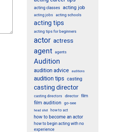
acting job
acting classes
acting schools
acting jobs
acting tips
acting tips for beginners
actor
actress
agent
agents
Audition
audition advice
auditions
audition tips
casting
casting director
film
director
casting directors
film audition
go-see
how to act
head shot
how to become an actor
how to begin acting with no
experience