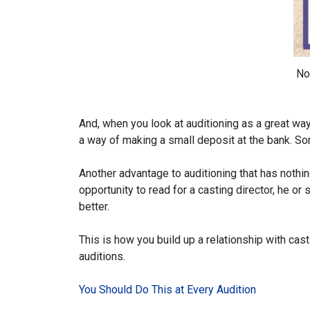
No
And, when you look at auditioning as a great way 
a way of making a small deposit at the bank. Som
Another advantage to auditioning that has nothin
opportunity to read for a casting director, he o
better.
This is how you build up a relationship with casti
auditions.
You Should Do This at Every Audition