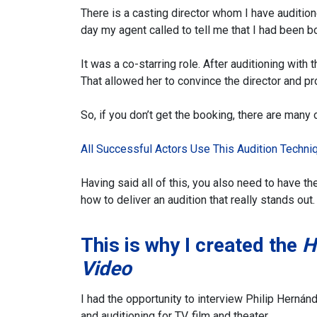
There is a casting director whom I have audition
day my agent called to tell me that I had been 
It was a co-starring role. After auditioning with
That allowed her to convince the director and pro
So, if you don’t get the booking, there are many 
All Successful Actors Use This Audition Techni
Having said all of this, you also need to have th
how to deliver an audition that really stands out.
This is why I created the
H
Video
I had the opportunity to interview Philip Herná
and auditioning for TV, film and theater.