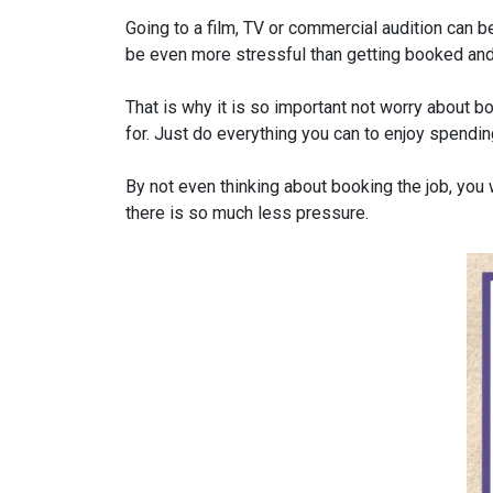
Going to a film, TV or commercial audition can be
be even more stressful than getting booked and
That is why it is so important not worry about bo
for. Just do everything you can to enjoy spend
By not even thinking about booking the job, you wi
there is so much less pressure.