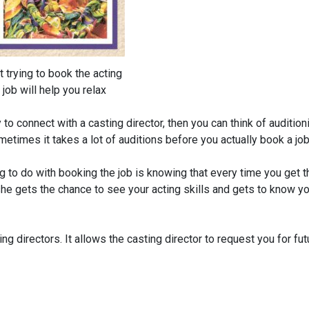
t trying to book the acting
job will help you relax
to connect with a casting director, then you can think of audition
etimes it takes a lot of auditions before you actually book a job
g to do with booking the job is knowing that every time you get t
r she gets the chance to see your acting skills and gets to know y
ng directors. It allows the casting director to request you for fut