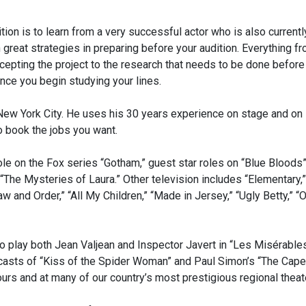
tion is to learn from a very successful actor who is also currentl
n great strategies in preparing before your audition. Everything f
epting the project to the research that needs to be done before
nce you begin studying your lines.
n New York City. He uses his 30 years experience on stage and on
o book the jobs you want.
ole on the Fox series “Gotham,” guest star roles on “Blue Bloods
 “The Mysteries of Laura.” Other television includes “Elementary,”
w and Order,” “All My Children,” “Made in Jersey,” “Ugly Betty,” “
to play both Jean Valjean and Inspector Javert in “Les Misérable
y casts of “Kiss of the Spider Woman” and Paul Simon’s “The Cap
ours and at many of our country’s most prestigious regional theat