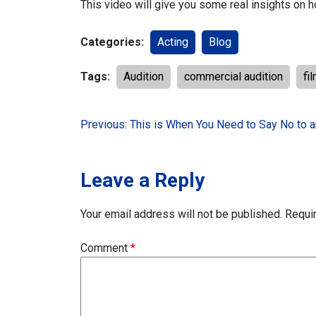
This video will give you some real insights on 
Categories:
Acting
Blog
Tags:
Audition
commercial audition
fi
Post
Previous:
This is When You Need to Say No to 
navigation
Leave a Reply
Your email address will not be published.
Requi
Comment
*