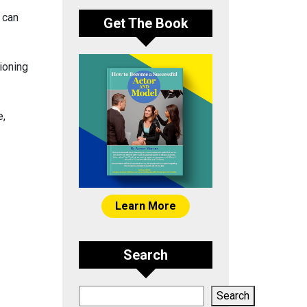
 can
Get The Book
tioning
e,
Learn More
Search
Search
Search