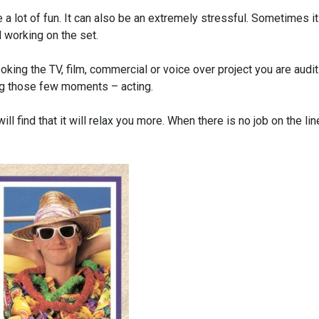
 a lot of fun. It can also be an extremely stressful. Sometimes it
 working on the set.
oking the TV, film, commercial or voice over project you are audi
ing those few moments – acting.
ll find that it will relax you more. When there is no job on the lin