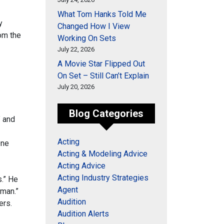
What Tom Hanks Told Me
y
Changed How I View
rom the
Working On Sets
July 22, 2026
A Movie Star Flipped Out
On Set – Still Can’t Explain
July 20, 2026
Blog Categories
” and
Acting
One
Acting & Modeling Advice
Acting Advice
Acting Industry Strategies
s.” He
Agent
eman.”
Audition
ers.
Audition Alerts