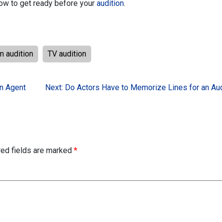
how to get ready before your
audition
.
lm audition
TV audition
an Agent
Next:
Do Actors Have to Memorize Lines for an Aud
red fields are marked
*