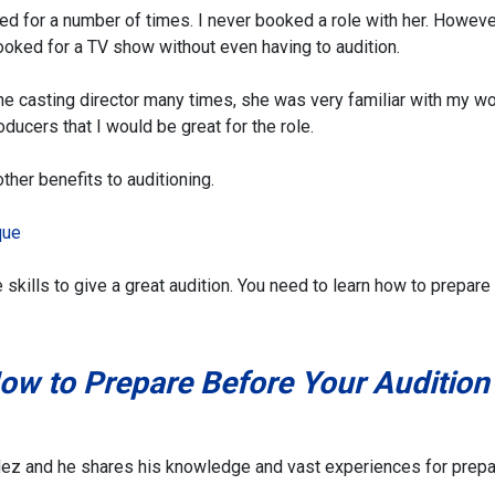
ed for a number of times. I never booked a role with her. Howeve
booked for a TV show without even having to audition.
 the casting director many times, she was very familiar with my wo
ducers that I would be great for the role.
other benefits to auditioning.
que
e skills to give a great audition. You need to learn how to prepare
ow to Prepare Before Your Audition
ndez and he shares his knowledge and vast experiences for prepa