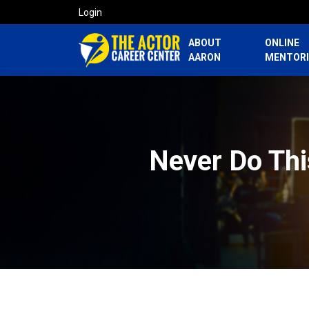
Login
ABOUT
ONLINE
AARON
MENTOR
Never Do Thi