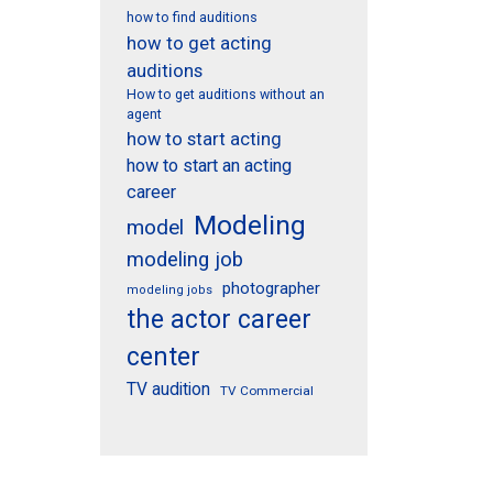
how to find auditions
how to get acting
auditions
How to get auditions without an
agent
how to start acting
how to start an acting
career
Modeling
model
modeling job
photographer
modeling jobs
the actor career
center
TV audition
TV Commercial