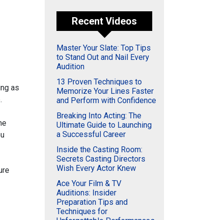
Recent Videos
Master Your Slate: Top Tips
to Stand Out and Nail Every
Audition
13 Proven Techniques to
ing as
Memorize Your Lines Faster
.
and Perform with Confidence
Breaking Into Acting: The
he
Ultimate Guide to Launching
a Successful Career
ou
Inside the Casting Room:
Secrets Casting Directors
Wish Every Actor Knew
ure
Ace Your Film & TV
Auditions: Insider
Preparation Tips and
Techniques for