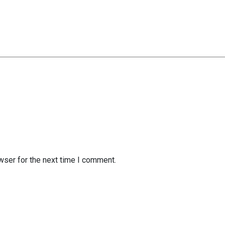
wser for the next time I comment.