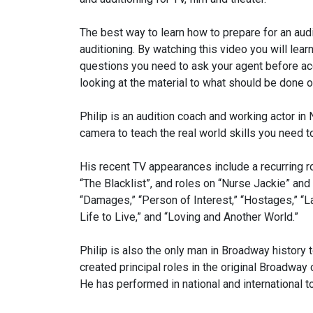
The best way to learn how to prepare for an audi
auditioning. By watching this video you will lear
questions you need to ask your agent before acc
looking at the material to what should be done o
Philip is an audition coach and working actor i
camera to teach the real world skills you need t
His recent TV appearances include a recurring r
“The Blacklist”, and roles on “Nurse Jackie” and
“Damages,” “Person of Interest,” “Hostages,” “La
Life to Live,” and “Loving and Another World.”
Philip is also the only man in Broadway history 
created principal roles in the original Broadwa
He has performed in national and international t