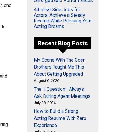
Unforgettable Performances
r, one
44 Ideal Side Jobs for
Actors: Achieve a Steady
Income While Pursuing Your
Acting Dreams
rk.
Recent Blog Posts
My Scene With The Coen
Brothers Taught Me This
About Getting Upgraded
 and
August 6, 2026
The 1 Question I Always
Ask During Agent Meetings
July 28, 2026
How to Build a Strong
Acting Resume With Zero
ring
Experience
July 24, 2026