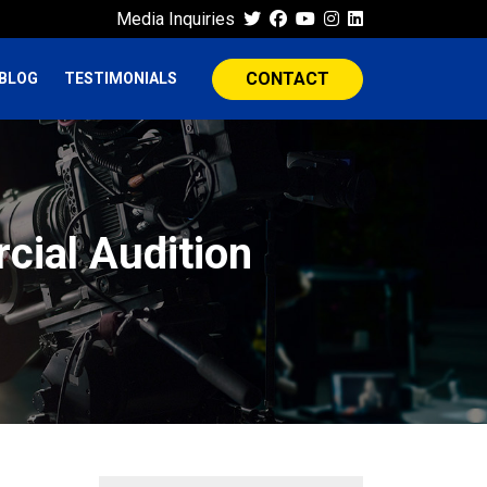
Media Inquiries
CONTACT
BLOG
TESTIMONIALS
cial Audition