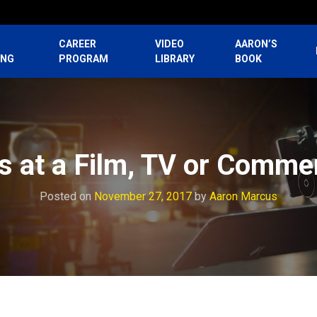
CAREER
VIDEO
AARON’S
ING
PROGRAM
LIBRARY
BOOK
s at a Film, TV or Commer
Posted on
November 27, 2017
by
Aaron Marcus