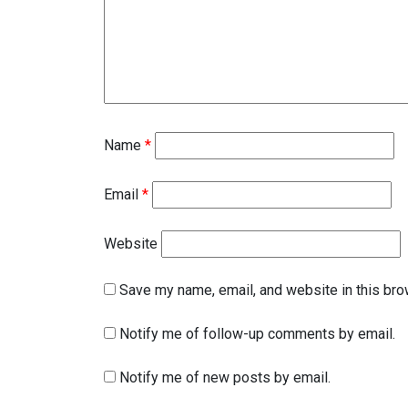
Name
*
Email
*
Website
Save my name, email, and website in this bro
Notify me of follow-up comments by email.
Notify me of new posts by email.