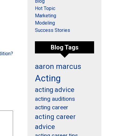
Blog
Hot Topic
Marketing
Modeling
Success Stories
Blog Tags
ition?
aaron marcus
Acting
acting advice
acting auditions
acting career
acting career
advice
acting career tips