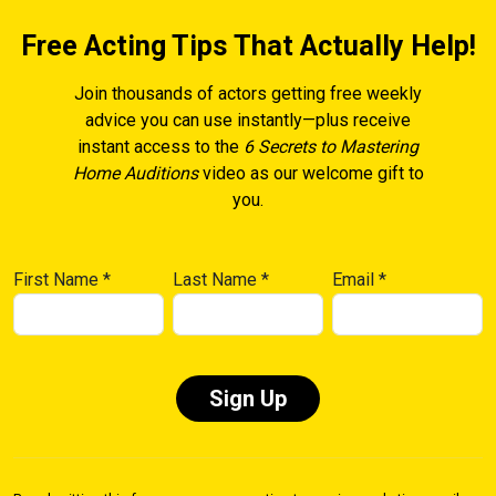
Free Acting Tips That Actually Help!
Join thousands of actors getting free weekly
advice you can use instantly—plus receive
instant access to the
6 Secrets to Mastering
Home Auditions
video as our welcome gift to
you.
First Name
*
Last Name
*
Email
*
Constant
Contact