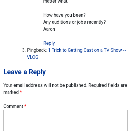
matter what.
How have you been?
Any auditions or jobs recently?
Aaron
Reply
Pingback:
1 Trick to Getting Cast on a TV Show ~
VLOG
Leave a Reply
Your email address will not be published.
Required fields are
marked
*
Comment
*