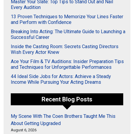
Master Your Slate: Top Tips to Stand Out and Nail
Every Audition
13 Proven Techniques to Memorize Your Lines Faster
and Perform with Confidence
Breaking Into Acting: The Ultimate Guide to Launching a
Successful Career
Inside the Casting Room: Secrets Casting Directors
Wish Every Actor Knew
Ace Your Film & TV Auditions: Insider Preparation Tips
and Techniques for Unforgettable Performances
44 Ideal Side Jobs for Actors: Achieve a Steady
Income While Pursuing Your Acting Dreams
Recent Blog Posts
My Scene With The Coen Brothers Taught Me This
About Getting Upgraded
August 6, 2026