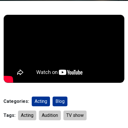
Categories:
Acting
Blog
Tags:
Acting
Audition
TV show