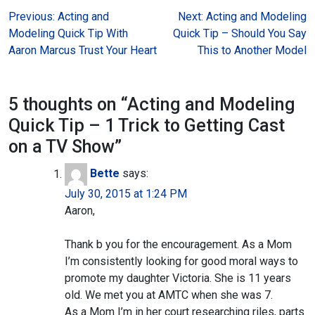
Post
Previous:
Acting and
Next:
Acting and Modeling
Modeling Quick Tip With
Quick Tip – Should You Say
navigation
Aaron Marcus Trust Your Heart
This to Another Model
5 thoughts on “
Acting and Modeling
Quick Tip – 1 Trick to Getting Cast
on a TV Show
”
Bette
says:
July 30, 2015 at 1:24 PM
Aaron,
Thank b you for the encouragement. As a Mom
I’m consistently looking for good moral ways to
promote my daughter Victoria. She is 11 years
old. We met you at AMTC when she was 7.
As a Mom I’m in her court researching riles, parts