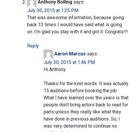
Anthony Bolling
says:
July 30, 2015 at 1:25 PM
That was awesome information, because going
back 13 times I would have said what is going
on. I’m glad you stay with it and got it. Congrats!!!
Reply
Aaron Marcus
says:
July 30, 2015 at 1:46 PM
Hi Anthony.
Thanks for the kind words. It was actually
15 auditions before booking the job.
What I have learned over the years is that
people don’t bring actors back to read for
parts unless they really like what they
have done in previous auditions. So, I
was very determined to continue no