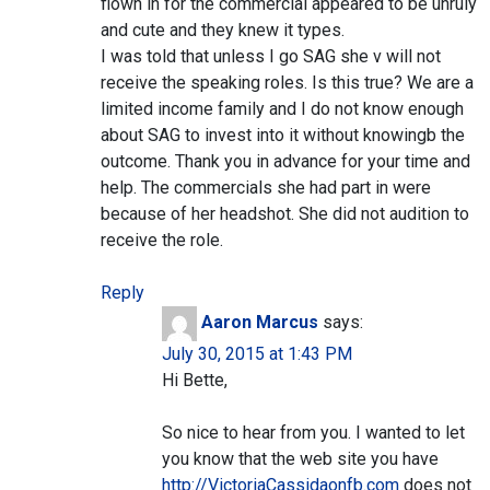
flown in for the commercial appeared to be unruly
and cute and they knew it types.
I was told that unless I go SAG she v will not
receive the speaking roles. Is this true? We are a
limited income family and I do not know enough
about SAG to invest into it without knowingb the
outcome. Thank you in advance for your time and
help. The commercials she had part in were
because of her headshot. She did not audition to
receive the role.
Reply
Aaron Marcus
says:
July 30, 2015 at 1:43 PM
Hi Bette,
So nice to hear from you. I wanted to let
you know that the web site you have
http://VictoriaCassidaonfb.com
does not