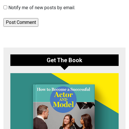
Notify me of new posts by email.
Get The Book