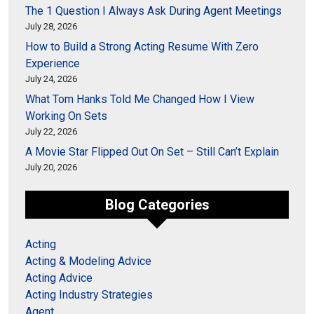
The 1 Question I Always Ask During Agent Meetings
July 28, 2026
How to Build a Strong Acting Resume With Zero
Experience
July 24, 2026
What Tom Hanks Told Me Changed How I View
Working On Sets
July 22, 2026
A Movie Star Flipped Out On Set – Still Can’t Explain
July 20, 2026
Blog Categories
Acting
Acting & Modeling Advice
Acting Advice
Acting Industry Strategies
Agent