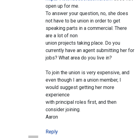
open up for me.
To answer your question, no, she does
not have to be union in order to get
speaking parts in a commercial. There
are a lot of non
union projects taking place. Do you
currently have an agent submitting her for
jobs? What area do you live in?
To join the union is very expensive, and
even though I am a union member, I
would suggest getting her more
experience
with principal roles first, and then
consider joining.
Aaron
Reply