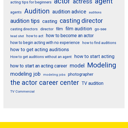
actor
agent
actress
acting tips for beginners
Audition
audition advice
agents
auditions
casting director
audition tips
casting
film audition
film
director
go-see
casting directors
how to become an actor
how to act
head shot
how to begin acting with no experience
how to find auditions
how to get acting auditions
how to start acting
How to get auditions without an agent
Modeling
model
how to start an acting career
modeling job
photographer
modeling jobs
the actor career center
TV audition
TV Commercial