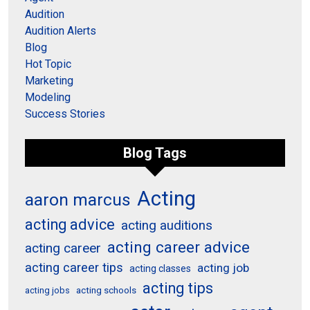
Audition
Audition Alerts
Blog
Hot Topic
Marketing
Modeling
Success Stories
Blog Tags
Acting
aaron marcus
acting advice
acting auditions
acting career advice
acting career
acting career tips
acting job
acting classes
acting tips
acting schools
acting jobs