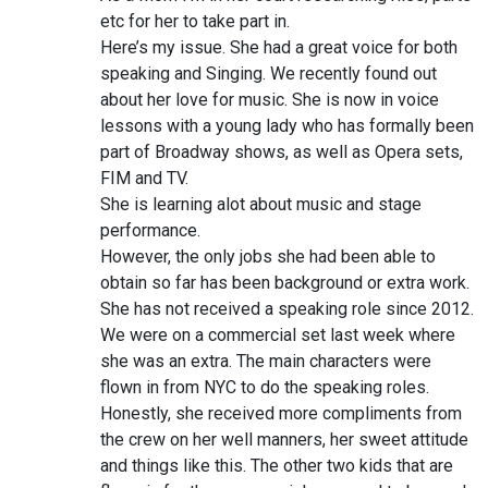
etc for her to take part in.
Here’s my issue. She had a great voice for both
speaking and Singing. We recently found out
about her love for music. She is now in voice
lessons with a young lady who has formally been
part of Broadway shows, as well as Opera sets,
FIM and TV.
She is learning alot about music and stage
performance.
However, the only jobs she had been able to
obtain so far has been background or extra work.
She has not received a speaking role since 2012.
We were on a commercial set last week where
she was an extra. The main characters were
flown in from NYC to do the speaking roles.
Honestly, she received more compliments from
the crew on her well manners, her sweet attitude
and things like this. The other two kids that are