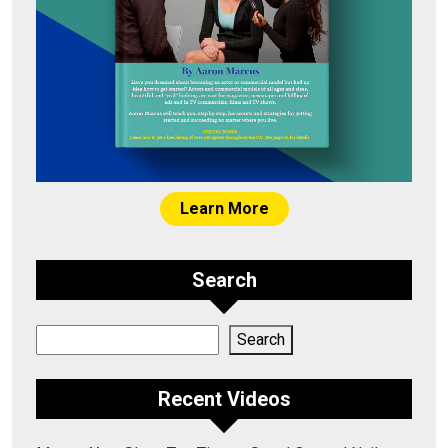
Learn More
Search
Search
Search
Recent Videos