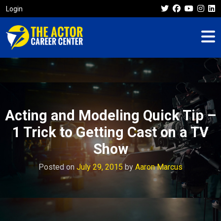
Login
Acting and Modeling Quick Tip –
1 Trick to Getting Cast on a TV
Show
Posted on
July 29, 2015
by
Aaron Marcus