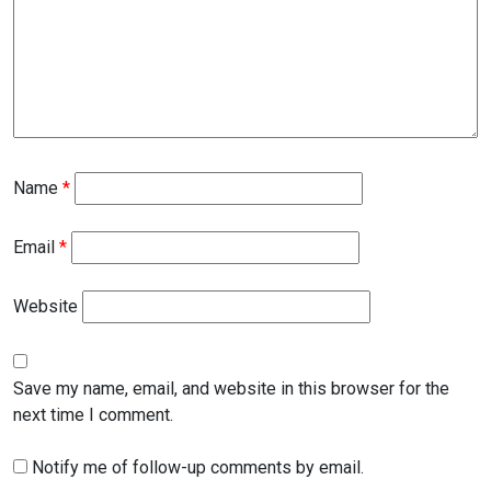
Name
*
Email
*
Website
Save my name, email, and website in this browser for the
next time I comment.
Notify me of follow-up comments by email.