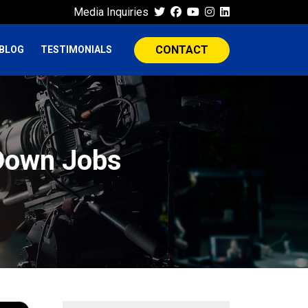
Media Inquiries
CONTACT
BLOG
TESTIMONIALS
 Down Jobs