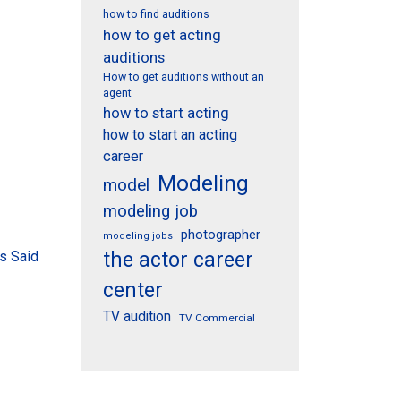
how to find auditions
how to get acting
auditions
How to get auditions without an
agent
how to start acting
how to start an acting
career
Modeling
model
modeling job
photographer
modeling jobs
s Said
the actor career
center
TV audition
TV Commercial