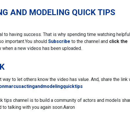
NG AND MODELING QUICK TIPS
ial to having success. That is why spending time watching helpfu
so important.
You should
Subscribe
to the channel and
click the
w when a new videos has been uploaded.
NK
eat way to let others know the video has value. And, share the link 
ronmarcusactingandmodelingquicktips
ck tips channel is to build a community of actors and models sha
d to talking with you again soon.
Aaron