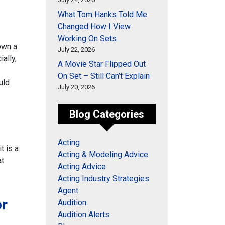
What Tom Hanks Told Me
Changed How I View
Working On Sets
down a
July 22, 2026
ally,
A Movie Star Flipped Out
On Set – Still Can’t Explain
uld
July 20, 2026
Blog Categories
Acting
t is a
Acting & Modeling Advice
at
Acting Advice
Acting Industry Strategies
Agent
or
Audition
Audition Alerts