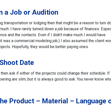
 a Job or Audition
ring transportation or lodging then that might be a reason to turn 
g much. I have rarely turned down a job because of finances. Especi
ence and the contacts. Even if I didn’t make much I would have
f it was a commercial modeling job.) I also assumed the client wo
ojects. Hopefully, they would be better paying ones.
 Shoot Date
hen ask if either of the projects could change their schedule. If i
pening are slim, but it is always good to ask. You never know wh
he Product – Material – Language 