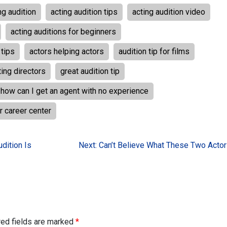
ng audition
acting audition tips
acting audition video
acting auditions for beginners
 tips
actors helping actors
audition tip for films
ing directors
great audition tip
how can I get an agent with no experience
r career center
dition Is
Next:
Can’t Believe What These Two Actor
red fields are marked
*