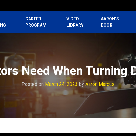
CAREER
VIDEO
AARON’S
ING
PROGRAM
LIBRARY
BOOK
tors Need When Turning
Posted on
March 24, 2023
by
Aaron Marcus