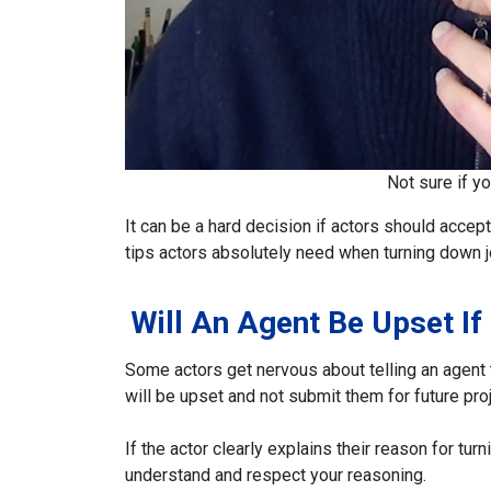
Not sure if y
It can be a hard decision if actors should accept
tips actors absolutely need when turning down j
Will An Agent Be Upset If
Some actors get nervous about telling an agent th
will be upset and not submit them for future pro
If the actor clearly explains their reason for tur
understand and respect your reasoning.