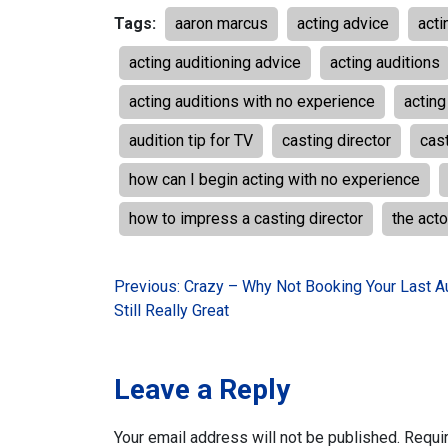
Tags:
aaron marcus
acting advice
acti
acting auditioning advice
acting auditions
acting auditions with no experience
acting
audition tip for TV
casting director
cast
how can I begin acting with no experience
how to impress a casting director
the acto
Post
Previous:
Crazy – Why Not Booking Your Last Au
Still Really Great
navigation
Leave a Reply
Your email address will not be published.
Requi