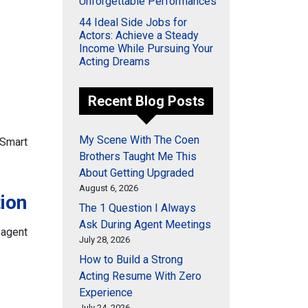
Unforgettable Performances
44 Ideal Side Jobs for
Actors: Achieve a Steady
Income While Pursuing Your
Acting Dreams
Recent Blog Posts
My Scene With The Coen
3 Smart
Brothers Taught Me This
About Getting Upgraded
August 6, 2026
ion
The 1 Question I Always
Ask During Agent Meetings
 agent
July 28, 2026
How to Build a Strong
Acting Resume With Zero
Experience
July 24, 2026