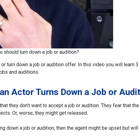
ou should turn down a job or audition?
 or turn down a job or audition offer.
In this video you will learn 
obs and auditions.
 an Actor Turns Down a Job or Audit
at they don’t want to accept a job or audition. They fear that the
jects. Or, worse, they might get released.
ning down a job or audition, then the agent might be upset but will