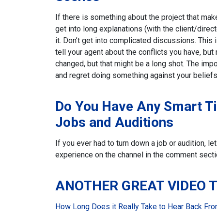
If there is something about the project that mak
get into long explanations (with the client/direct
it. Don’t get into complicated discussions. This 
tell your agent about the conflicts you have, but
changed, but that might be a long shot. The import
and regret doing something against your beliefs
Do You Have Any Smart T
Jobs and Auditions
If you ever had to turn down a job or audition, 
experience on the channel in the comment secti
ANOTHER GREAT VIDEO 
How Long Does it Really Take to Hear Back From