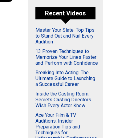
Recent Videos
Master Your Slate: Top Tips
to Stand Out and Nail Every
Audition
13 Proven Techniques to
Memorize Your Lines Faster
and Perform with Confidence
Breaking Into Acting: The
Ultimate Guide to Launching
a Successful Career
Inside the Casting Room:
Secrets Casting Directors
Wish Every Actor Knew
Ace Your Film & TV
Auditions: Insider
Preparation Tips and
Techniques for