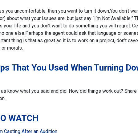
es you uncomfortable, then you want to turn it down.
You don’t wan
or) about what your issues are, but just say “I’m Not Available.” T
is your life and you don’t want to do something you will regret. Ce
 no one else.
Perhaps the agent could ask that language or scene
ant thing is that as great as it is to work on a project, don’t cave
 or morals.
ips That You Used When Turning D
let us know what you said and did. How did things work out? Share
on.
TO WATCH
 Casting After an Audition