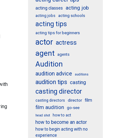
acting job
acting classes
acting schools
acting jobs
acting tips
acting tips for beginners
l
actor
actress
agent
agents
Audition
audition advice
auditions
audition tips
casting
with
casting director
film
director
casting directors
ring
film audition
go-see
how to act
head shot
how to become an actor
how to begin acting with no
experience