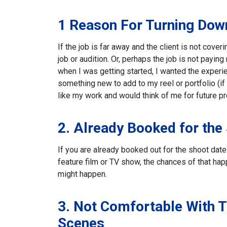
1 Reason For Turning Down
If the job is far away and the client is not cove
job or audition. Or, perhaps the job is not payin
when I was getting started, I wanted the experi
something new to add to my reel or portfolio (i
like my work and would think of me for future pr
2. Already Booked for the
If you are already booked out for the shoot date t
feature film or TV show, the chances of that hap
might happen.
3. Not Comfortable With T
Scenes