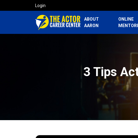
Login
ABOUT
ONLINE
AARON
MENTOR
3 Tips Ac