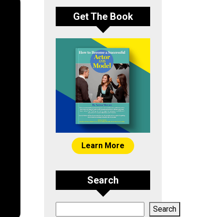
Get The Book
Learn More
Search
Search
Search