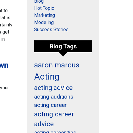
Blog
Hot Topic
t to
Marketing
hat is
Modeling
rtainly
Success Stories
s get
 in
Blog Tags
own
aaron marcus
Acting
acting advice
 your
acting auditions
acting career
acting career
advice
acting career tips