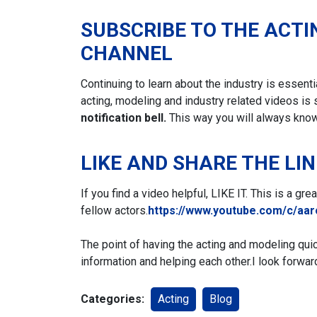
SUBSCRIBE TO THE ACTI
CHANNEL
Continuing to learn about the industry is essent
acting, modeling and industry related videos is 
notification bell.
This way you will always kno
LIKE AND SHARE THE LI
If you find a video helpful, LIKE IT. This is a gr
fellow actors.
https://www.youtube.com/c/aa
The point of having the acting and modeling qui
information and helping each other.
I look forwar
Categories:
Acting
Blog