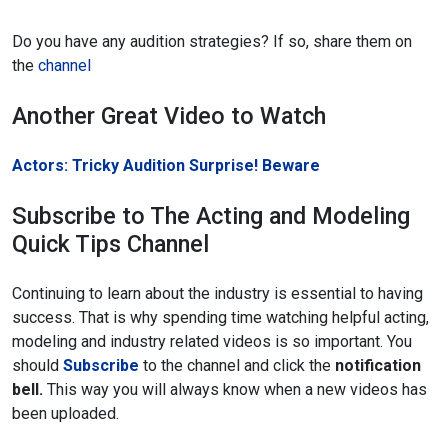
Do you have any audition strategies? If so, share them on
the
channel
Another Great Video to Watch
Actors: Tricky Audition Surprise! Beware
Subscribe to The Acting and Modeling
Quick Tips Channel
Continuing to learn about the industry is essential to having
success. That is why spending time watching helpful acting,
modeling and industry related videos is so important. You
should
Subscribe
to the channel and click the
notification
bell.
This way you will always know when a new videos has
been uploaded.