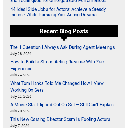
and Techniques for Unforgettable Performances
44 Ideal Side Jobs for Actors: Achieve a Steady
Income While Pursuing Your Acting Dreams
Recent Blog Posts
The 1 Question I Always Ask During Agent Meetings
July 28, 2026
How to Build a Strong Acting Resume With Zero
Experience
July 24, 2026
What Tom Hanks Told Me Changed How I View
Working On Sets
July 22, 2026
A Movie Star Flipped Out On Set – Still Can’t Explain
July 20, 2026
This New Casting Director Scam Is Fooling Actors
July 7, 2026