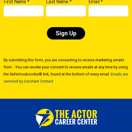
First Name
*
Last Name
*
Email
*
Constant
Contact
By submitting this form, you are consenting to receive marketing emails
Use.
from: . You can revoke your consent to receive emails at any time by using
Please
the SafeUnsubscribe® link, found at the bottom of every email.
Emails are
leave
serviced by Constant Contact
this field
blank.