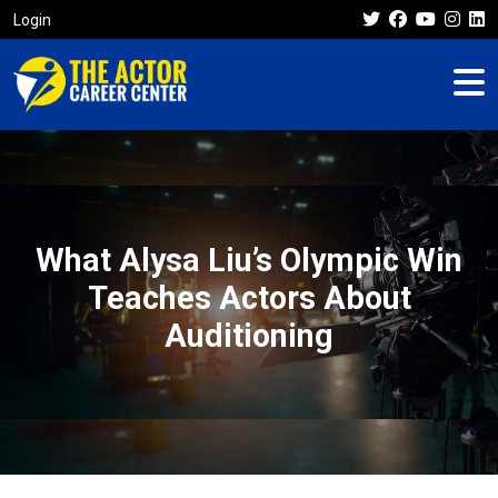
Login
What Alysa Liu’s Olympic Win
Teaches Actors About
Auditioning