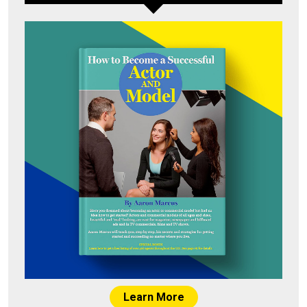
Learn More