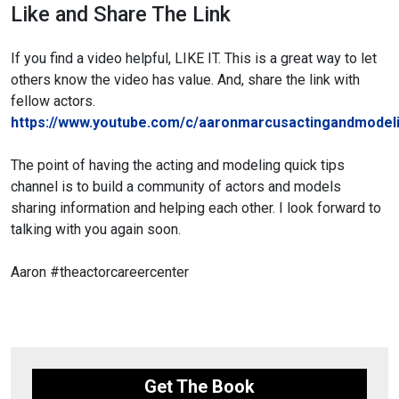
Like and Share The Link
If you find a video helpful, LIKE IT. This is a great way to let
others know the video has value. And, share the link with
fellow actors.
https://www.youtube.com/c/aaronmarcusactingandmodeli
The point of having the acting and modeling quick tips
channel is to build a community of actors and models
sharing information and helping each other. I look forward to
talking with you again soon.
Aaron
#theactorcareercenter
Get The Book