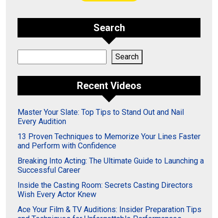
Search
Search
Search
Recent Videos
Master Your Slate: Top Tips to Stand Out and Nail
Every Audition
13 Proven Techniques to Memorize Your Lines Faster
and Perform with Confidence
Breaking Into Acting: The Ultimate Guide to Launching a
Successful Career
Inside the Casting Room: Secrets Casting Directors
Wish Every Actor Knew
Ace Your Film & TV Auditions: Insider Preparation Tips