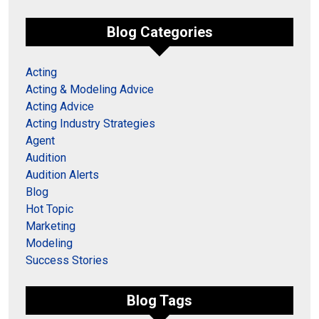
Blog Categories
Acting
Acting & Modeling Advice
Acting Advice
Acting Industry Strategies
Agent
Audition
Audition Alerts
Blog
Hot Topic
Marketing
Modeling
Success Stories
Blog Tags