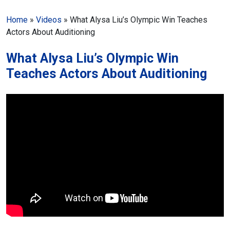
Home
»
Videos
»
What Alysa Liu’s Olympic Win Teaches
Actors About Auditioning
What Alysa Liu’s Olympic Win
Teaches Actors About Auditioning