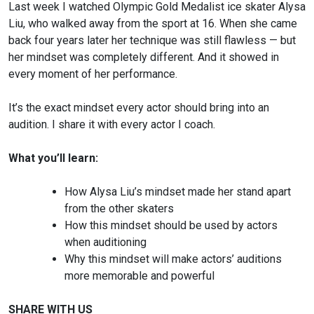
Last week I watched Olympic Gold Medalist ice skater Alysa
Liu, who walked away from the sport at 16. When she came
back four years later her technique was still flawless — but
her mindset was completely different. And it showed in
every moment of her performance.
It’s the exact mindset every actor should bring into an
audition. I share it with every actor I coach.
What you’ll learn:
How Alysa Liu’s mindset made her stand apart
from the other skaters
How this mindset should be used by actors
when auditioning
Why this mindset will make actors’ auditions
more memorable and powerful
SHARE WITH US