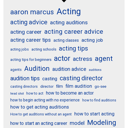
Acting
aaron marcus
acting advice
acting auditions
acting career advice
acting career
acting career tips
acting job
acting classes
acting tips
acting schools
acting jobs
actor
agent
actress
acting tips for beginners
Audition
audition advice
agents
auditions
casting director
audition tips
casting
film audition
film
director
go-see
casting directors
how to become an actor
how to act
head shot
how to begin acting with no experience
how to find auditions
how to get acting auditions
how to start acting
How to get auditions without an agent
Modeling
model
how to start an acting career