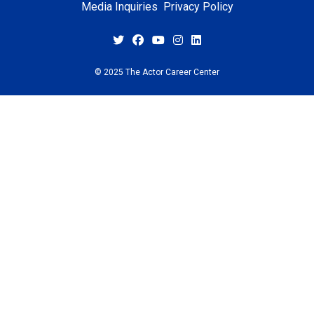
Media Inquiries
Privacy Policy
© 2025 The Actor Career Center