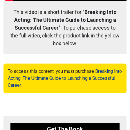
This video is a short trailer for "
Breaking Into
Acting: The Ultimate Guide to Launching a
Successful Career
". To purchase access to
the full video, click the product link in the yellow
box below.
To access this content, you must purchase
Breaking Into
Acting: The Ultimate Guide to Launching a Successful
Career
.
Get The Book