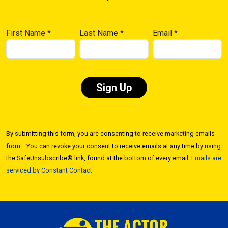
First Name
*
Last Name
*
Email
*
Constant
Contact
By submitting this form, you are consenting to receive marketing emails
Use.
from: . You can revoke your consent to receive emails at any time by using
Please
the SafeUnsubscribe® link, found at the bottom of every email.
Emails are
leave
serviced by Constant Contact
this field
blank.