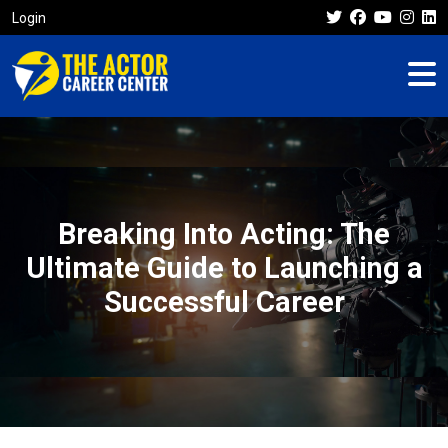
Login
Breaking Into Acting: The
Ultimate Guide to Launching a
Successful Career