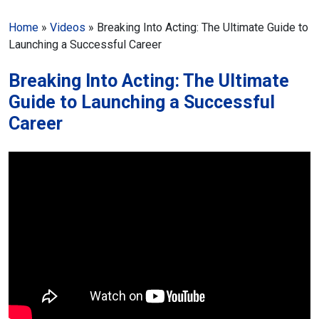
Home
»
Videos
»
Breaking Into Acting: The Ultimate Guide to
Launching a Successful Career
Breaking Into Acting: The Ultimate
Guide to Launching a Successful
Career