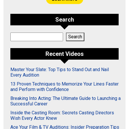
Search
Search
Search
Recent Videos
Master Your Slate: Top Tips to Stand Out and Nail
Every Audition
13 Proven Techniques to Memorize Your Lines Faster
and Perform with Confidence
Breaking Into Acting: The Ultimate Guide to Launching a
Successful Career
Inside the Casting Room: Secrets Casting Directors
Wish Every Actor Knew
Ace Your Film & TV Auditions: Insider Preparation Tips