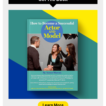
Learn More