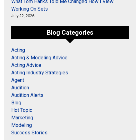
What Tom Hanks Told Me Changed How I View
Working On Sets
July 22, 2026
Blog Categories
Acting
Acting & Modeling Advice
Acting Advice
Acting Industry Strategies
Agent
Audition
Audition Alerts
Blog
Hot Topic
Marketing
Modeling
Success Stories