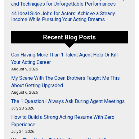
and Techniques for Unforgettable Performances
44 Ideal Side Jobs for Actors: Achieve a Steady
Income While Pursuing Your Acting Dreams
Recent Blog Posts
Can Having More Than 1 Talent Agent Help Or Kill
Your Acting Career
August 9, 2026
My Scene With The Coen Brothers Taught Me This
About Getting Upgraded
August 6, 2026
The 1 Question I Always Ask During Agent Meetings
July 28, 2026
How to Build a Strong Acting Resume With Zero
Experience
July 24, 2026