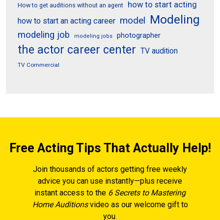
how to start acting
How to get auditions without an agent
Modeling
model
how to start an acting career
modeling job
photographer
modeling jobs
the actor career center
TV audition
TV Commercial
Free Acting Tips That Actually Help!
Join thousands of actors getting free weekly
advice you can use instantly—plus receive
instant access to the
6 Secrets to Mastering
Home Auditions
video as our welcome gift to
you.