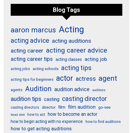
Blog Tags
Acting
aaron marcus
acting advice
acting auditions
acting career advice
acting career
acting career tips
acting job
acting classes
acting tips
acting schools
acting jobs
actor
agent
actress
acting tips for beginners
Audition
audition advice
agents
auditions
casting director
audition tips
casting
film audition
film
director
go-see
casting directors
how to become an actor
how to act
head shot
how to begin acting with no experience
how to find auditions
how to get acting auditions