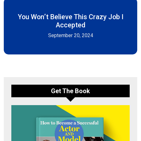
You Won’t Believe This Crazy Job I
Accepted
September 20, 2024
Get The Book