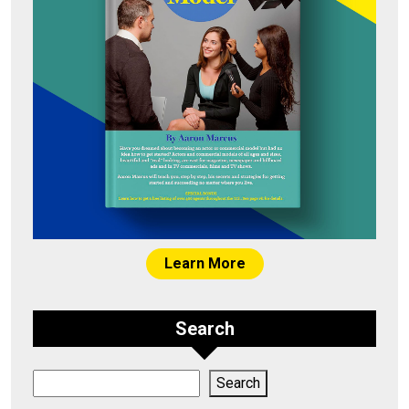
Learn More
Search
Search
Search