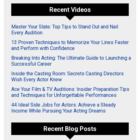
Recent Videos
Master Your Slate: Top Tips to Stand Out and Nail
Every Audition
13 Proven Techniques to Memorize Your Lines Faster
and Perform with Confidence
Breaking Into Acting: The Ultimate Guide to Launching a
Successful Career
Inside the Casting Room: Secrets Casting Directors
Wish Every Actor Knew
Ace Your Film & TV Auditions: Insider Preparation Tips
and Techniques for Unforgettable Performances
44 Ideal Side Jobs for Actors: Achieve a Steady
Income While Pursuing Your Acting Dreams
Recent Blog Posts