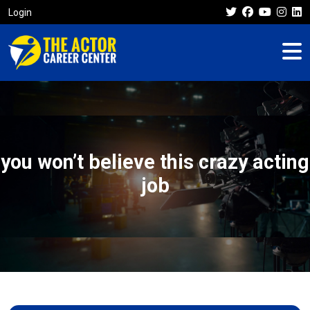
Login
you won’t believe this crazy acting
job