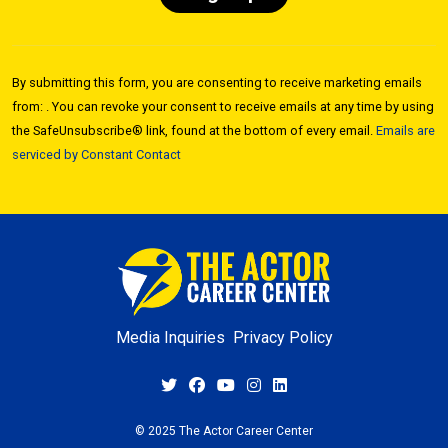
Constant
Contact
By submitting this form, you are consenting to receive marketing emails
Use.
from: . You can revoke your consent to receive emails at any time by using
Please
the SafeUnsubscribe® link, found at the bottom of every email.
Emails are
leave
serviced by Constant Contact
this field
blank.
Media Inquiries
Privacy Policy
© 2025 The Actor Career Center