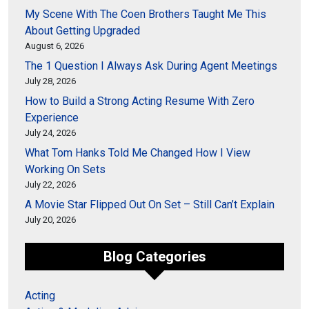
My Scene With The Coen Brothers Taught Me This
About Getting Upgraded
August 6, 2026
The 1 Question I Always Ask During Agent Meetings
July 28, 2026
How to Build a Strong Acting Resume With Zero
Experience
July 24, 2026
What Tom Hanks Told Me Changed How I View
Working On Sets
July 22, 2026
A Movie Star Flipped Out On Set – Still Can’t Explain
July 20, 2026
Blog Categories
Acting