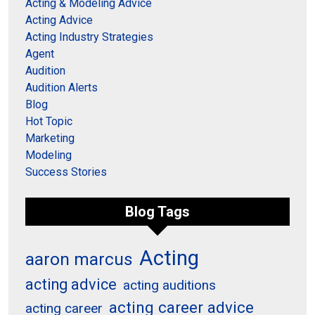
Acting & Modeling Advice
Acting Advice
Acting Industry Strategies
Agent
Audition
Audition Alerts
Blog
Hot Topic
Marketing
Modeling
Success Stories
Blog Tags
Acting
aaron marcus
acting advice
acting auditions
acting career advice
acting career