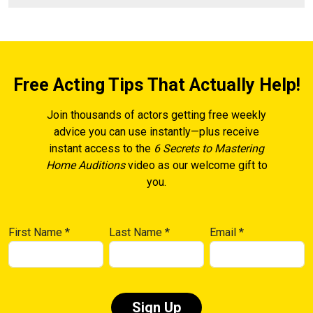
Free Acting Tips That Actually Help!
Join thousands of actors getting free weekly
advice you can use instantly—plus receive
instant access to the
6 Secrets to Mastering
Home Auditions
video as our welcome gift to
you.
First Name
*
Last Name
*
Email
*