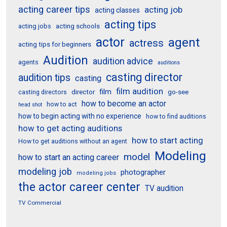
acting career tips
acting job
acting classes
acting tips
acting schools
acting jobs
actor
agent
actress
acting tips for beginners
Audition
audition advice
agents
auditions
casting director
audition tips
casting
film audition
film
director
go-see
casting directors
how to become an actor
how to act
head shot
how to begin acting with no experience
how to find auditions
how to get acting auditions
how to start acting
How to get auditions without an agent
Modeling
model
how to start an acting career
modeling job
photographer
modeling jobs
the actor career center
TV audition
TV Commercial