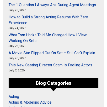
The 1 Question I Always Ask During Agent Meetings
July 28, 2026
How to Build a Strong Acting Resume With Zero
Experience
July 24, 2026
What Tom Hanks Told Me Changed How I View
Working On Sets
July 22, 2026
A Movie Star Flipped Out On Set – Still Can’t Explain
July 20, 2026
This New Casting Director Scam Is Fooling Actors
July 7, 2026
Blog Categories
Acting
Acting & Modeling Advice