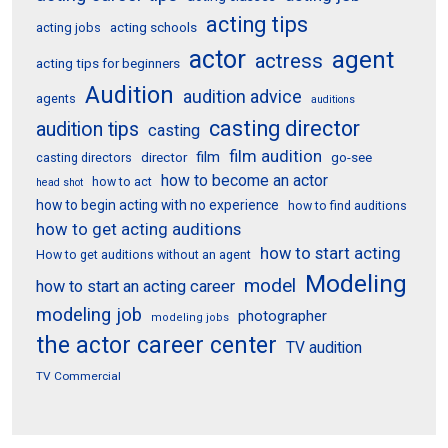
acting tips
acting schools
acting jobs
actor
agent
actress
acting tips for beginners
Audition
audition advice
agents
auditions
casting director
audition tips
casting
film audition
film
director
go-see
casting directors
how to become an actor
how to act
head shot
how to begin acting with no experience
how to find auditions
how to get acting auditions
how to start acting
How to get auditions without an agent
Modeling
model
how to start an acting career
modeling job
photographer
modeling jobs
the actor career center
TV audition
TV Commercial