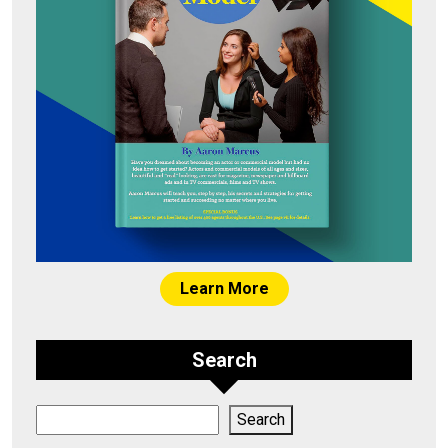
Learn More
Search
Search
Search