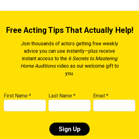
Free Acting Tips That Actually Help!
Join thousands of actors getting free weekly
advice you can use instantly—plus receive
instant access to the
6 Secrets to Mastering
Home Auditions
video as our welcome gift to
you.
First Name
*
Last Name
*
Email
*