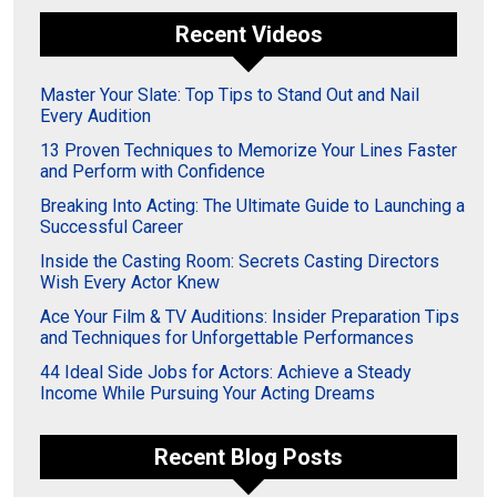
Recent Videos
Master Your Slate: Top Tips to Stand Out and Nail
Every Audition
13 Proven Techniques to Memorize Your Lines Faster
and Perform with Confidence
Breaking Into Acting: The Ultimate Guide to Launching a
Successful Career
Inside the Casting Room: Secrets Casting Directors
Wish Every Actor Knew
Ace Your Film & TV Auditions: Insider Preparation Tips
and Techniques for Unforgettable Performances
44 Ideal Side Jobs for Actors: Achieve a Steady
Income While Pursuing Your Acting Dreams
Recent Blog Posts