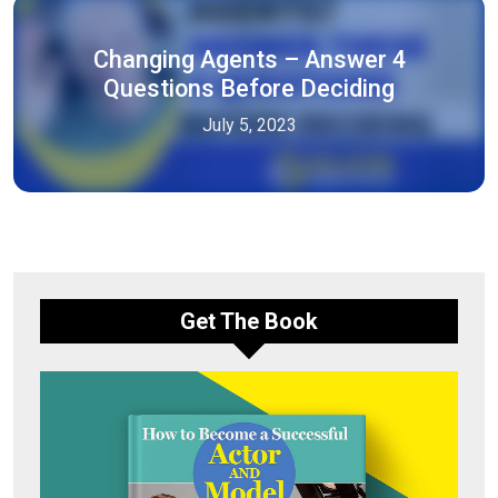
Changing Agents – Answer 4
Questions Before Deciding
July 5, 2023
Get The Book