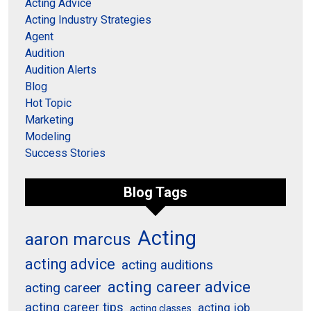
Acting Advice
Acting Industry Strategies
Agent
Audition
Audition Alerts
Blog
Hot Topic
Marketing
Modeling
Success Stories
Blog Tags
Acting
aaron marcus
acting advice
acting auditions
acting career advice
acting career
acting career tips
acting job
acting classes