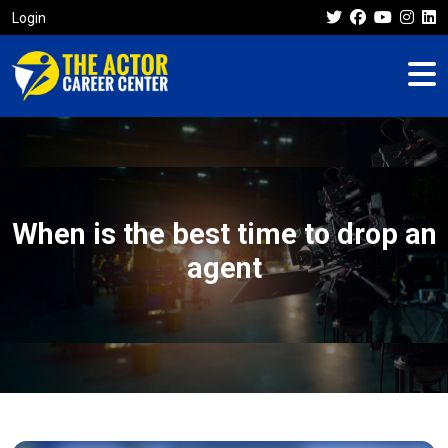
Login
When is the best time to drop an
agent