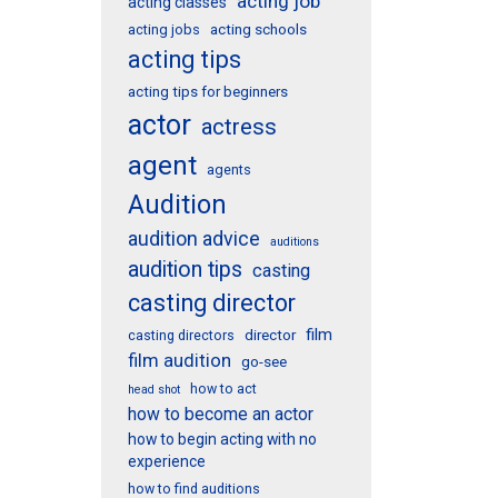
acting job
acting classes
acting schools
acting jobs
acting tips
acting tips for beginners
actor
actress
agent
agents
Audition
audition advice
auditions
audition tips
casting
casting director
film
director
casting directors
film audition
go-see
how to act
head shot
how to become an actor
how to begin acting with no
experience
how to find auditions