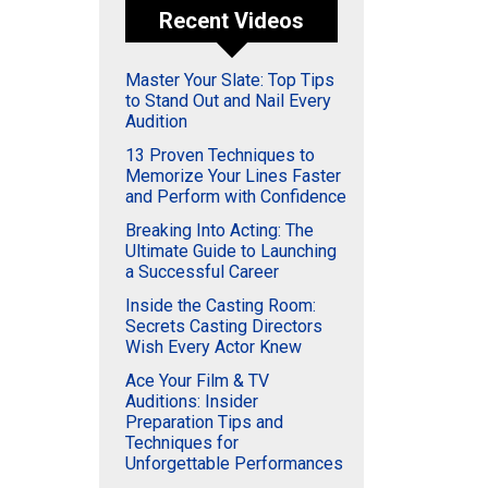
Recent Videos
Master Your Slate: Top Tips
to Stand Out and Nail Every
Audition
13 Proven Techniques to
Memorize Your Lines Faster
and Perform with Confidence
Breaking Into Acting: The
Ultimate Guide to Launching
a Successful Career
Inside the Casting Room:
Secrets Casting Directors
Wish Every Actor Knew
Ace Your Film & TV
Auditions: Insider
Preparation Tips and
Techniques for
Unforgettable Performances