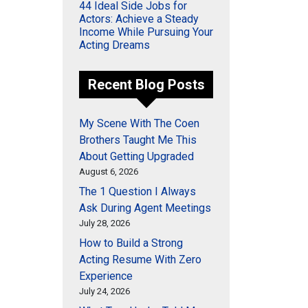
44 Ideal Side Jobs for
Actors: Achieve a Steady
Income While Pursuing Your
Acting Dreams
Recent Blog Posts
My Scene With The Coen
Brothers Taught Me This
About Getting Upgraded
August 6, 2026
The 1 Question I Always
Ask During Agent Meetings
July 28, 2026
How to Build a Strong
Acting Resume With Zero
Experience
July 24, 2026