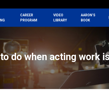
CAREER
VIDEO
AARON’S
ING
PROGRAM
LIBRARY
BOOK
to do when acting work i