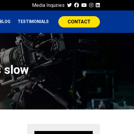
Media Inquiries
CONTACT
BLOG
TESTIMONIALS
s slow