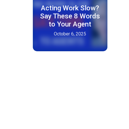
Acting Work Slow?
Say These 8 Words
to Your Agent
October 6, 2025