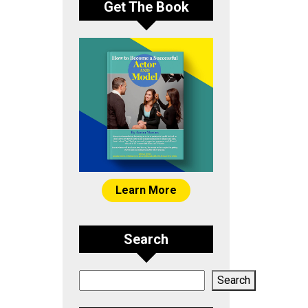
Get The Book
Learn More
Search
Search
Search