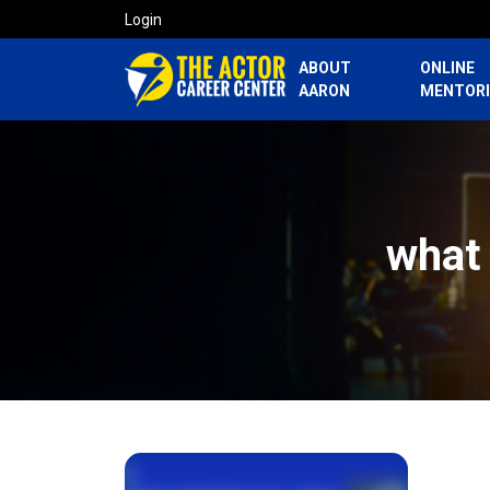
Login
ABOUT
ONLINE
AARON
MENTOR
what 