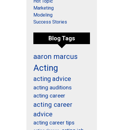
Hot Topic
Marketing
Modeling
Success Stories
Blog Tags
aaron marcus
Acting
acting advice
acting auditions
acting career
acting career
advice
acting career tips