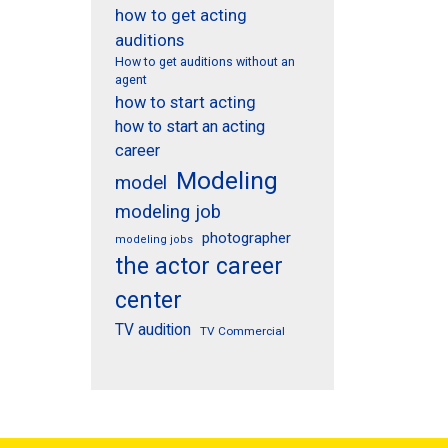
how to get acting
auditions
How to get auditions without an
agent
how to start acting
how to start an acting
career
Modeling
model
modeling job
photographer
modeling jobs
the actor career
center
TV audition
TV Commercial