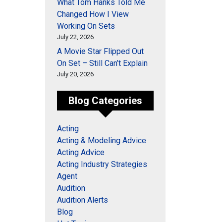
What Tom Hanks Told Me
Changed How I View
Working On Sets
July 22, 2026
A Movie Star Flipped Out
On Set – Still Can’t Explain
July 20, 2026
Blog Categories
Acting
Acting & Modeling Advice
Acting Advice
Acting Industry Strategies
Agent
Audition
Audition Alerts
Blog