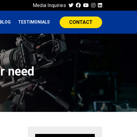
Media Inquiries
CONTACT
BLOG
TESTIMONIALS
r need