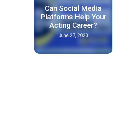
Can Social Media
Platforms Help Your
Acting Career?
June 27, 2023