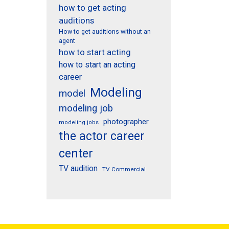
how to get acting
auditions
How to get auditions without an
agent
how to start acting
how to start an acting
career
Modeling
model
modeling job
photographer
modeling jobs
the actor career
center
TV audition
TV Commercial