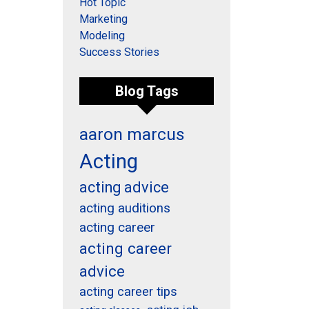
Hot Topic
Marketing
Modeling
Success Stories
Blog Tags
aaron marcus
Acting
acting advice
acting auditions
acting career
acting career
advice
acting career tips