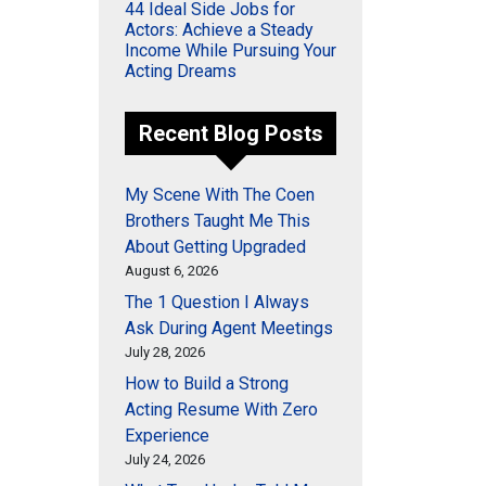
44 Ideal Side Jobs for
Actors: Achieve a Steady
Income While Pursuing Your
Acting Dreams
Recent Blog Posts
My Scene With The Coen
Brothers Taught Me This
About Getting Upgraded
August 6, 2026
The 1 Question I Always
Ask During Agent Meetings
July 28, 2026
How to Build a Strong
Acting Resume With Zero
Experience
July 24, 2026