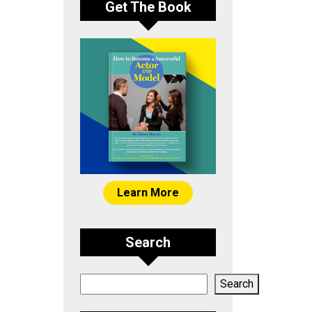
Get The Book
Learn More
Search
Search
Search