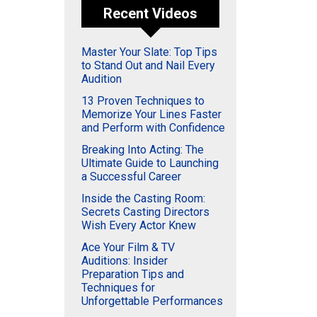
Recent Videos
Master Your Slate: Top Tips
to Stand Out and Nail Every
Audition
13 Proven Techniques to
Memorize Your Lines Faster
and Perform with Confidence
Breaking Into Acting: The
Ultimate Guide to Launching
a Successful Career
Inside the Casting Room:
Secrets Casting Directors
Wish Every Actor Knew
Ace Your Film & TV
Auditions: Insider
Preparation Tips and
Techniques for
Unforgettable Performances