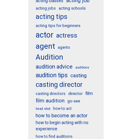
acting job
acting classes
acting schools
acting jobs
acting tips
acting tips for beginners
actor
actress
agent
agents
Audition
audition advice
auditions
audition tips
casting
casting director
film
director
casting directors
film audition
go-see
how to act
head shot
how to become an actor
how to begin acting with no
experience
how to find auditions