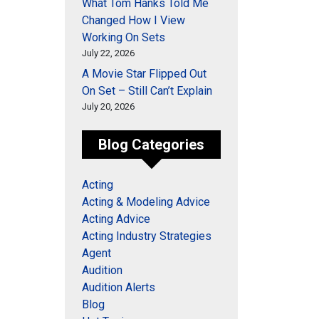
What Tom Hanks Told Me
Changed How I View
Working On Sets
July 22, 2026
A Movie Star Flipped Out
On Set – Still Can’t Explain
July 20, 2026
Blog Categories
Acting
Acting & Modeling Advice
Acting Advice
Acting Industry Strategies
Agent
Audition
Audition Alerts
Blog