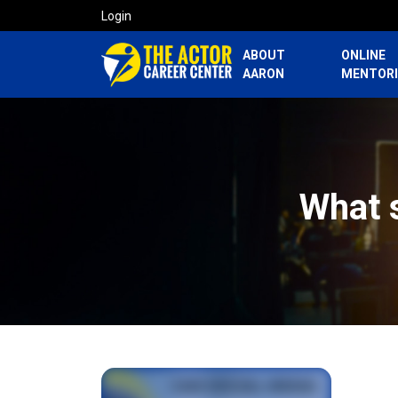
Login
ABOUT
ONLINE
AARON
MENTOR
What 