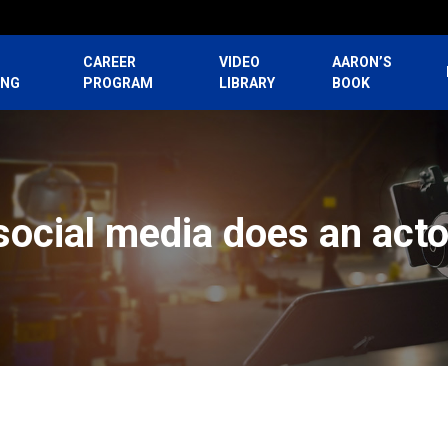
CAREER
VIDEO
AARON’S
ING
PROGRAM
LIBRARY
BOOK
social media does an acto