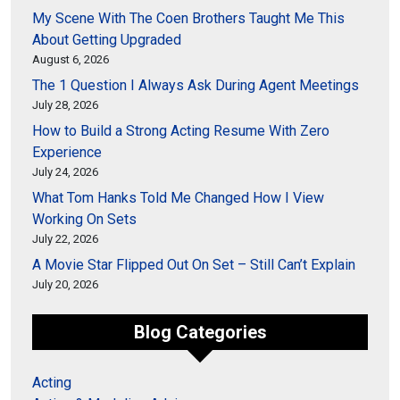
My Scene With The Coen Brothers Taught Me This
About Getting Upgraded
August 6, 2026
The 1 Question I Always Ask During Agent Meetings
July 28, 2026
How to Build a Strong Acting Resume With Zero
Experience
July 24, 2026
What Tom Hanks Told Me Changed How I View
Working On Sets
July 22, 2026
A Movie Star Flipped Out On Set – Still Can’t Explain
July 20, 2026
Blog Categories
Acting