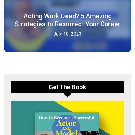
Acting Work Dead? 5 Amazing
Strategies to Resurrect Your Career
July 10, 2023
Get The Book