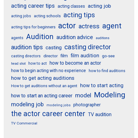
acting career tips
acting job
acting classes
acting tips
acting schools
acting jobs
actor
agent
actress
acting tips for beginners
Audition
audition advice
agents
auditions
casting director
audition tips
casting
film audition
film
director
go-see
casting directors
how to become an actor
how to act
head shot
how to begin acting with no experience
how to find auditions
how to get acting auditions
how to start acting
How to get auditions without an agent
Modeling
model
how to start an acting career
modeling job
photographer
modeling jobs
the actor career center
TV audition
TV Commercial