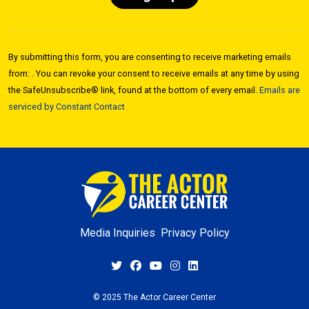
Constant
Contact
By submitting this form, you are consenting to receive marketing emails
Use.
from: . You can revoke your consent to receive emails at any time by using
Please
the SafeUnsubscribe® link, found at the bottom of every email.
Emails are
leave
serviced by Constant Contact
this field
blank.
Media Inquiries
Privacy Policy
© 2025 The Actor Career Center