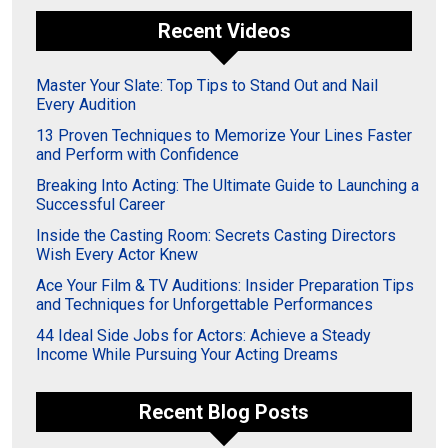
Recent Videos
Master Your Slate: Top Tips to Stand Out and Nail
Every Audition
13 Proven Techniques to Memorize Your Lines Faster
and Perform with Confidence
Breaking Into Acting: The Ultimate Guide to Launching a
Successful Career
Inside the Casting Room: Secrets Casting Directors
Wish Every Actor Knew
Ace Your Film & TV Auditions: Insider Preparation Tips
and Techniques for Unforgettable Performances
44 Ideal Side Jobs for Actors: Achieve a Steady
Income While Pursuing Your Acting Dreams
Recent Blog Posts