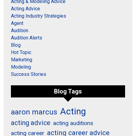
Acting & Modeling Advice
Acting Advice
Acting Industry Strategies
Agent
Audition
Audition Alerts
Blog
Hot Topic
Marketing
Modeling
Success Stories
Blog Tags
Acting
aaron marcus
acting advice
acting auditions
acting career advice
acting career