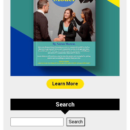
Learn More
Search
Search
Search