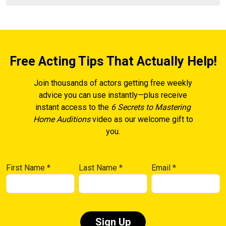
Free Acting Tips That Actually Help!
Join thousands of actors getting free weekly
advice you can use instantly—plus receive
instant access to the
6 Secrets to Mastering
Home Auditions
video as our welcome gift to
you.
First Name
*
Last Name
*
Email
*