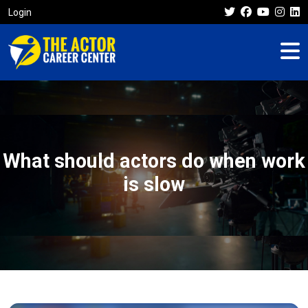
Login
What should actors do when work
is slow