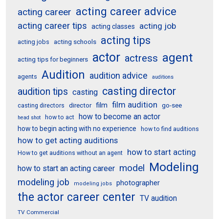
acting career advice
acting career
acting career tips
acting job
acting classes
acting tips
acting schools
acting jobs
actor
agent
actress
acting tips for beginners
Audition
audition advice
agents
auditions
casting director
audition tips
casting
film audition
film
director
go-see
casting directors
how to become an actor
how to act
head shot
how to begin acting with no experience
how to find auditions
how to get acting auditions
how to start acting
How to get auditions without an agent
Modeling
model
how to start an acting career
modeling job
photographer
modeling jobs
the actor career center
TV audition
TV Commercial