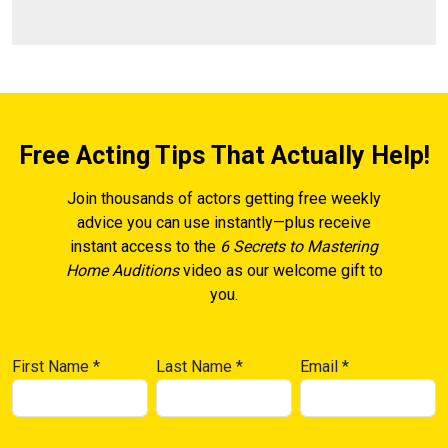
Free Acting Tips That Actually Help!
Join thousands of actors getting free weekly
advice you can use instantly—plus receive
instant access to the
6 Secrets to Mastering
Home Auditions
video as our welcome gift to
you.
First Name
*
Last Name
*
Email
*