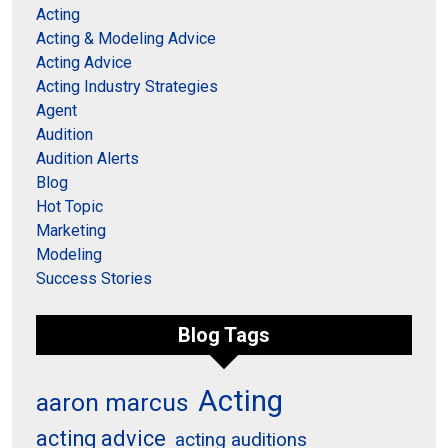
Acting
Acting & Modeling Advice
Acting Advice
Acting Industry Strategies
Agent
Audition
Audition Alerts
Blog
Hot Topic
Marketing
Modeling
Success Stories
Blog Tags
Acting
aaron marcus
acting advice
acting auditions