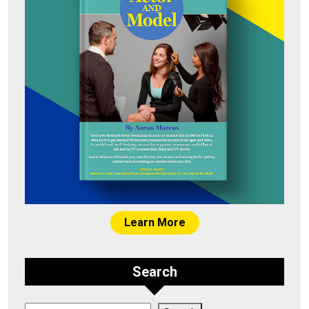
Learn More
Search