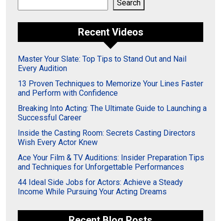
Search
Search
Recent Videos
Master Your Slate: Top Tips to Stand Out and Nail
Every Audition
13 Proven Techniques to Memorize Your Lines Faster
and Perform with Confidence
Breaking Into Acting: The Ultimate Guide to Launching a
Successful Career
Inside the Casting Room: Secrets Casting Directors
Wish Every Actor Knew
Ace Your Film & TV Auditions: Insider Preparation Tips
and Techniques for Unforgettable Performances
44 Ideal Side Jobs for Actors: Achieve a Steady
Income While Pursuing Your Acting Dreams
Recent Blog Posts