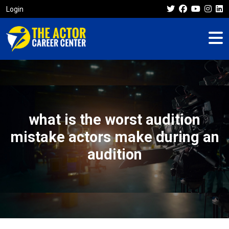
Login
what is the worst audition
mistake actors make during an
audition