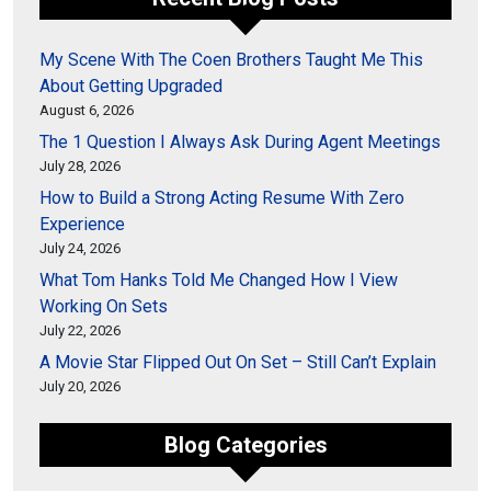
My Scene With The Coen Brothers Taught Me This
About Getting Upgraded
August 6, 2026
The 1 Question I Always Ask During Agent Meetings
July 28, 2026
How to Build a Strong Acting Resume With Zero
Experience
July 24, 2026
What Tom Hanks Told Me Changed How I View
Working On Sets
July 22, 2026
A Movie Star Flipped Out On Set – Still Can’t Explain
July 20, 2026
Blog Categories