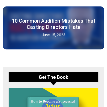
10 Common Audition Mistakes That
Casting Directors Hate
June 15, 2023
Get The Book