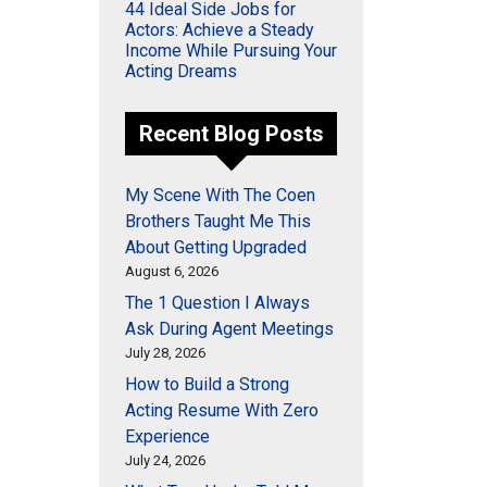
44 Ideal Side Jobs for
Actors: Achieve a Steady
Income While Pursuing Your
Acting Dreams
Recent Blog Posts
My Scene With The Coen
Brothers Taught Me This
About Getting Upgraded
August 6, 2026
The 1 Question I Always
Ask During Agent Meetings
July 28, 2026
How to Build a Strong
Acting Resume With Zero
Experience
July 24, 2026