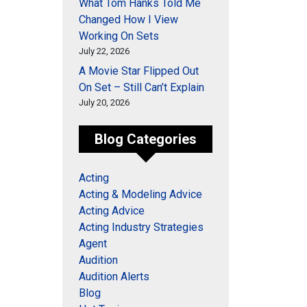
What Tom Hanks Told Me
Changed How I View
Working On Sets
July 22, 2026
A Movie Star Flipped Out
On Set – Still Can’t Explain
July 20, 2026
Blog Categories
Acting
Acting & Modeling Advice
Acting Advice
Acting Industry Strategies
Agent
Audition
Audition Alerts
Blog