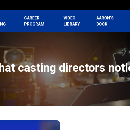
CAREER
VIDEO
AARON’S
ING
PROGRAM
LIBRARY
BOOK
hat casting directors noti