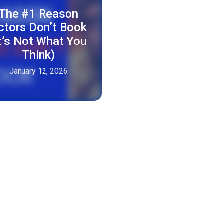
The #1 Reason
ctors Don’t Book
It’s Not What You
Think)
January 12, 2026