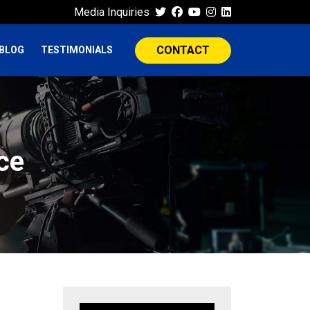
Media Inquiries
CONTACT
BLOG
TESTIMONIALS
ce