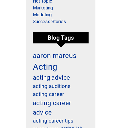
Hot Topic
Marketing
Modeling
Success Stories
Blog Tags
aaron marcus
Acting
acting advice
acting auditions
acting career
acting career
advice
acting career tips