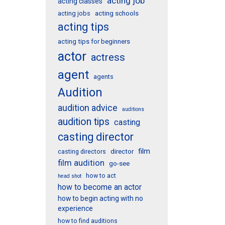
acting job
acting classes
acting schools
acting jobs
acting tips
acting tips for beginners
actor
actress
agent
agents
Audition
audition advice
auditions
audition tips
casting
casting director
film
director
casting directors
film audition
go-see
how to act
head shot
how to become an actor
how to begin acting with no
experience
how to find auditions