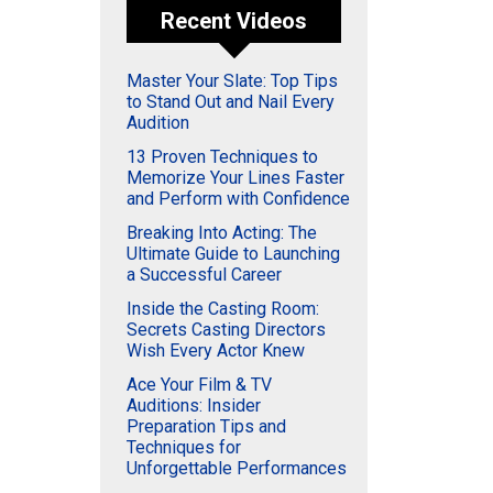
Recent Videos
Master Your Slate: Top Tips
to Stand Out and Nail Every
Audition
13 Proven Techniques to
Memorize Your Lines Faster
and Perform with Confidence
Breaking Into Acting: The
Ultimate Guide to Launching
a Successful Career
Inside the Casting Room:
Secrets Casting Directors
Wish Every Actor Knew
Ace Your Film & TV
Auditions: Insider
Preparation Tips and
Techniques for
Unforgettable Performances