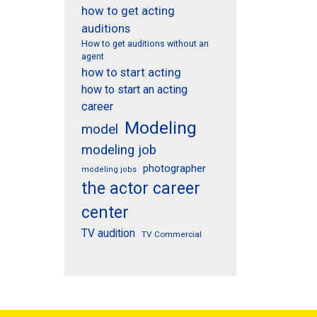
how to get acting
auditions
How to get auditions without an
agent
how to start acting
how to start an acting
career
Modeling
model
modeling job
photographer
modeling jobs
the actor career
center
TV audition
TV Commercial