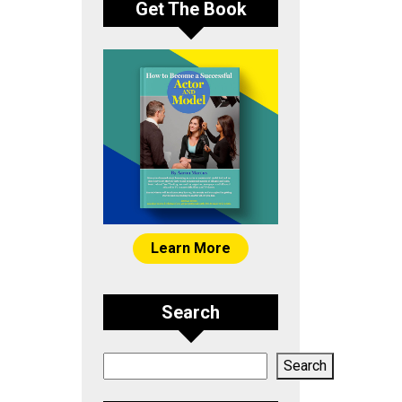
Get The Book
Learn More
Search
Search
Search