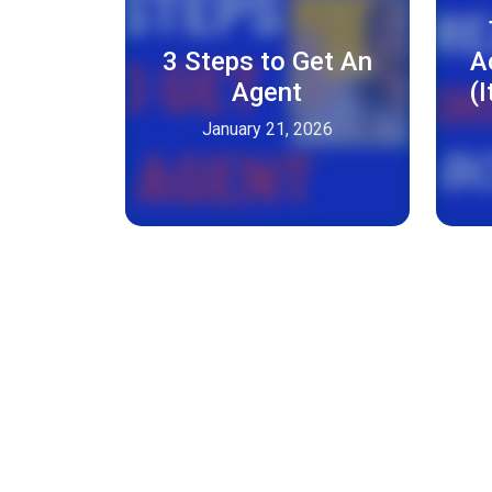
3 Steps to Get An
A
Agent
(
January 21, 2026