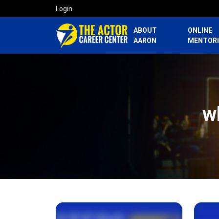
Login
ABOUT
ONLINE
AARON
MENTOR
w