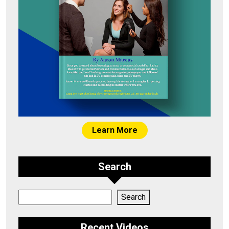
Learn More
Search
Search
Search
Recent Videos