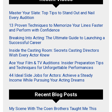
Master Your Slate: Top Tips to Stand Out and Nail
Every Audition
13 Proven Techniques to Memorize Your Lines Faster
and Perform with Confidence
Breaking Into Acting: The Ultimate Guide to Launching a
Successful Career
Inside the Casting Room: Secrets Casting Directors
Wish Every Actor Knew
Ace Your Film & TV Auditions: Insider Preparation Tips
and Techniques for Unforgettable Performances
44 Ideal Side Jobs for Actors: Achieve a Steady
Income While Pursuing Your Acting Dreams
Recent Blog Posts
My Scene With The Coen Brothers Taught Me This