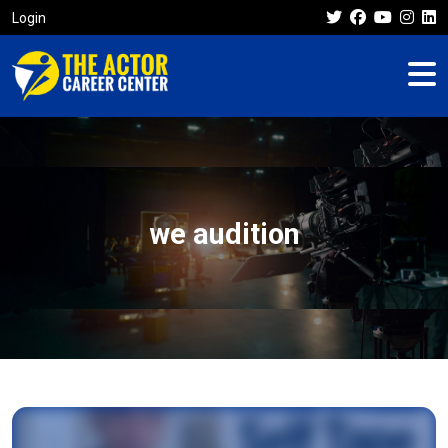
Login
we audition