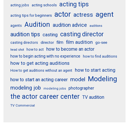
acting tips
acting schools
acting jobs
actor
agent
actress
acting tips for beginners
Audition
audition advice
agents
auditions
casting director
audition tips
casting
film audition
film
director
go-see
casting directors
how to become an actor
how to act
head shot
how to begin acting with no experience
how to find auditions
how to get acting auditions
how to start acting
How to get auditions without an agent
Modeling
model
how to start an acting career
modeling job
photographer
modeling jobs
the actor career center
TV audition
TV Commercial