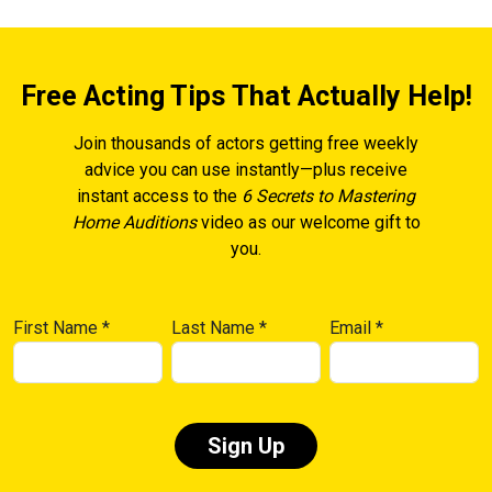
Free Acting Tips That Actually Help!
Join thousands of actors getting free weekly
advice you can use instantly—plus receive
instant access to the
6 Secrets to Mastering
Home Auditions
video as our welcome gift to
you.
First Name
*
Last Name
*
Email
*