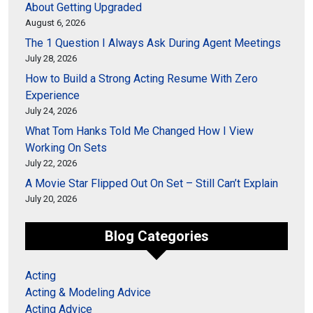
About Getting Upgraded
August 6, 2026
The 1 Question I Always Ask During Agent Meetings
July 28, 2026
How to Build a Strong Acting Resume With Zero
Experience
July 24, 2026
What Tom Hanks Told Me Changed How I View
Working On Sets
July 22, 2026
A Movie Star Flipped Out On Set – Still Can’t Explain
July 20, 2026
Blog Categories
Acting
Acting & Modeling Advice
Acting Advice