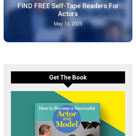
FIND FREE Self-Tape Readers For
Actors
May 13, 2025
Get The Book