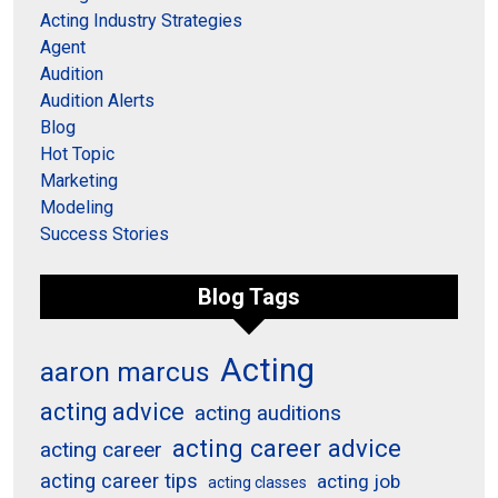
Acting Industry Strategies
Agent
Audition
Audition Alerts
Blog
Hot Topic
Marketing
Modeling
Success Stories
Blog Tags
Acting
aaron marcus
acting advice
acting auditions
acting career advice
acting career
acting career tips
acting job
acting classes