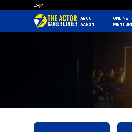
Login
ABOUT
ONLINE
AARON
MENTOR