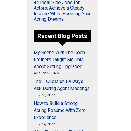
44 Ideal Side Jobs for
Actors: Achieve a Steady
Income While Pursuing Your
Acting Dreams
Recent Blog Posts
My Scene With The Coen
Brothers Taught Me This
About Getting Upgraded
August 6, 2026
The 1 Question I Always
Ask During Agent Meetings
July 28, 2026
How to Build a Strong
Acting Resume With Zero
Experience
July 24, 2026