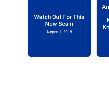
An
Watch Out For This
New Scam
Kn
August 1, 2018