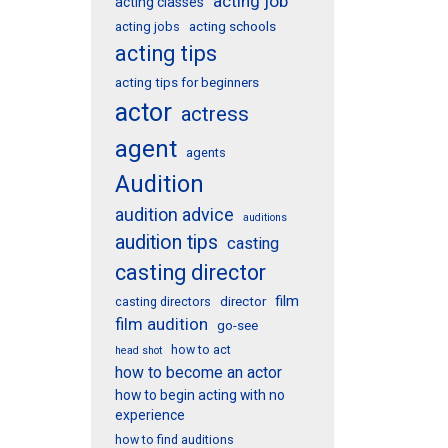
acting job
acting classes
acting schools
acting jobs
acting tips
acting tips for beginners
actor
actress
agent
agents
Audition
audition advice
auditions
audition tips
casting
casting director
film
director
casting directors
film audition
go-see
how to act
head shot
how to become an actor
how to begin acting with no
experience
how to find auditions