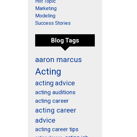
Hot Topic
Marketing
Modeling
Success Stories
Blog Tags
aaron marcus
Acting
acting advice
acting auditions
acting career
acting career
advice
acting career tips