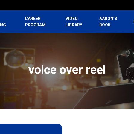
CAREER
VIDEO
AARON’S
ING
PROGRAM
LIBRARY
BOOK
voice over reel