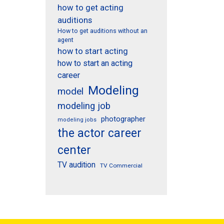
how to get acting
auditions
How to get auditions without an
agent
how to start acting
how to start an acting
career
Modeling
model
modeling job
photographer
modeling jobs
the actor career
center
TV audition
TV Commercial