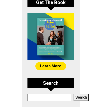
Get The Book
Learn More
Search
Search
Search