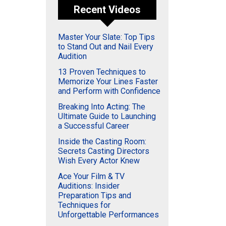
Recent Videos
Master Your Slate: Top Tips
to Stand Out and Nail Every
Audition
13 Proven Techniques to
Memorize Your Lines Faster
and Perform with Confidence
Breaking Into Acting: The
Ultimate Guide to Launching
a Successful Career
Inside the Casting Room:
Secrets Casting Directors
Wish Every Actor Knew
Ace Your Film & TV
Auditions: Insider
Preparation Tips and
Techniques for
Unforgettable Performances