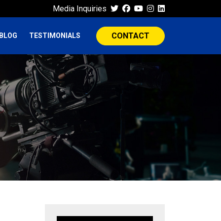
Media Inquiries
CONTACT
BLOG
TESTIMONIALS