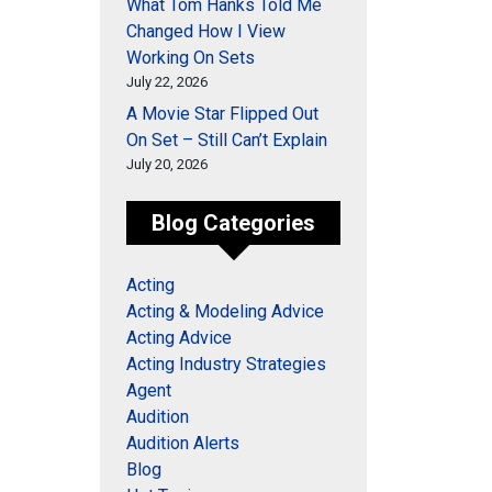
What Tom Hanks Told Me
Changed How I View
Working On Sets
July 22, 2026
A Movie Star Flipped Out
On Set – Still Can’t Explain
July 20, 2026
Blog Categories
Acting
Acting & Modeling Advice
Acting Advice
Acting Industry Strategies
Agent
Audition
Audition Alerts
Blog