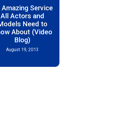
 Amazing Service
All Actors and
Models Need to
ow About (Video
Blog)
August 19, 2013